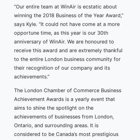
“Our entire team at WinAir is ecstatic about
winning the 2018 Business of the Year Award,”
says Kyle. “It could not have come at a more
opportune time, as this year is our 30th
anniversary of WinAir. We are honoured to
receive this award and are extremely thankful
to the entire London business community for
their recognition of our company and its
achievements.”
The London Chamber of Commerce Business
Achievement Awards is a yearly event that
aims to shine the spotlight on the
achievements of businesses from London,
Ontario, and surrounding areas. It is
considered to be Canada’s most prestigious