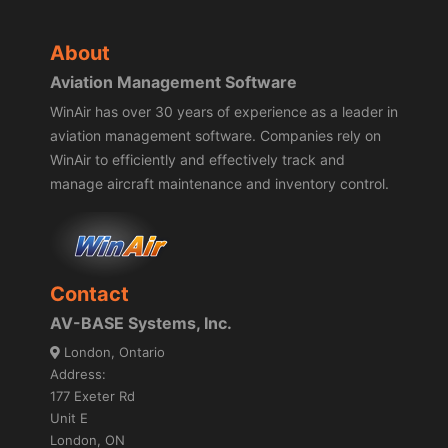
About
Aviation Management Software
WinAir has over 30 years of experience as a leader in
aviation management software. Companies rely on
WinAir to efficiently and effectively track and
manage aircraft maintenance and inventory control.
Contact
AV-BASE Systems, Inc.
London, Ontario
Address:
177 Exeter Rd
Unit E
London, ON