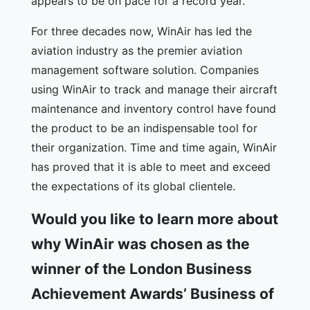
appears to be on pace for a record year.
For three decades now, WinAir has led the
aviation industry as the premier aviation
management software solution. Companies
using WinAir to track and manage their aircraft
maintenance and inventory control have found
the product to be an indispensable tool for
their organization. Time and time again, WinAir
has proved that it is able to meet and exceed
the expectations of its global clientele.
Would you like to learn more about
why WinAir was chosen as the
winner of the London Business
Achievement Awards’ Business of