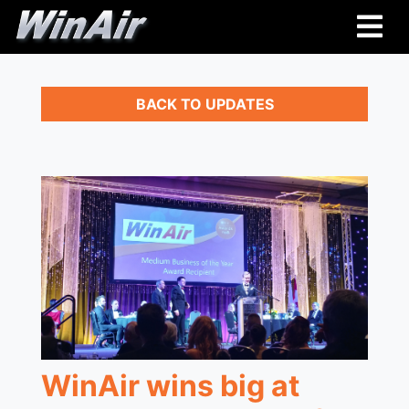
BACK TO UPDATES
WinAir wins big at