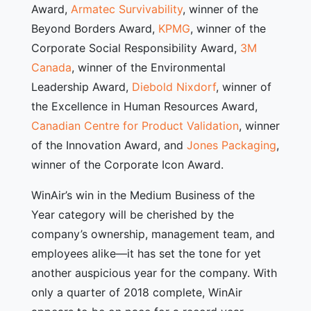
Award,
Armatec Survivability
, winner of the
Beyond Borders Award,
KPMG
, winner of the
Corporate Social Responsibility Award,
3M
Canada
, winner of the Environmental
Leadership Award,
Diebold Nixdorf
, winner of
the Excellence in Human Resources Award,
Canadian Centre for Product Validation
, winner
of the Innovation Award, and
Jones Packaging
,
winner of the Corporate Icon Award.
WinAir’s win in the Medium Business of the
Year category will be cherished by the
company’s ownership, management team, and
employees alike—it has set the tone for yet
another auspicious year for the company. With
only a quarter of 2018 complete, WinAir