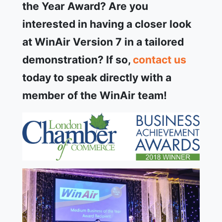
the Year Award? Are you
interested in having a closer look
at WinAir Version 7 in a tailored
demonstration? If so,
contact us
today to speak directly with a
member of the WinAir team!