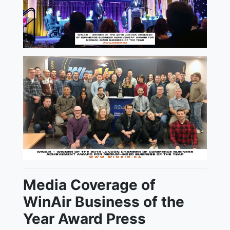
Media Coverage of
WinAir Business of the
Year Award Press