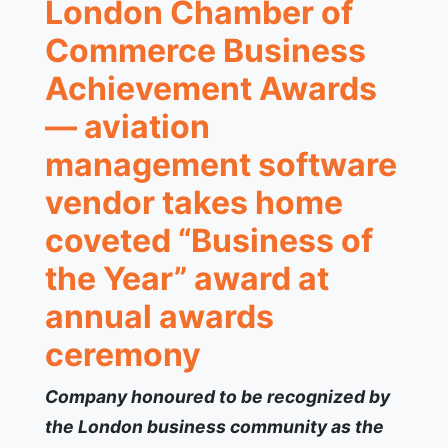
London Chamber of
Commerce Business
Achievement Awards
— aviation
management software
vendor takes home
coveted “Business of
the Year” award at
annual awards
ceremony
Company honoured to be recognized by
the London business community as the