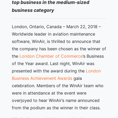
top business in the medium-sized
business category
London, Ontario, Canada – March 22, 2018 –
Worldwide leader in aviation maintenance
software, WinAir, is thrilled to announce that
the company has been chosen as the winner of
the
London Chamber of Commerce
’s Business
of the Year award. Last night, WinAir was
presented with the award during the
London
Business Achievement Awards
gala
celebration. Members of the WinAir team who
were in attendance at the event were
overjoyed to hear WinAir’s name announced
from the podium as the winner in their class.