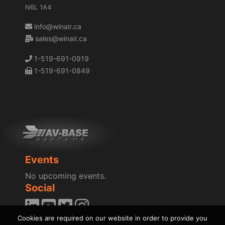
N6L 1A4
info@winair.ca
sales@winair.ca
1-519-691-0919
1-519-691-0849
Events
No upcoming events.
Social
Cookies are required on our website in order to provide you