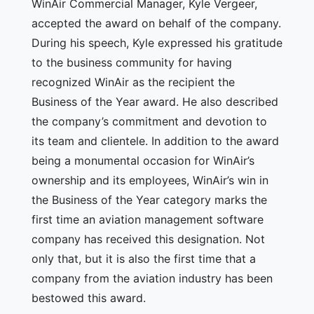
WinAir Commercial Manager, Kyle Vergeer,
accepted the award on behalf of the company.
During his speech, Kyle expressed his gratitude
to the business community for having
recognized WinAir as the recipient the
Business of the Year award. He also described
the company’s commitment and devotion to
its team and clientele. In addition to the award
being a monumental occasion for WinAir’s
ownership and its employees, WinAir’s win in
the Business of the Year category marks the
first time an aviation management software
company has received this designation. Not
only that, but it is also the first time that a
company from the aviation industry has been
bestowed this award.