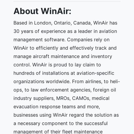
About WinAir:
Based in London, Ontario, Canada, WinAir has
30 years of experience as a leader in aviation
management software. Companies rely on
WinAir to efficiently and effectively track and
manage aircraft maintenance and inventory
control. WinAir is proud to lay claim to
hundreds of installations at aviation-specific
organizations worldwide. From airlines, to heli-
ops, to law enforcement agencies, foreign oil
industry suppliers, MROs, CAMOs, medical
evacuation response teams and more,
businesses using WinAir regard the solution as
a necessary component to the successful
management of their fleet maintenance