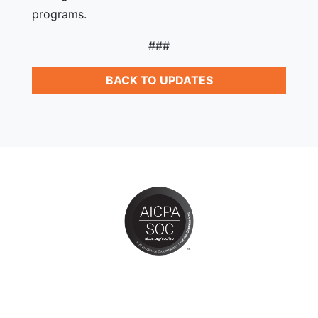
programs.
###
BACK TO UPDATES