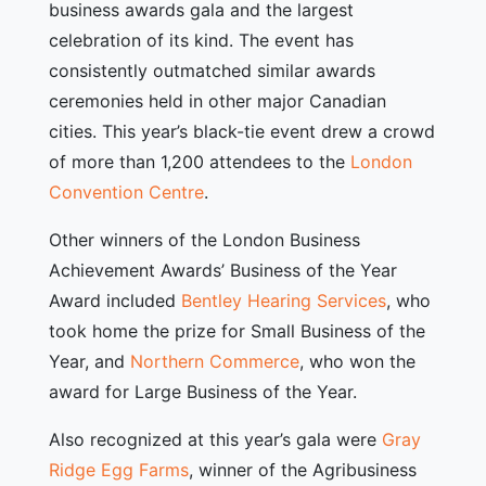
business awards gala and the largest
celebration of its kind. The event has
consistently outmatched similar awards
ceremonies held in other major Canadian
cities. This year’s black-tie event drew a crowd
of more than 1,200 attendees to the
London
Convention Centre
.
Other winners of the London Business
Achievement Awards’ Business of the Year
Award included
Bentley Hearing Services
, who
took home the prize for Small Business of the
Year, and
Northern Commerce
, who won the
award for Large Business of the Year.
Also recognized at this year’s gala were
Gray
Ridge Egg Farms
, winner of the Agribusiness