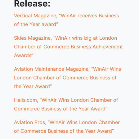
Release:
Vertical Magazine, “WinAir receives Business
of the Year award”
Skies Magazine, “WinAir wins big at London
Chamber of Commerce Business Achievement
Awards”
Aviation Maintenance Magazine, “WinAir Wins
London Chamber of Commerce Business of
the Year Award”
Helis.com, “WinAir Wins London Chamber of
Commerce Business of the Year Award”
Aviation Pros, “WinAir Wins London Chamber
of Commerce Business of the Year Award”