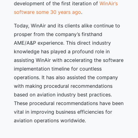
development of the first iteration of
WinAir’s
software some 30 years ago
.
Today, WinAir and its clients alike continue to
prosper from the company’s firsthand
AME/A&P experience. This direct industry
knowledge has played a profound role in
assisting WinAir with accelerating the software
implementation timeline for countless
operations. It has also assisted the company
with making procedural recommendations
based on aviation industry best practices.
These procedural recommendations have been
vital in improving business efficiencies for
aviation operations worldwide.