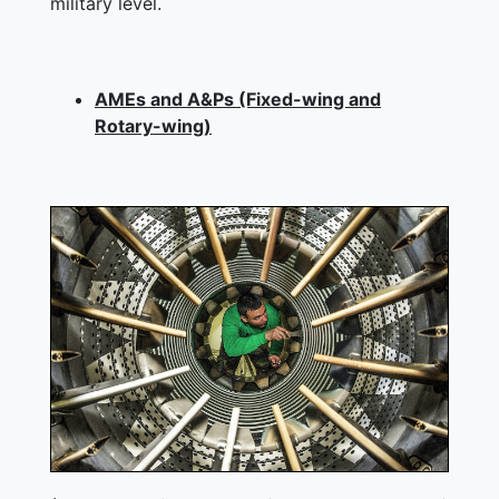
military level.
AMEs and A&Ps (Fixed-wing and
Rotary-wing)