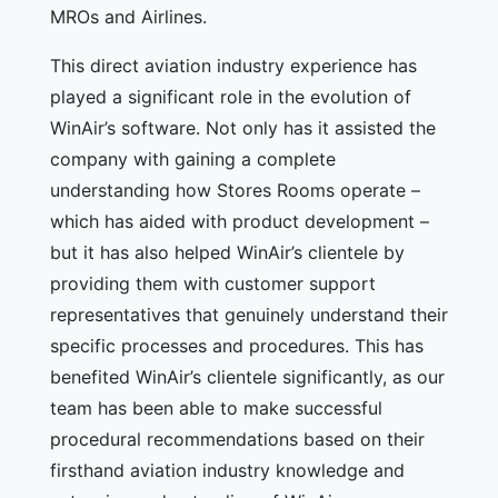
MROs and Airlines.
This direct aviation industry experience has
played a significant role in the evolution of
WinAir’s software. Not only has it assisted the
company with gaining a complete
understanding how Stores Rooms operate –
which has aided with product development –
but it has also helped WinAir’s clientele by
providing them with customer support
representatives that genuinely understand their
specific processes and procedures. This has
benefited WinAir’s clientele significantly, as our
team has been able to make successful
procedural recommendations based on their
firsthand aviation industry knowledge and