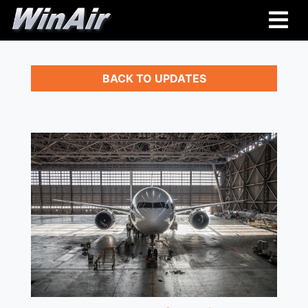
BACK TO UPDATES