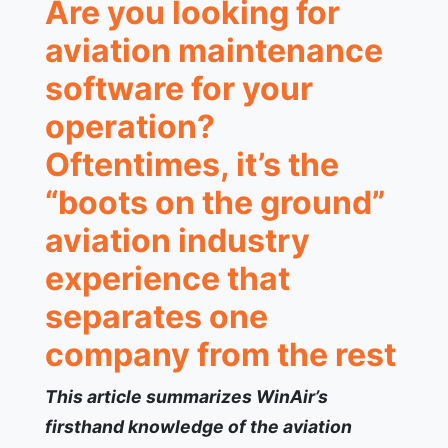
Are you looking for
aviation maintenance
software for your
operation?
Oftentimes, it’s the
“boots on the ground”
aviation industry
experience that
separates one
company from the rest
This article summarizes WinAir’s
firsthand knowledge of the aviation