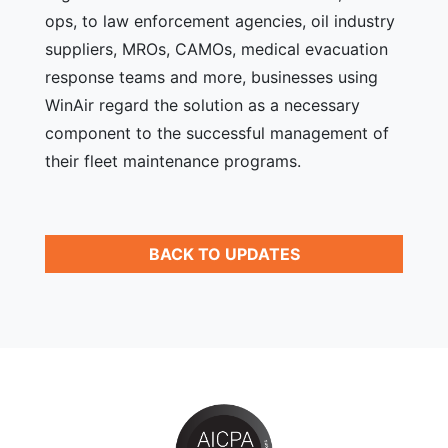
ops, to law enforcement agencies, oil industry
suppliers, MROs, CAMOs, medical evacuation
response teams and more, businesses using
WinAir regard the solution as a necessary
component to the successful management of
their fleet maintenance programs.
BACK TO UPDATES