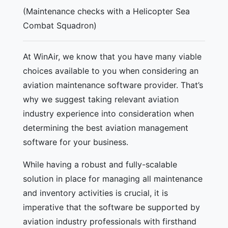
(Maintenance checks with a Helicopter Sea
Combat Squadron)
At WinAir, we know that you have many viable
choices available to you when considering an
aviation maintenance software provider. That’s
why we suggest taking relevant aviation
industry experience into consideration when
determining the best aviation management
software for your business.
While having a robust and fully-scalable
solution in place for managing all maintenance
and inventory activities is crucial, it is
imperative that the software be supported by
aviation industry professionals with firsthand