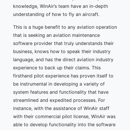
knowledge, WinAir’s team have an in-depth
understanding of how to fly an aircraft.
This is a huge benefit to any aviation operation
that is seeking an aviation maintenance
software provider that truly understands their
business, knows how to speak their industry
language, and has the direct aviation industry
experience to back up their claims. This
firsthand pilot experience has proven itself to
be instrumental in developing a variety of
system features and functionality that have
streamlined and expedited processes. For
instance, with the assistance of WinAir staff
with their commercial pilot license, WinAir was
able to develop functionality into the software