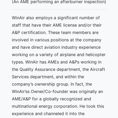
(An AME performing an afterburner inspection)
WinAir also employs a significant number of
staff that have their AME license and/or their
A&P certification. These team members are
involved in various positions at the company
and have direct aviation industry experience
working on a variety of airplane and helicopter
types. WinAir has AMEs and A&Ps working in
the Quality Assurance department, the Aircraft
Services department, and within the
company’s ownership group. In fact, the
WinAir’ss Owner/Co-founder was originally an
AME/A&P for a globally recognized and
multinational energy corporation. He took this
experience and channeled it into the