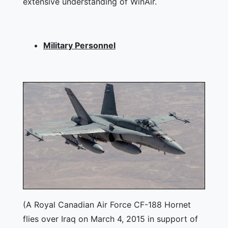
extensive understanding of WinAir.
Military Personnel
(A Royal Canadian Air Force CF-188 Hornet
flies over Iraq on March 4, 2015 in support of