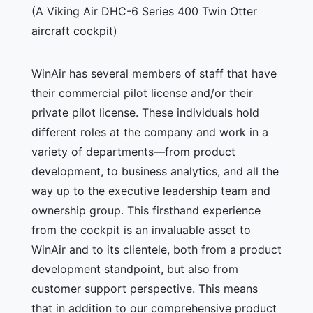
(A Viking Air DHC-6 Series 400 Twin Otter
aircraft cockpit)
WinAir has several members of staff that have
their commercial pilot license and/or their
private pilot license. These individuals hold
different roles at the company and work in a
variety of departments—from product
development, to business analytics, and all the
way up to the executive leadership team and
ownership group. This firsthand experience
from the cockpit is an invaluable asset to
WinAir and to its clientele, both from a product
development standpoint, but also from
customer support perspective. This means
that in addition to our comprehensive product