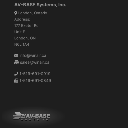
AV-BASE Systems, Inc.
London, Ontario
Address:
177 Exeter Rd
Unit E
London, ON
N6L 1A4
info@winair.ca
sales@winair.ca
1-519-691-0919
1-519-691-0849