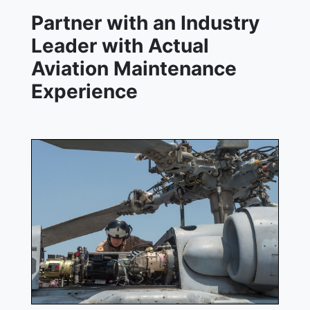
Partner with an Industry
Leader with Actual
Aviation Maintenance
Experience