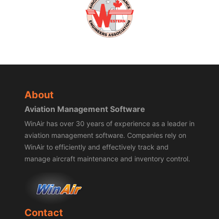
About
Aviation Management Software
WinAir has over 30 years of experience as a leader in
aviation management software. Companies rely on
WinAir to efficiently and effectively track and
manage aircraft maintenance and inventory control.
Contact