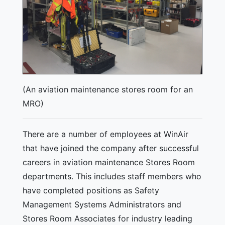
(An aviation maintenance stores room for an
MRO)
There are a number of employees at WinAir
that have joined the company after successful
careers in aviation maintenance Stores Room
departments. This includes staff members who
have completed positions as Safety
Management Systems Administrators and
Stores Room Associates for industry leading