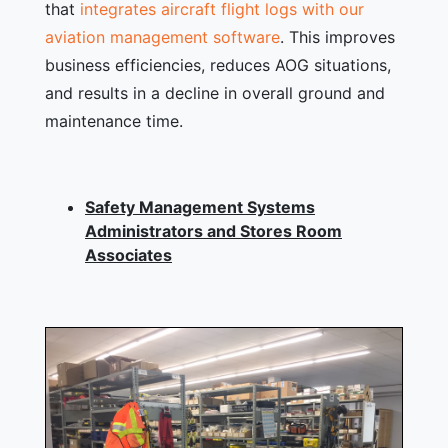
that
integrates aircraft flight logs with our
aviation management software
. This improves
business efficiencies, reduces AOG situations,
and results in a decline in overall ground and
maintenance time.
Safety Management Systems
Administrators and Stores Room
Associates