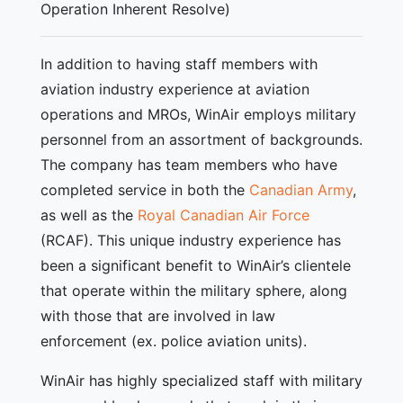
Operation Inherent Resolve)
In addition to having staff members with
aviation industry experience at aviation
operations and MROs, WinAir employs military
personnel from an assortment of backgrounds.
The company has team members who have
completed service in both the
Canadian Army
,
as well as the
Royal Canadian Air Force
(RCAF). This unique industry experience has
been a significant benefit to WinAir’s clientele
that operate within the military sphere, along
with those that are involved in law
enforcement (ex. police aviation units).
WinAir has highly specialized staff with military