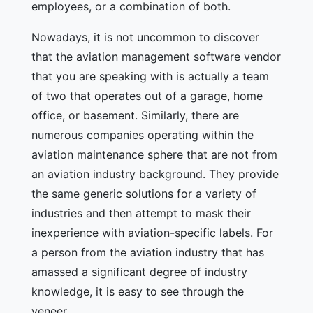
employees, or a combination of both.
Nowadays, it is not uncommon to discover
that the aviation management software vendor
that you are speaking with is actually a team
of two that operates out of a garage, home
office, or basement. Similarly, there are
numerous companies operating within the
aviation maintenance sphere that are not from
an aviation industry background. They provide
the same generic solutions for a variety of
industries and then attempt to mask their
inexperience with aviation-specific labels. For
a person from the aviation industry that has
amassed a significant degree of industry
knowledge, it is easy to see through the
veneer.