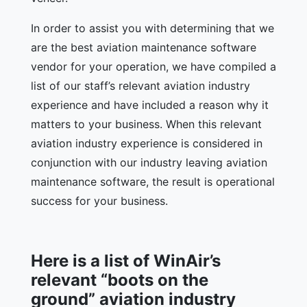
In order to assist you with determining that we
are the best aviation maintenance software
vendor for your operation, we have compiled a
list of our staff’s relevant aviation industry
experience and have included a reason why it
matters to your business. When this relevant
aviation industry experience is considered in
conjunction with our industry leaving aviation
maintenance software, the result is operational
success for your business.
Here is a list of WinAir’s
relevant “boots on the
ground” aviation industry