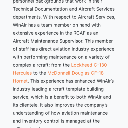
personnel backgrounds that work in their
Technical Documentation and Aircraft Services
departments. With respect to Aircraft Services,
WinAir has a team member on hand with
extensive experience in the RCAF as an
Aircraft Maintenance Supervisor. This member
of staff has direct aviation industry experience
with performing maintenance on a variety of
complex aircraft; from the
Lockheed C-130
Hercules
to the
McDonnell Douglas CF-18
Hornet
. This experience has enhanced WinAir’s
industry leading aircraft template building
service, which is a benefit to both WinAir and
its clientele. It also improves the company’s
understanding of how aviation maintenance
and inventory control is managed at the