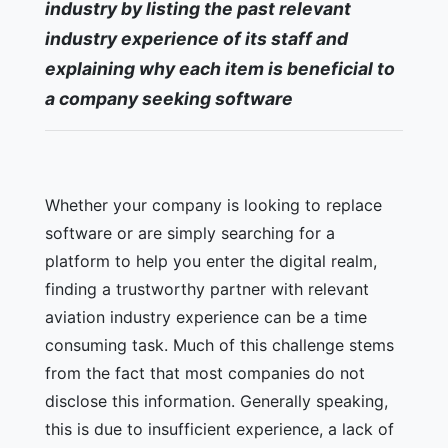
industry by listing the past relevant
industry experience of its staff and
explaining why each item is beneficial to
a company seeking software
Whether your company is looking to replace
software or are simply searching for a
platform to help you enter the digital realm,
finding a trustworthy partner with relevant
aviation industry experience can be a time
consuming task. Much of this challenge stems
from the fact that most companies do not
disclose this information. Generally speaking,
this is due to insufficient experience, a lack of