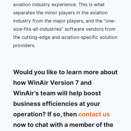
aviation industry experience. This is what
separates the minor players in the aviation
industry from the major players, and the “one-
size-fits-all-industries” software vendors from
the cutting-edge and aviation-specific solution
providers.
Would you like to learn more about
how WinAir Version 7 and
WinAir’s team will help boost
business efficiencies at your
operation? If so, then
contact us
now to chat with a member of the