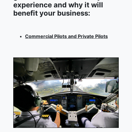
experience and why it will
benefit your business:
Commercial Pilots and Private Pilots