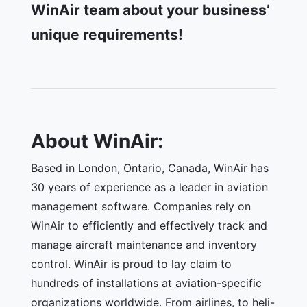
WinAir team about your business’
unique requirements!
About WinAir:
Based in London, Ontario, Canada, WinAir has
30 years of experience as a leader in aviation
management software. Companies rely on
WinAir to efficiently and effectively track and
manage aircraft maintenance and inventory
control. WinAir is proud to lay claim to
hundreds of installations at aviation-specific
organizations worldwide. From airlines, to heli-