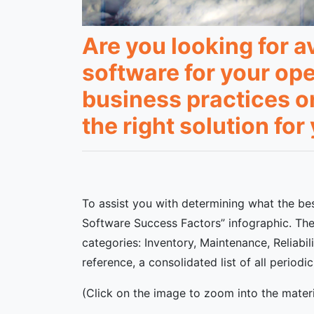
Are you looking for 
software for your op
business practices o
the right solution fo
To assist you with determining what the bes
Software Success Factors” infographic. The 
categories: Inventory, Maintenance, Reliabil
reference, a consolidated list of all perio
(Click on the image to zoom into the materi