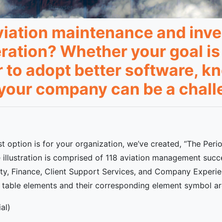
aviation maintenance and inve
eration? Whether your goal is
r to adopt better software, 
r your company can be a chall
t option is for your organization, we’ve created, “The Per
illustration is comprised of 118 aviation management succe
ity, Finance, Client Support Services, and Company Experien
dic table elements and their corresponding element symbol a
al)