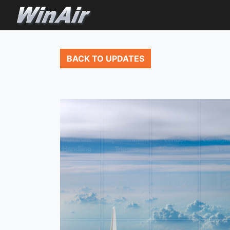
BACK TO UPDATES