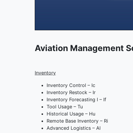
Aviation Management S
Inventory
Inventory Control – Ic
Inventory Restock – Ir
Inventory Forecasting I – If
Tool Usage – Tu
Historical Usage – Hu
Remote Base Inventory – Ri
Advanced Logistics – Al