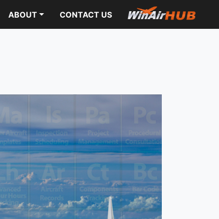
ABOUT
CONTACT US