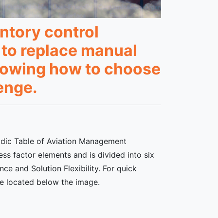
ntory control
 to replace manual
knowing how to choose
enge.
iodic Table of Aviation Management
ss factor elements and is divided into six
ce and Solution Flexibility. For quick
re located below the image.