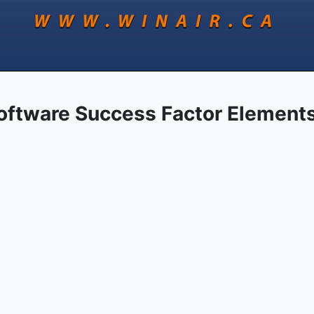
oftware Success Factor Element