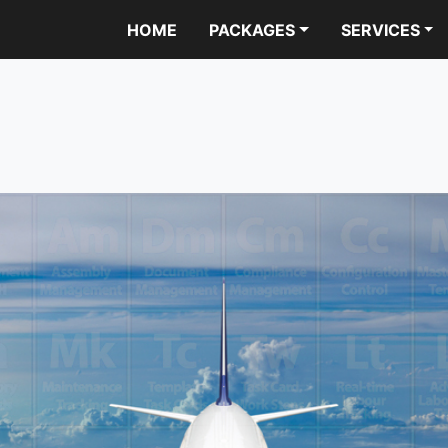
HOME
PACKAGES
SERVICES