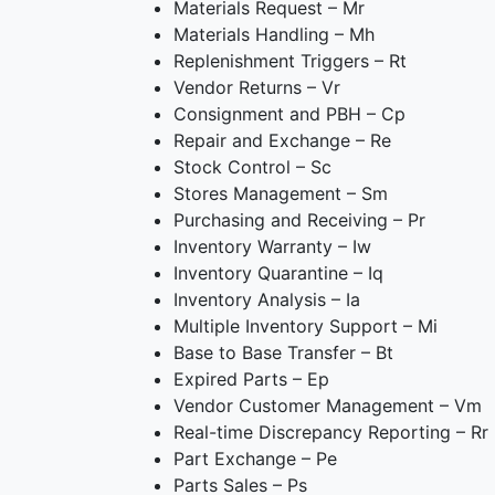
Materials Request – Mr
Materials Handling – Mh
Replenishment Triggers – Rt
Vendor Returns – Vr
Consignment and PBH – Cp
Repair and Exchange – Re
Stock Control – Sc
Stores Management – Sm
Purchasing and Receiving – Pr
Inventory Warranty – Iw
Inventory Quarantine – Iq
Inventory Analysis – Ia
Multiple Inventory Support – Mi
Base to Base Transfer – Bt
Expired Parts – Ep
Vendor Customer Management – Vm
Real-time Discrepancy Reporting – Rr
Part Exchange – Pe
Parts Sales – Ps