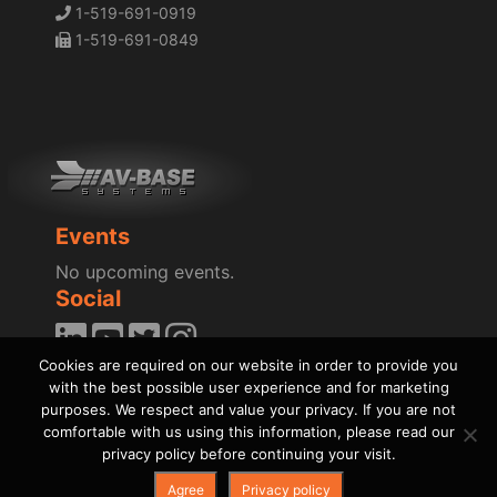
1-519-691-0919
1-519-691-0849
Events
No upcoming events.
Social
Cookies are required on our website in order to provide you
Blog
with the best possible user experience and for marketing
News
purposes. We respect and value your privacy. If you are not
comfortable with us using this information, please read our
privacy policy before continuing your visit.
Agree
Privacy policy