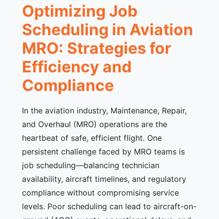
Optimizing Job
Scheduling in Aviation
MRO: Strategies for
Efficiency and
Compliance
In the aviation industry, Maintenance, Repair,
and Overhaul (MRO) operations are the
heartbeat of safe, efficient flight. One
persistent challenge faced by MRO teams is
job scheduling—balancing technician
availability, aircraft timelines, and regulatory
compliance without compromising service
levels. Poor scheduling can lead to aircraft-on-