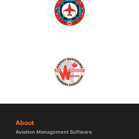
About
Aviation Management Software