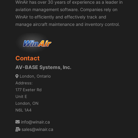
WinAir has over 30 years of experience as a leader in
aviation management software. Companies rely on
WinAir to efficiently and effectively track and
manage aircraft maintenance and inventory control.
Contact
AV-BASE Systems, Inc.
London, Ontario
Address:
177 Exeter Rd
Unit E
London, ON
N6L 1A4
info@winair.ca
sales@winair.ca