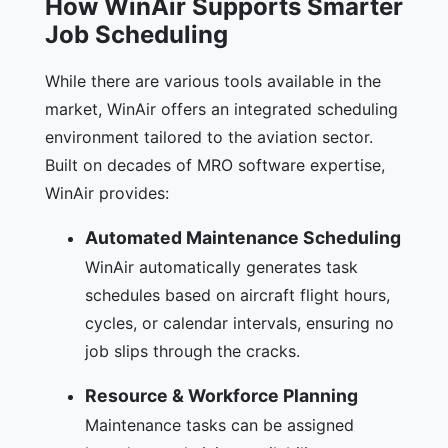
How WinAir Supports Smarter
Job Scheduling
While there are various tools available in the
market, WinAir offers an integrated scheduling
environment tailored to the aviation sector.
Built on decades of MRO software expertise,
WinAir provides:
Automated Maintenance Scheduling
WinAir automatically generates task
schedules based on aircraft flight hours,
cycles, or calendar intervals, ensuring no
job slips through the cracks.
Resource & Workforce Planning
Maintenance tasks can be assigned