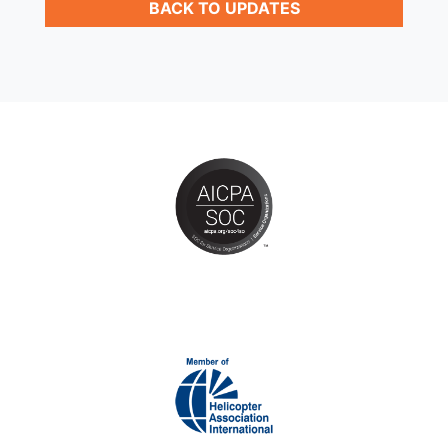
BACK TO UPDATES