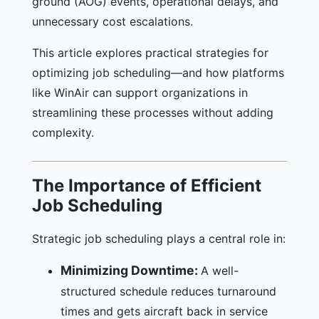
ground (AOG) events, operational delays, and
unnecessary cost escalations.
This article explores practical strategies for
optimizing job scheduling—and how platforms
like WinAir can support organizations in
streamlining these processes without adding
complexity.
The Importance of Efficient
Job Scheduling
Strategic job scheduling plays a central role in:
Minimizing Downtime:
A well-
structured schedule reduces turnaround
times and gets aircraft back in service