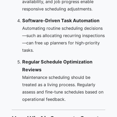
availability, and job progress enable
responsive scheduling adjustments.
Software-Driven Task Automation
Automating routine scheduling decisions
—such as allocating recurring inspections
—can free up planners for high-priority
tasks.
Regular Schedule Optimization
Reviews
Maintenance scheduling should be
treated as a living process. Regularly
assess and fine-tune schedules based on
operational feedback.