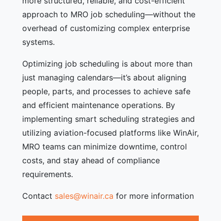
more structured, reliable, and cost-efficient
approach to MRO job scheduling—without the
overhead of customizing complex enterprise
systems.
Optimizing job scheduling is about more than
just managing calendars—it’s about aligning
people, parts, and processes to achieve safe
and efficient maintenance operations. By
implementing smart scheduling strategies and
utilizing aviation-focused platforms like WinAir,
MRO teams can minimize downtime, control
costs, and stay ahead of compliance
requirements.
Contact
sales@winair.ca
for more information