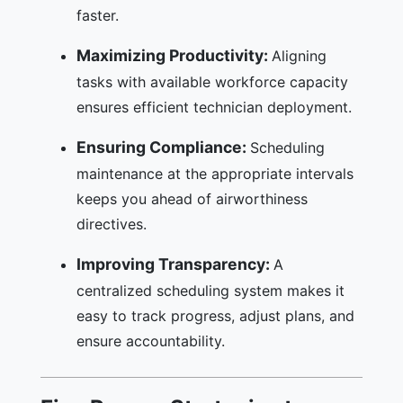
faster.
Maximizing Productivity:
Aligning
tasks with available workforce capacity
ensures efficient technician deployment.
Ensuring Compliance:
Scheduling
maintenance at the appropriate intervals
keeps you ahead of airworthiness
directives.
Improving Transparency:
A
centralized scheduling system makes it
easy to track progress, adjust plans, and
ensure accountability.