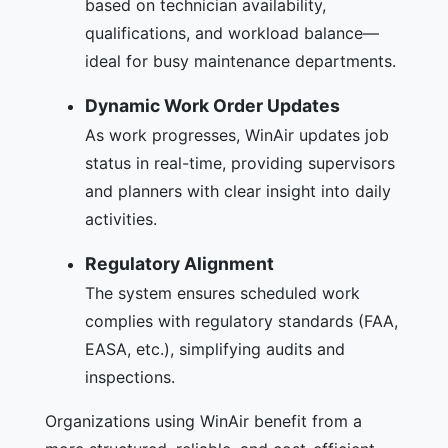
based on technician availability,
qualifications, and workload balance—
ideal for busy maintenance departments.
Dynamic Work Order Updates
As work progresses, WinAir updates job
status in real-time, providing supervisors
and planners with clear insight into daily
activities.
Regulatory Alignment
The system ensures scheduled work
complies with regulatory standards (FAA,
EASA, etc.), simplifying audits and
inspections.
Organizations using WinAir benefit from a