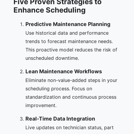
Five Proven Strategies to
Enhance Scheduling
Predictive Maintenance Planning
Use historical data and performance
trends to forecast maintenance needs.
This proactive model reduces the risk of
unscheduled downtime.
Lean Maintenance Workflows
Eliminate non-value-added steps in your
scheduling process. Focus on
standardization and continuous process
improvement.
Real-Time Data Integration
Live updates on technician status, part