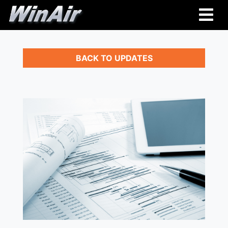
BACK TO UPDATES