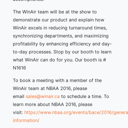
The WinAir team will be at the show to
demonstrate our product and explain how
WinAir excels in reducing turnaround times,
synchronizing departments, and maximizing
profitability by enhancing efficiency and day-
to-day processes. Stop by our booth to learn
what WinAir can do for you. Our booth is #
N1616
To book a meeting with a member of the
WinAir team at NBAA 2016, please
email
sales@winair.ca
to schedule a time. To
learn more about NBAA 2016, please
visit:
https://www.nbaa.org/events/bace/2016/genera
information/