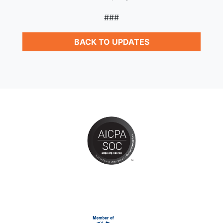
###
BACK TO UPDATES