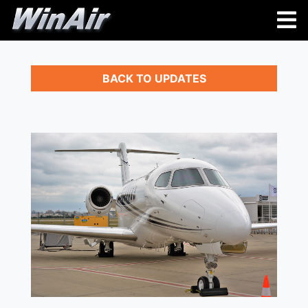
BACK TO UPDATES