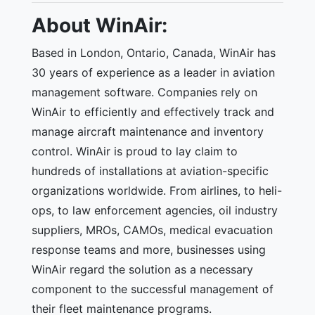
About WinAir:
Based in London, Ontario, Canada, WinAir has
30 years of experience as a leader in aviation
management software. Companies rely on
WinAir to efficiently and effectively track and
manage aircraft maintenance and inventory
control. WinAir is proud to lay claim to
hundreds of installations at aviation-specific
organizations worldwide. From airlines, to heli-
ops, to law enforcement agencies, oil industry
suppliers, MROs, CAMOs, medical evacuation
response teams and more, businesses using
WinAir regard the solution as a necessary
component to the successful management of
their fleet maintenance programs.