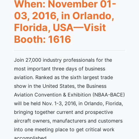
When: November 01-
03, 2016, in Orlando,
Florida, USA—Visit
Booth: 1616
Join 27,000 industry professionals for the
most important three days of business
aviation. Ranked as the sixth largest trade
show in the United States, the Business
Aviation Convention & Exhibition (NBAA-BACE)
will be held Nov. 1-3, 2016, in Orlando, Florida,
bringing together current and prospective
aircraft owners, manufacturers and customers
into one meeting place to get critical work
accomplished.