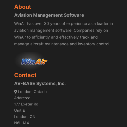
About
Aviation Management Software
WinAir has over 30 years of experience as a leader in
aviation management software. Companies rely on
WinAir to efficiently and effectively track and
manage aircraft maintenance and inventory control.
Contact
AV-BASE Systems, Inc.
London, Ontario
Address:
177 Exeter Rd
Unit E
London, ON
N6L 1A4