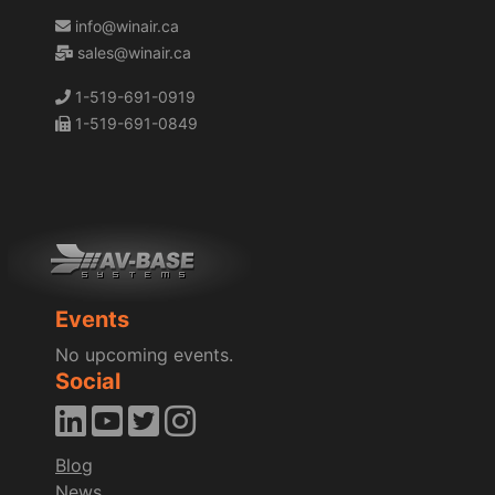
info@winair.ca
sales@winair.ca
1-519-691-0919
1-519-691-0849
Events
No upcoming events.
Social
Blog
News