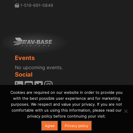
1-519-691-0849
Events
No upcoming events.
Social
Cookies are required on our website in order to provide you
Blog
with the best possible user experience and for marketing
News
purposes. We respect and value your privacy. If you are not
comfortable with us using this information, please read our
privacy policy before continuing your visit.
Agree
Privacy policy
Copyright © AV-BASE Systems, Inc., 1995 - 2026
|
Privacy Policy