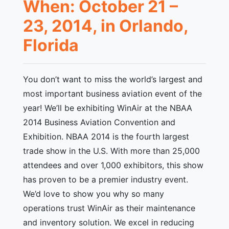
When: October 21 –
23, 2014, in Orlando,
Florida
You don’t want to miss the world’s largest and
most important business aviation event of the
year! We’ll be exhibiting WinAir at the NBAA
2014 Business Aviation Convention and
Exhibition. NBAA 2014 is the fourth largest
trade show in the U.S. With more than 25,000
attendees and over 1,000 exhibitors, this show
has proven to be a premier industry event.
We’d love to show you why so many
operations trust WinAir as their maintenance
and inventory solution. We excel in reducing