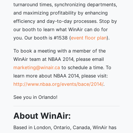
turnaround times, synchronizing departments,
and maximizing profitability by enhancing
efficiency and day-to-day processes. Stop by
our booth to learn what WinAir can do for
you. Our booth is #1538 (
event floor plan
).
To book a meeting with a member of the
WinAir team at NBAA 2014, please email
marketing@winair.ca
to schedule a time. To
learn more about NBAA 2014, please visit:
http://www.nbaa.org/events/bace/2014/
.
See you in Orlando!
About WinAir:
Based in London, Ontario, Canada, WinAir has