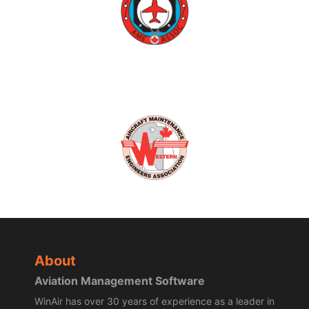
About
Aviation Management Software
WinAir has over 30 years of experience as a leader in