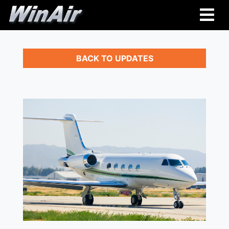
BACK TO UPDATES