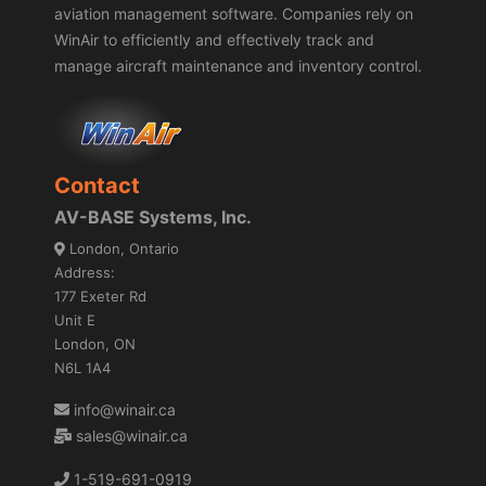
aviation management software. Companies rely on
WinAir to efficiently and effectively track and
manage aircraft maintenance and inventory control.
Contact
AV-BASE Systems, Inc.
London, Ontario
Address:
177 Exeter Rd
Unit E
London, ON
N6L 1A4
info@winair.ca
sales@winair.ca
1-519-691-0919