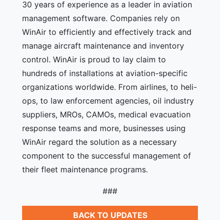
30 years of experience as a leader in aviation
management software. Companies rely on
WinAir to efficiently and effectively track and
manage aircraft maintenance and inventory
control. WinAir is proud to lay claim to
hundreds of installations at aviation-specific
organizations worldwide. From airlines, to heli-
ops, to law enforcement agencies, oil industry
suppliers, MROs, CAMOs, medical evacuation
response teams and more, businesses using
WinAir regard the solution as a necessary
component to the successful management of
their fleet maintenance programs.
###
BACK TO UPDATES