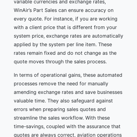
variable currencies and exchange rates,
WinAir’s Part Sales can ensure accuracy on
every quote. For instance, if you are working
with a client price that is different from your
system price, exchange rates are automatically
applied by the system per line item. These
rates remain fixed and do not change as the
quote moves through the sales process.
In terms of operational gains, these automated
processes remove the need for manually
amending exchange rates and save businesses
valuable time. They also safeguard against
errors when preparing sales quotes and
streamline the sales workflow. With these
time-savings, coupled with the assurance that
quotes are always correct, aviation operations