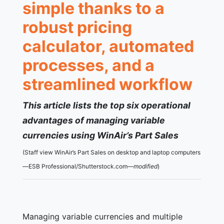
simple thanks to a
robust pricing
calculator, automated
processes, and a
streamlined workflow
This article lists the top six operational
advantages of managing variable
currencies using WinAir’s Part Sales
(Staff view WinAir’s Part Sales on desktop and laptop computers
—ESB Professional/Shutterstock.com—
modified
)
Managing variable currencies and multiple