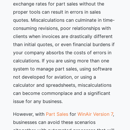
exchange rates for part sales without the
proper tools can result in errors in sales
quotes. Miscalculations can culminate in time-
consuming revisions, poor relationships with
clients when invoices are drastically different
than initial quotes, or even financial burdens if
your company absorbs the costs of errors in
calculations. If you are using more than one
system to manage part sales, using software
not developed for aviation, or using a
calculator and spreadsheets, miscalculations
can become commonplace and a significant
issue for any business.
However, with
Part Sales
for
WinAir Version 7
,
businesses can avoid these scenarios