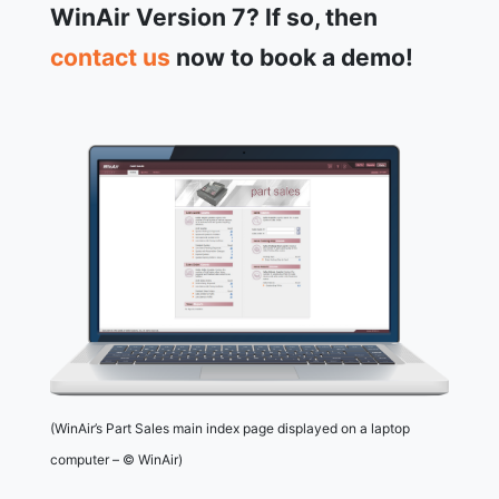
WinAir Version 7? If so, then
contact us
now to book a demo!
(WinAir’s Part Sales main index page displayed on a laptop
computer – © WinAir)