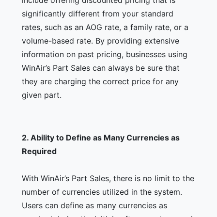
include offering discounted pricing that is
significantly different from your standard
rates, such as an AOG rate, a family rate, or a
volume-based rate. By providing extensive
information on past pricing, businesses using
WinAir’s Part Sales can always be sure that
they are charging the correct price for any
given part.
2.
Ability to Define as Many Currencies as
Required
With WinAir’s Part Sales, there is no limit to the
number of currencies utilized in the system.
Users can define as many currencies as