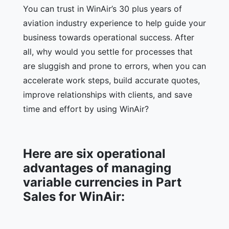
You can trust in WinAir’s 30 plus years of
aviation industry experience to help guide your
business towards operational success. After
all, why would you settle for processes that
are sluggish and prone to errors, when you can
accelerate work steps, build accurate quotes,
improve relationships with clients, and save
time and effort by using WinAir?
Here are six operational
advantages of managing
variable currencies in Part
Sales for WinAir: