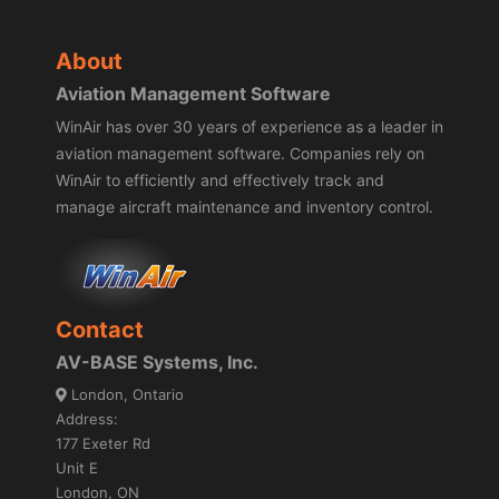
About
Aviation Management Software
WinAir has over 30 years of experience as a leader in
aviation management software. Companies rely on
WinAir to efficiently and effectively track and
manage aircraft maintenance and inventory control.
Contact
AV-BASE Systems, Inc.
London, Ontario
Address:
177 Exeter Rd
Unit E
London, ON