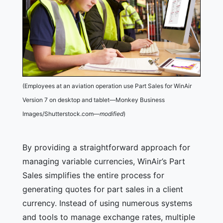
(Employees at an aviation operation use Part Sales for WinAir
Version 7 on desktop and tablet—Monkey Business
Images/Shutterstock.com—
modified
)
By providing a straightforward approach for
managing variable currencies, WinAir’s Part
Sales simplifies the entire process for
generating quotes for part sales in a client
currency. Instead of using numerous systems
and tools to manage exchange rates, multiple