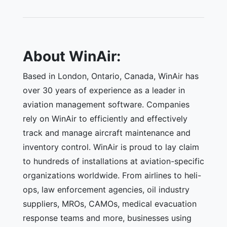
About WinAir:
Based in London, Ontario, Canada, WinAir has
over 30 years of experience as a leader in
aviation management software. Companies
rely on WinAir to efficiently and effectively
track and manage aircraft maintenance and
inventory control. WinAir is proud to lay claim
to hundreds of installations at aviation-specific
organizations worldwide. From airlines to heli-
ops, law enforcement agencies, oil industry
suppliers, MROs, CAMOs, medical evacuation
response teams and more, businesses using