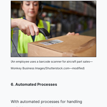
(An employee uses a barcode scanner for aircraft part sales—
Monkey Business Images/Shutterstock.com—
modified
)
6.
Automated Processes
With automated processes for handling