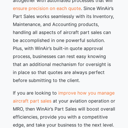
altogether with automated processes that will
ensure precision on each quote
. Since WinAir’s
Part Sales works seamlessly with its Inventory,
Maintenance, and Accounting products,
handling all aspects of aircraft part sales can
be accomplished in one powerful solution.
Plus, with WinAir’s built-in quote approval
process, businesses can rest easy knowing
that an additional mechanism for oversight is
in place so that quotes are always perfect
before submitting to the client.
If you are looking to
improve how you manage
aircraft part sales
at your aviation operation or
MRO, then WinAir’s Part Sales will boost overall
efficiencies, provide you with a competitive
edge, and take your business to the next level.