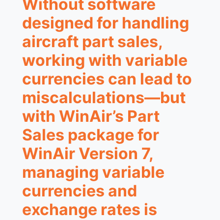
Without software
designed for handling
aircraft part sales,
working with variable
currencies can lead to
miscalculations—but
with WinAir’s Part
Sales package for
WinAir Version 7,
managing variable
currencies and
exchange rates is