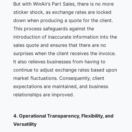
But with WinAir’s Part Sales, there is no more
sticker shock, as exchange rates are locked
down when producing a quote for the client.
This process safeguards against the
introduction of inaccurate information into the
sales quote and ensures that there are no
surprises when the client receives the invoice.
It also relieves businesses from having to
continue to adjust exchange rates based upon
market fluctuations. Consequently, client
expectations are maintained, and business
relationships are improved.
4.
Operational Transparency, Flexibility, and
Versatility