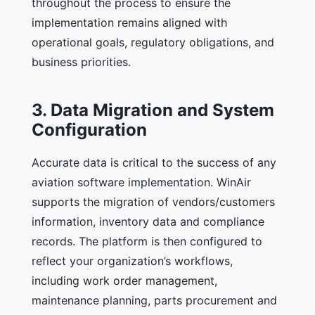
throughout the process to ensure the
implementation remains aligned with
operational goals, regulatory obligations, and
business priorities.
3. Data Migration and System
Configuration
Accurate data is critical to the success of any
aviation software implementation. WinAir
supports the migration of vendors/customers
information, inventory data and compliance
records. The platform is then configured to
reflect your organization’s workflows,
including work order management,
maintenance planning, parts procurement and