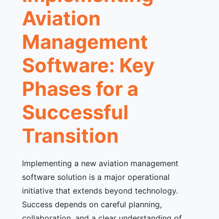
Aviation
Management
Software: Key
Phases for a
Successful
Transition
Implementing a new aviation management
software solution is a major operational
initiative that extends beyond technology.
Success depends on careful planning,
collaboration, and a clear understanding of