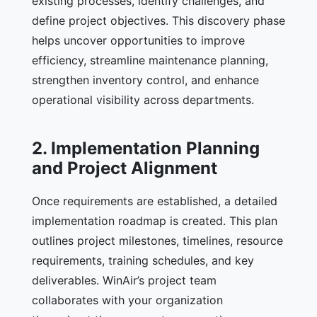
existing processes, identify challenges, and
define project objectives. This discovery phase
helps uncover opportunities to improve
efficiency, streamline maintenance planning,
strengthen inventory control, and enhance
operational visibility across departments.
2. Implementation Planning
and Project Alignment
Once requirements are established, a detailed
implementation roadmap is created. This plan
outlines project milestones, timelines, resource
requirements, training schedules, and key
deliverables. WinAir’s project team
collaborates with your organization