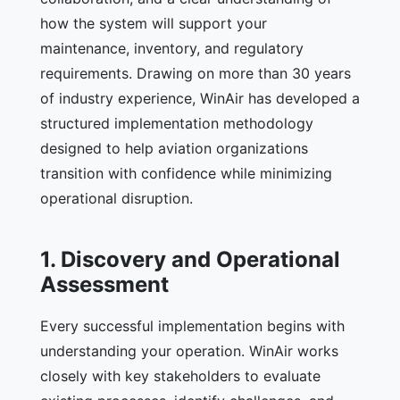
how the system will support your
maintenance, inventory, and regulatory
requirements. Drawing on more than 30 years
of industry experience, WinAir has developed a
structured implementation methodology
designed to help aviation organizations
transition with confidence while minimizing
operational disruption.
1. Discovery and Operational
Assessment
Every successful implementation begins with
understanding your operation. WinAir works
closely with key stakeholders to evaluate