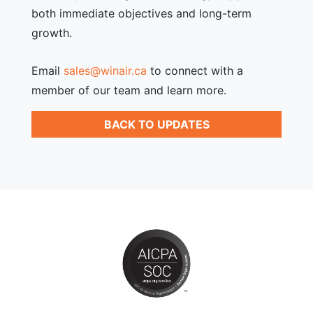
both immediate objectives and long-term
growth.
Email
sales@winair.ca
to connect with a
member of our team and learn more.
BACK TO UPDATES