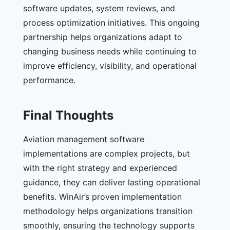
software updates, system reviews, and
process optimization initiatives. This ongoing
partnership helps organizations adapt to
changing business needs while continuing to
improve efficiency, visibility, and operational
performance.
Final Thoughts
Aviation management software
implementations are complex projects, but
with the right strategy and experienced
guidance, they can deliver lasting operational
benefits. WinAir’s proven implementation
methodology helps organizations transition
smoothly, ensuring the technology supports