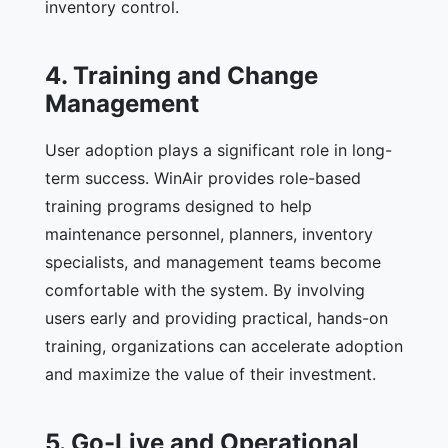
inventory control.
4. Training and Change
Management
User adoption plays a significant role in long-
term success. WinAir provides role-based
training programs designed to help
maintenance personnel, planners, inventory
specialists, and management teams become
comfortable with the system. By involving
users early and providing practical, hands-on
training, organizations can accelerate adoption
and maximize the value of their investment.
5. Go-Live and Operational