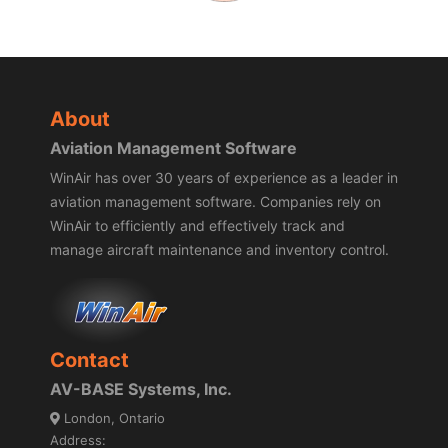
About
Aviation Management Software
WinAir has over 30 years of experience as a leader in
aviation management software. Companies rely on
WinAir to efficiently and effectively track and
manage aircraft maintenance and inventory control.
Contact
AV-BASE Systems, Inc.
London, Ontario
Address: