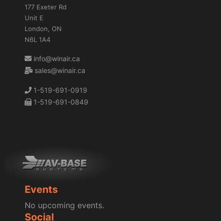
177 Exeter Rd
Unit E
London, ON
N6L 1A4
info@winair.ca
sales@winair.ca
1-519-691-0919
1-519-691-0849
Events
No upcoming events.
Social