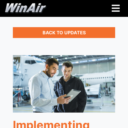
BACK TO UPDATES
Implementing