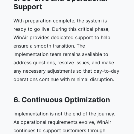
Support
With preparation complete, the system is
ready to go live. During this critical phase,
WinAir provides dedicated support to help
ensure a smooth transition. The
implementation team remains available to
address questions, resolve issues, and make
any necessary adjustments so that day-to-day
operations continue with minimal disruption.
6. Continuous Optimization
Implementation is not the end of the journey.
As operational requirements evolve, WinAir
continues to support customers through