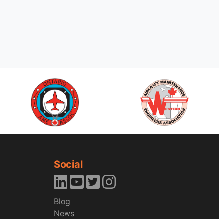
Social
Blog
News