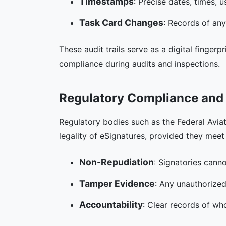
Timestamps
: Precise dates, times, 
Task Card Changes
: Records of any
These audit trails serve as a digital finger
compliance during audits and inspections.
Regulatory Compliance and 
Regulatory bodies such as the Federal Avia
legality of eSignatures, provided they meet s
Non-Repudiation
: Signatories canno
Tamper Evidence
: Any unauthorized
Accountability
: Clear records of wh