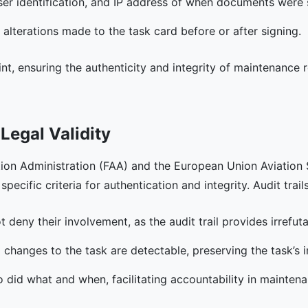
user identification, and IP address of when documents were
 alterations made to the task card before or after signing.
print, ensuring the authenticity and integrity of maintenance
Legal Validity
tion Administration (FAA) and the European Union Aviatio
pecific criteria for authentication and integrity. Audit trails
t deny their involvement, as the audit trail provides irrefut
 changes to the task are detectable, preserving the task’s in
o did what and when, facilitating accountability in mainten