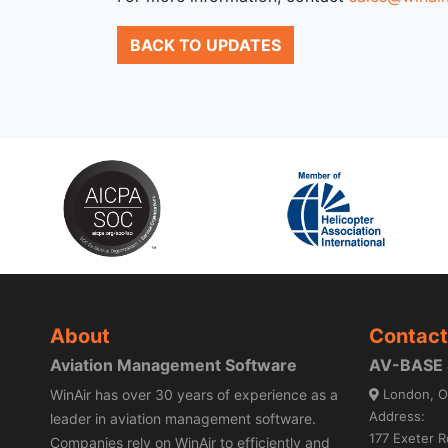
BACK TO UPDATES
About
Contact
Aviation Management Software
AV-BASE S
WinAir has over 30 years of experience as a
London, O
Address:
leader in aviation management software.
177 Exeter R
Companies rely on WinAir to efficiently and