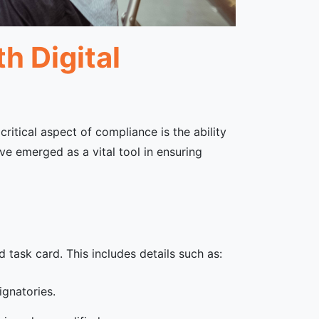
h Digital
ritical aspect of compliance is the ability
ave emerged as a vital tool in ensuring
d task card. This includes details such as:
ignatories.