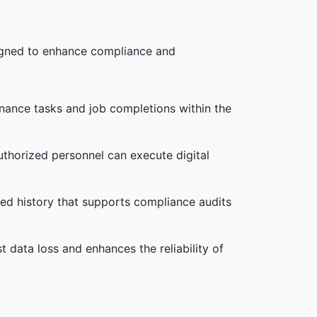
signed to enhance compliance and
enance tasks and job completions within the
uthorized personnel can execute digital
iled history that supports compliance audits
st data loss and enhances the reliability of