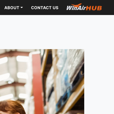
ABOUT
CONTACT US