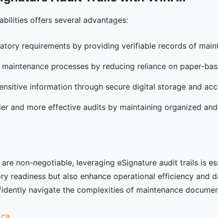
abilities offers several advantages:
latory requirements by providing verifiable records of maint
s maintenance processes by reducing reliance on paper-ba
sensitive information through secure digital storage and acc
asier and more effective audits by maintaining organized and
re non-negotiable, leveraging eSignature audit trails is es
ory readiness but also enhance operational efficiency and da
onfidently navigate the complexities of maintenance docume
.ca
.