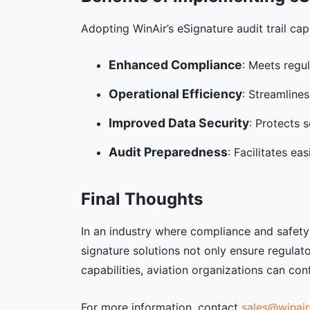
Adopting WinAir’s eSignature audit trail cap
Enhanced Compliance
: Meets regu
Operational Efficiency
: Streamline
Improved Data Security
: Protects 
Audit Preparedness
: Facilitates e
Final Thoughts
In an industry where compliance and safety a
signature solutions not only ensure regulat
capabilities, aviation organizations can c
For more information, contact
sales@winair