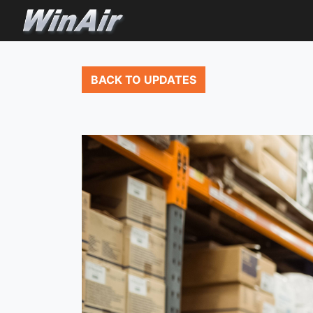
BACK TO UPDATES