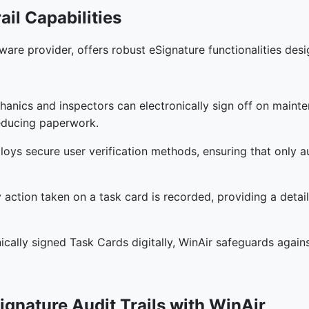
ail Capabilities
ware provider, offers robust eSignature functionalities de
hanics and inspectors can electronically sign off on maint
educing paperwork.
loys secure user verification methods, ensuring that only a
y action taken on a task card is recorded, providing a deta
onically signed Task Cards digitally, WinAir safeguards again
ignature Audit Trails with WinAir