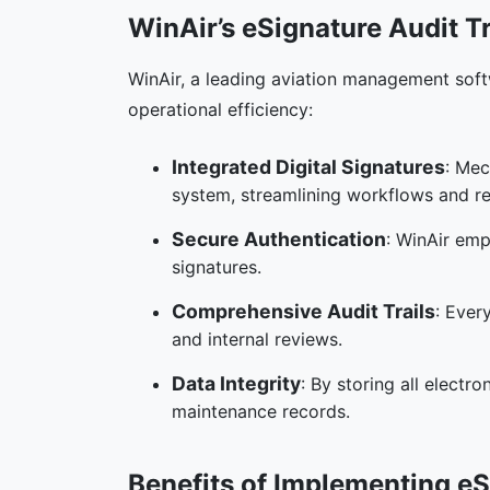
WinAir’s eSignature Audit Tr
WinAir, a leading aviation management soft
operational efficiency:
Integrated Digital Signatures
: Mec
system, streamlining workflows and r
Secure Authentication
: WinAir emp
signatures.
Comprehensive Audit Trails
: Ever
and internal reviews.
Data Integrity
: By storing all electr
maintenance records.
Benefits of Implementing eS