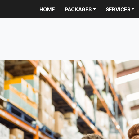
HOME
PACKAGES
SERVICES