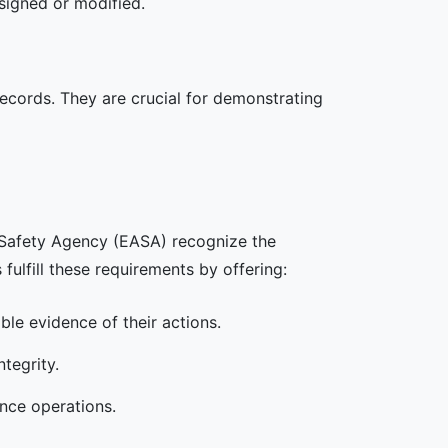
 signed or modified.
 records. They are crucial for demonstrating
n Safety Agency (EASA) recognize the
 fulfill these requirements by offering:
able evidence of their actions.
tegrity.
ance operations.