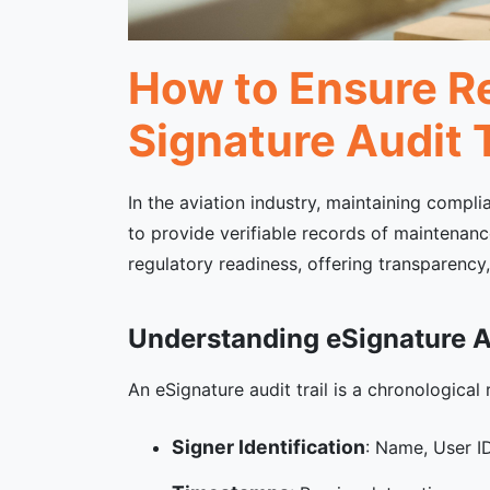
How to Ensure Re
Signature Audit T
In the aviation industry, maintaining compli
to provide verifiable records of maintenance
regulatory readiness, offering transparency
Understanding eSignature Au
An eSignature audit trail is a chronological
Signer Identification
: Name, User ID