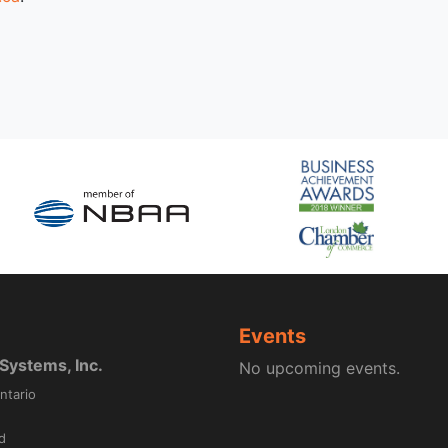
Events
ystems, Inc.
No upcoming events.
ntario
d