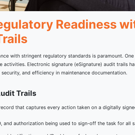
gulatory Readiness wit
rails
ance with stringent regulatory standards is paramount. One c
 activities. Electronic signature (eSignature) audit trails h
, security, and efficiency in maintenance documentation.
dit Trails
 record that captures every action taken on a digitally signe
, and authorization being used to sign-off the task for all s