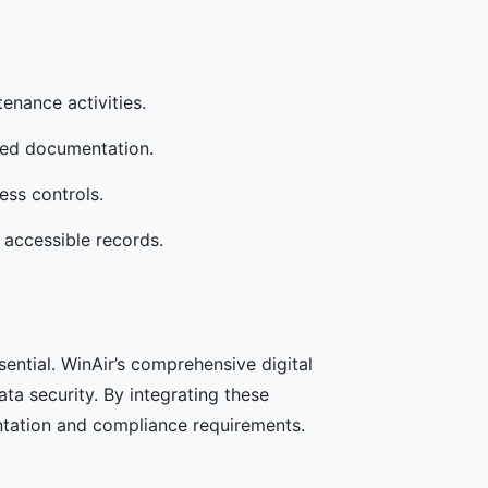
enance activities.
sed documentation.
ess controls.
 accessible records.
sential. WinAir’s comprehensive digital
ta security. By integrating these
ntation and compliance requirements.