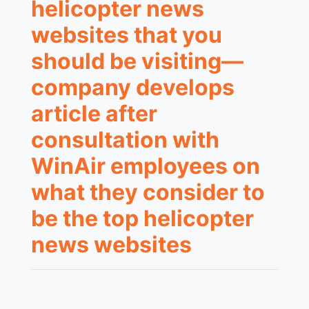
helicopter news
websites that you
should be visiting—
company develops
article after
consultation with
WinAir employees on
what they consider to
be the top helicopter
news websites