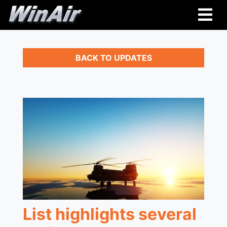
BACK TO UPDATES
List highlights several