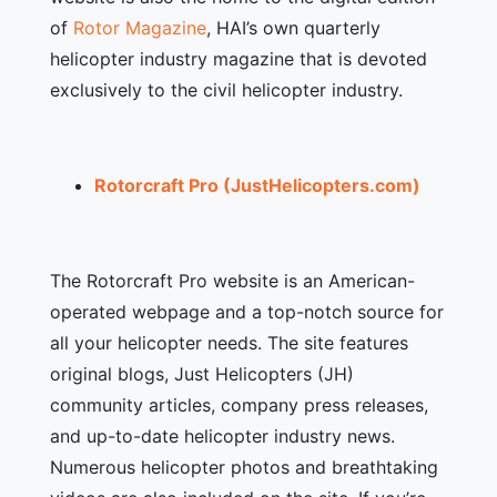
of
Rotor Magazine
, HAI’s own quarterly
helicopter industry magazine that is devoted
exclusively to the civil helicopter industry.
Rotorcraft Pro (JustHelicopters.com)
The Rotorcraft Pro website is an American-
operated webpage and a top-notch source for
all your helicopter needs. The site features
original blogs, Just Helicopters (JH)
community articles, company press releases,
and up-to-date helicopter industry news.
Numerous helicopter photos and breathtaking