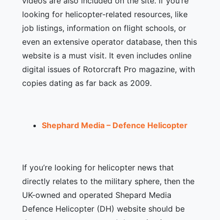
videos are also included on the site. If you’re
looking for helicopter-related resources, like
job listings, information on flight schools, or
even an extensive operator database, then this
website is a must visit. It even includes online
digital issues of Rotorcraft Pro magazine, with
copies dating as far back as 2009.
Shephard Media – Defence Helicopter
If you’re looking for helicopter news that
directly relates to the military sphere, then the
UK-owned and operated Shepard Media
Defence Helicopter (DH) website should be