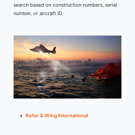
search based on construction numbers, serial
number, or aircraft ID.
Rotor & Wing International