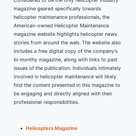
magazine geared specifically towards
helicopter maintenance professionals, the
American-owned Helicopter Maintenance
magazine website highlights helicopter news
stories from around the web. The website also
includes a free digital copy of the company’s
bi-monthy magazine, along with links to past
issues of the publication. Individuals intimately
involved in helicopter maintenance will likely
find the content presented in this magazine to
be engaging and directly aligned with their
professional responsibilities.
Helicopters Magazine