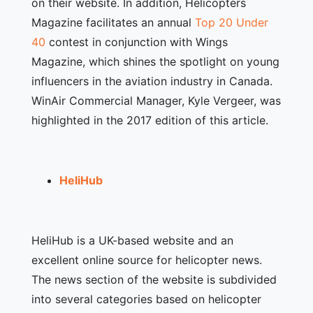
on their website. In addition, Helicopters
Magazine facilitates an annual
Top 20 Under
40
contest in conjunction with Wings
Magazine, which shines the spotlight on young
influencers in the aviation industry in Canada.
WinAir Commercial Manager, Kyle Vergeer, was
highlighted in the 2017 edition of this article.
HeliHub
HeliHub is a UK-based website and an
excellent online source for helicopter news.
The news section of the website is subdivided
into several categories based on helicopter