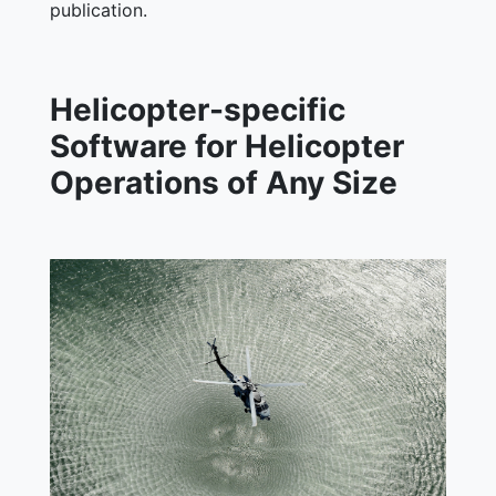
publication.
Helicopter-specific
Software for Helicopter
Operations of Any Size