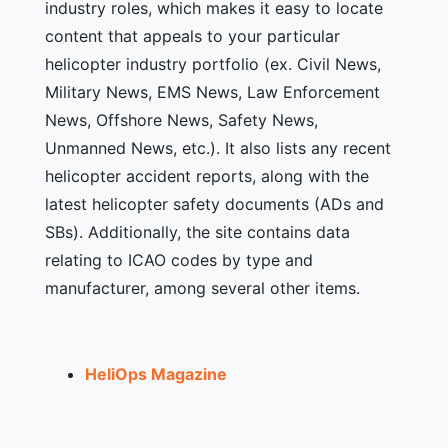
industry roles, which makes it easy to locate
content that appeals to your particular
helicopter industry portfolio (ex. Civil News,
Military News, EMS News, Law Enforcement
News, Offshore News, Safety News,
Unmanned News, etc.). It also lists any recent
helicopter accident reports, along with the
latest helicopter safety documents (ADs and
SBs). Additionally, the site contains data
relating to ICAO codes by type and
manufacturer, among several other items.
HeliOps Magazine