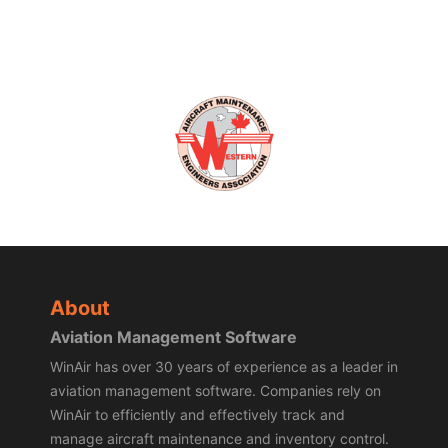
About
Aviation Management Software
WinAir has over 30 years of experience as a leader in
aviation management software. Companies rely on
WinAir to efficiently and effectively track and
manage aircraft maintenance and inventory control.