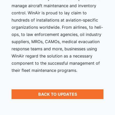
manage aircraft maintenance and inventory
control. WinAir is proud to lay claim to
hundreds of installations at aviation-specific
organizations worldwide. From airlines, to heli-
ops, to law enforcement agencies, oil industry
suppliers, MROs, CAMOs, medical evacuation
response teams and more, businesses using
WinAir regard the solution as a necessary
component to the successful management of
their fleet maintenance programs.
BACK TO UPDATES