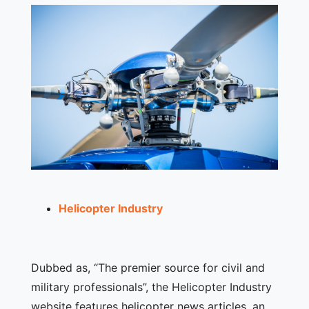
Helicopter Industry
Dubbed as, “The premier source for civil and
military professionals”, the Helicopter Industry
website features helicopter news articles, an