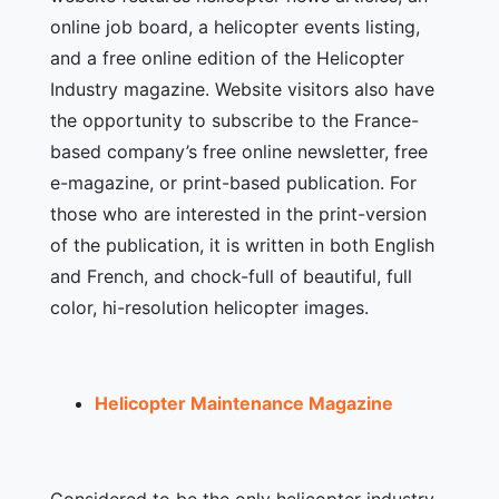
online job board, a helicopter events listing,
and a free online edition of the Helicopter
Industry magazine. Website visitors also have
the opportunity to subscribe to the France-
based company’s free online newsletter, free
e-magazine, or print-based publication. For
those who are interested in the print-version
of the publication, it is written in both English
and French, and chock-full of beautiful, full
color, hi-resolution helicopter images.
Helicopter Maintenance Magazine
Considered to be the only helicopter industry