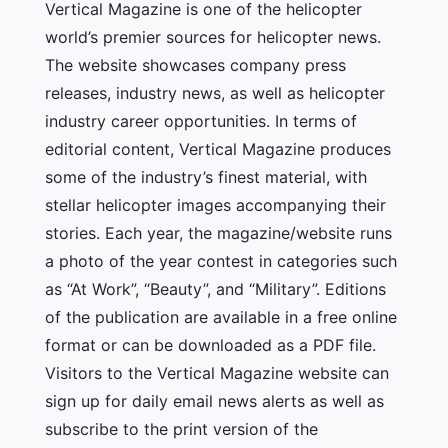
Vertical Magazine is one of the helicopter
world’s premier sources for helicopter news.
The website showcases company press
releases, industry news, as well as helicopter
industry career opportunities. In terms of
editorial content, Vertical Magazine produces
some of the industry’s finest material, with
stellar helicopter images accompanying their
stories. Each year, the magazine/website runs
a photo of the year contest in categories such
as “At Work”, “Beauty”, and “Military”. Editions
of the publication are available in a free online
format or can be downloaded as a PDF file.
Visitors to the Vertical Magazine website can
sign up for daily email news alerts as well as
subscribe to the print version of the