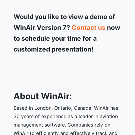
Would you like to view a demo of
WinAir Version 7?
Contact us
now
to schedule your time for a
customized presentation!
About WinAir:
Based in London, Ontario, Canada, WinAir has
30 years of experience as a leader in aviation
management software. Companies rely on
WinAir to efficiently and effectively track and