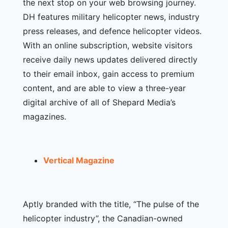
the next stop on your web browsing journey.
DH features military helicopter news, industry
press releases, and defence helicopter videos.
With an online subscription, website visitors
receive daily news updates delivered directly
to their email inbox, gain access to premium
content, and are able to view a three-year
digital archive of all of Shepard Media’s
magazines.
Vertical Magazine
Aptly branded with the title, “The pulse of the
helicopter industry”, the Canadian-owned