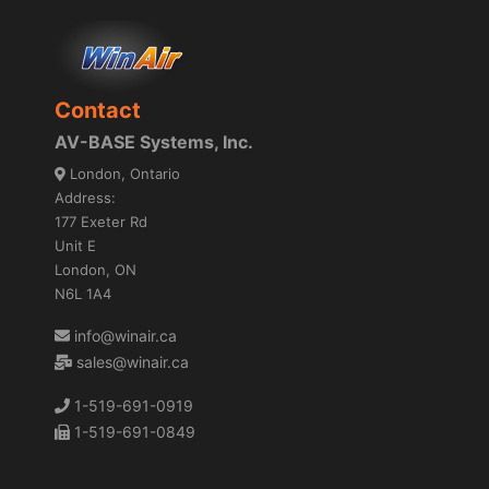
Contact
AV-BASE Systems, Inc.
London, Ontario
Address:
177 Exeter Rd
Unit E
London, ON
N6L 1A4
info@winair.ca
sales@winair.ca
1-519-691-0919
1-519-691-0849