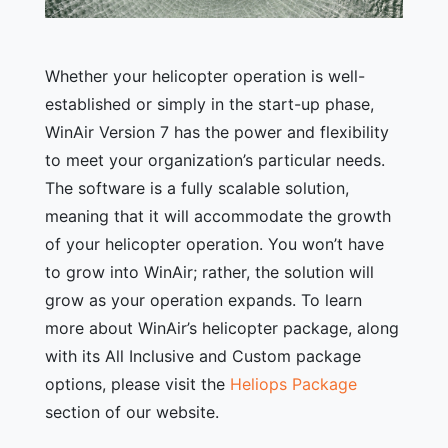
Whether your helicopter operation is well-
established or simply in the start-up phase,
WinAir Version 7 has the power and flexibility
to meet your organization’s particular needs.
The software is a fully scalable solution,
meaning that it will accommodate the growth
of your helicopter operation. You won’t have
to grow into WinAir; rather, the solution will
grow as your operation expands. To learn
more about WinAir’s helicopter package, along
with its All Inclusive and Custom package
options, please visit the
Heliops Package
section of our website.