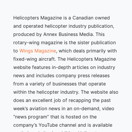
Helicopters Magazine is a Canadian owned
and operated helicopter industry publication,
produced by Annex Business Media. This
rotary-wing magazine is the sister publication
to
Wings Magazine
, which deals primarily with
fixed-wing aircraft. The Helicopters Magazine
website features in-depth articles on industry
news and includes company press releases
from a variety of businesses that operate
within the helicopter industry. The website also
does an excellent job of recapping the past
week’s aviation news in an on-demand, video
“news program” that is hosted on the
company’s YouTube channel and is available