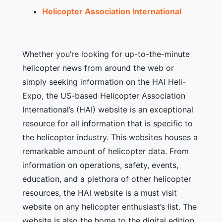
Helicopter Association International
Whether you’re looking for up-to-the-minute
helicopter news from around the web or
simply seeking information on the HAI Heli-
Expo, the US-based Helicopter Association
International’s (HAI) website is an exceptional
resource for all information that is specific to
the helicopter industry. This websites houses a
remarkable amount of helicopter data. From
information on operations, safety, events,
education, and a plethora of other helicopter
resources, the HAI website is a must visit
website on any helicopter enthusiast’s list. The
website is also the home to the digital edition