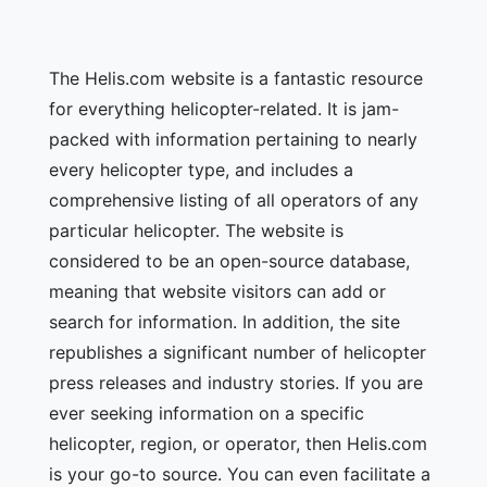
The Helis.com website is a fantastic resource
for everything helicopter-related. It is jam-
packed with information pertaining to nearly
every helicopter type, and includes a
comprehensive listing of all operators of any
particular helicopter. The website is
considered to be an open-source database,
meaning that website visitors can add or
search for information. In addition, the site
republishes a significant number of helicopter
press releases and industry stories. If you are
ever seeking information on a specific
helicopter, region, or operator, then Helis.com
is your go-to source. You can even facilitate a