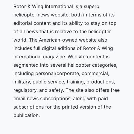
Rotor & Wing International is a superb
helicopter news website, both in terms of its
editorial content and its ability to stay on top
of all news that is relative to the helicopter
world. The American-owned website also
includes full digital editions of Rotor & Wing
International magazine. Website content is
segmented into several helicopter categories,
including personal/corporate, commercial,
military, public service, training, productions,
regulatory, and safety. The site also offers free
email news subscriptions, along with paid
subscriptions for the printed version of the
publication.