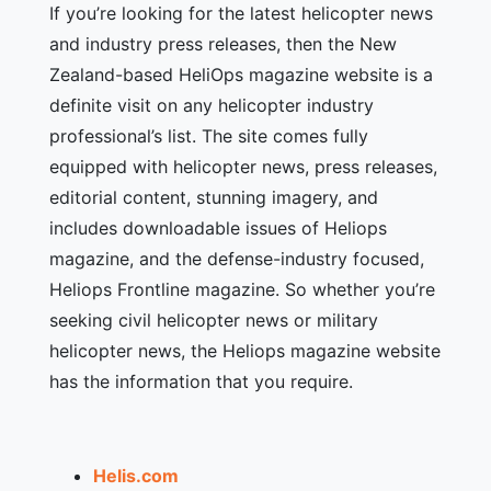
If you’re looking for the latest helicopter news
and industry press releases, then the New
Zealand-based HeliOps magazine website is a
definite visit on any helicopter industry
professional’s list. The site comes fully
equipped with helicopter news, press releases,
editorial content, stunning imagery, and
includes downloadable issues of Heliops
magazine, and the defense-industry focused,
Heliops Frontline magazine. So whether you’re
seeking civil helicopter news or military
helicopter news, the Heliops magazine website
has the information that you require.
Helis.com