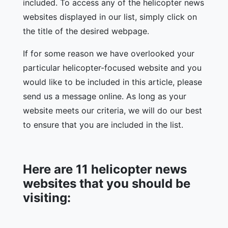
included. To access any of the helicopter news
websites displayed in our list, simply click on
the title of the desired webpage.
If for some reason we have overlooked your
particular helicopter-focused website and you
would like to be included in this article, please
send us a message online. As long as your
website meets our criteria, we will do our best
to ensure that you are included in the list.
Here are 11 helicopter news
websites that you should be
visiting: