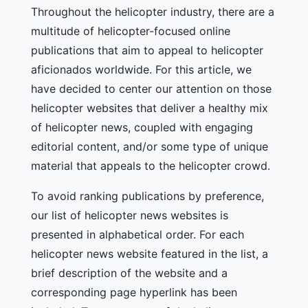
Throughout the helicopter industry, there are a
multitude of helicopter-focused online
publications that aim to appeal to helicopter
aficionados worldwide. For this article, we
have decided to center our attention on those
helicopter websites that deliver a healthy mix
of helicopter news, coupled with engaging
editorial content, and/or some type of unique
material that appeals to the helicopter crowd.
To avoid ranking publications by preference,
our list of helicopter news websites is
presented in alphabetical order. For each
helicopter news website featured in the list, a
brief description of the website and a
corresponding page hyperlink has been