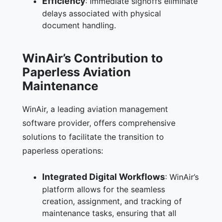
Efficiency
: Immediate signoffs eliminate
delays associated with physical
document handling.
WinAir’s Contribution to
Paperless Aviation
Maintenance
WinAir, a leading aviation management
software provider, offers comprehensive
solutions to facilitate the transition to
paperless operations:
Integrated Digital Workflows
: WinAir’s
platform allows for the seamless
creation, assignment, and tracking of
maintenance tasks, ensuring that all