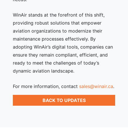
WinAir stands at the forefront of this shift,
providing robust solutions that empower
aviation organizations to modernize their
maintenance processes effectively. By
adopting WinAir’s digital tools, companies can
ensure they remain compliant, efficient, and
ready to meet the challenges of today’s
dynamic aviation landscape.
For more information, contact
sales@winair.ca
.
BACK TO UPDATES