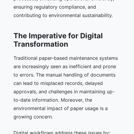
ensuring regulatory compliance, and
contributing to environmental sustainability.
The Imperative for Digital
Transformation
Traditional paper-based maintenance systems
are increasingly seen as inefficient and prone
to errors. The manual handling of documents
can lead to misplaced records, delayed
approvals, and challenges in maintaining up-
to-date information. Moreover, the
environmental impact of paper usage is a
growing concern.
Digital workflows address these issues by: