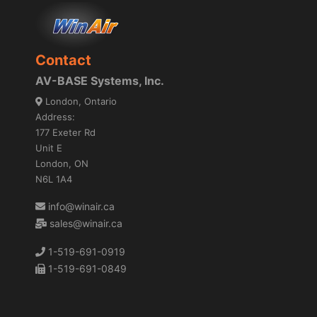
Contact
AV-BASE Systems, Inc.
London, Ontario
Address:
177 Exeter Rd
Unit E
London, ON
N6L 1A4
info@winair.ca
sales@winair.ca
1-519-691-0919
1-519-691-0849