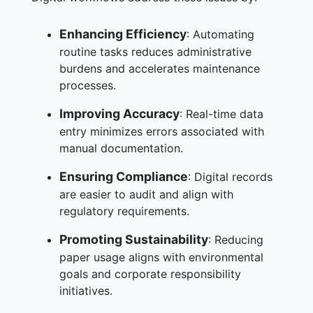
Enhancing Efficiency
: Automating
routine tasks reduces administrative
burdens and accelerates maintenance
processes.
Improving Accuracy
: Real-time data
entry minimizes errors associated with
manual documentation.
Ensuring Compliance
: Digital records
are easier to audit and align with
regulatory requirements.
Promoting Sustainability
: Reducing
paper usage aligns with environmental
goals and corporate responsibility
initiatives.