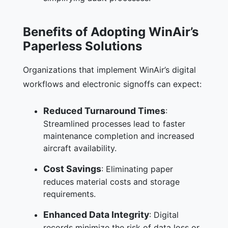
Benefits of Adopting WinAir’s
Paperless Solutions
Organizations that implement WinAir’s digital
workflows and electronic signoffs can expect:
Reduced Turnaround Times
:
Streamlined processes lead to faster
maintenance completion and increased
aircraft availability.
Cost Savings
: Eliminating paper
reduces material costs and storage
requirements.
Enhanced Data Integrity
: Digital
records minimize the risk of data loss or