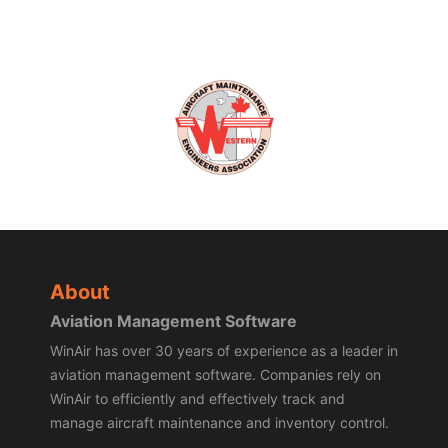
About
Aviation Management Software
WinAir has over 30 years of experience as a leader in
aviation management software. Companies rely on
WinAir to efficiently and effectively track and
manage aircraft maintenance and inventory control.