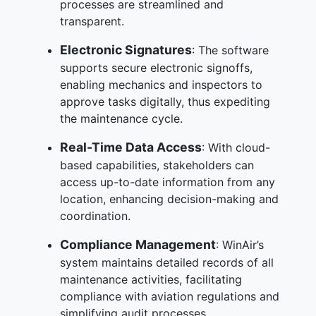
processes are streamlined and
transparent.
Electronic Signatures
: The software
supports secure electronic signoffs,
enabling mechanics and inspectors to
approve tasks digitally, thus expediting
the maintenance cycle.
Real-Time Data Access
: With cloud-
based capabilities, stakeholders can
access up-to-date information from any
location, enhancing decision-making and
coordination.
Compliance Management
: WinAir’s
system maintains detailed records of all
maintenance activities, facilitating
compliance with aviation regulations and
simplifying audit processes.