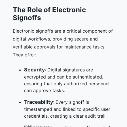
The Role of Electronic
Signoffs
Electronic signoffs are a critical component of
digital workflows, providing secure and
verifiable approvals for maintenance tasks.
They offer:
Security
: Digital signatures are
encrypted and can be authenticated,
ensuring that only authorized personnel
can approve tasks.
Traceability
: Every signoff is
timestamped and linked to specific user
credentials, creating a clear audit trail.