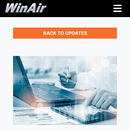
BACK TO UPDATES