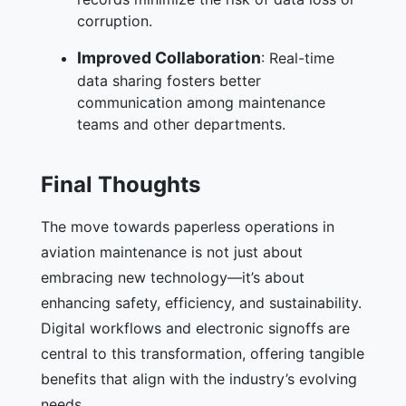
corruption.
Improved Collaboration
: Real-time
data sharing fosters better
communication among maintenance
teams and other departments.
Final Thoughts
The move towards paperless operations in
aviation maintenance is not just about
embracing new technology—it’s about
enhancing safety, efficiency, and sustainability.
Digital workflows and electronic signoffs are
central to this transformation, offering tangible
benefits that align with the industry’s evolving
needs.