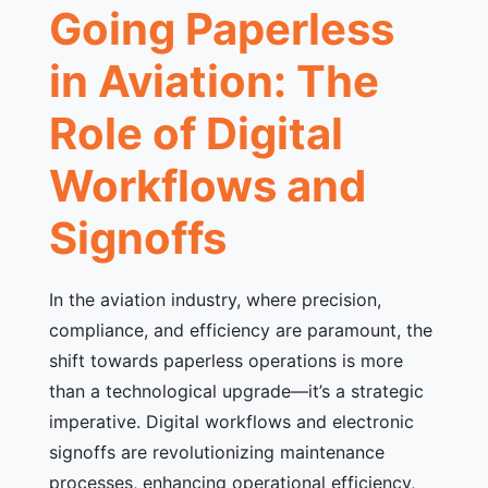
Going Paperless
in Aviation: The
Role of Digital
Workflows and
Signoffs
In the aviation industry, where precision,
compliance, and efficiency are paramount, the
shift towards paperless operations is more
than a technological upgrade—it’s a strategic
imperative. Digital workflows and electronic
signoffs are revolutionizing maintenance
processes, enhancing operational efficiency,