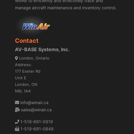
WinAir to efficiently and effectively track and
manage aircraft maintenance and inventory control.
Contact
AV-BASE Systems, Inc.
London, Ontario
Address:
177 Exeter Rd
Unit E
London, ON
N6L 1A4
info@winair.ca
sales@winair.ca
1-519-691-0919
1-519-691-0849