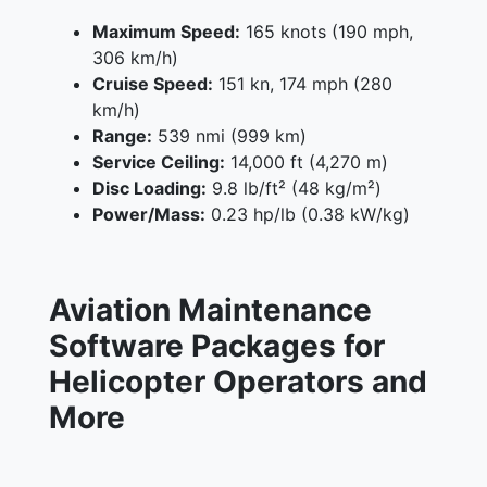
Maximum Speed:
165 knots (190 mph,
306 km/h)
Cruise Speed:
151 kn, 174 mph (280
km/h)
Range:
539 nmi (999 km)
Service Ceiling:
14,000 ft (4,270 m)
Disc Loading:
9.8 lb/ft² (48 kg/m²)
Power/Mass:
0.23 hp/lb (0.38 kW/kg)
Aviation Maintenance
Software Packages for
Helicopter Operators and
More