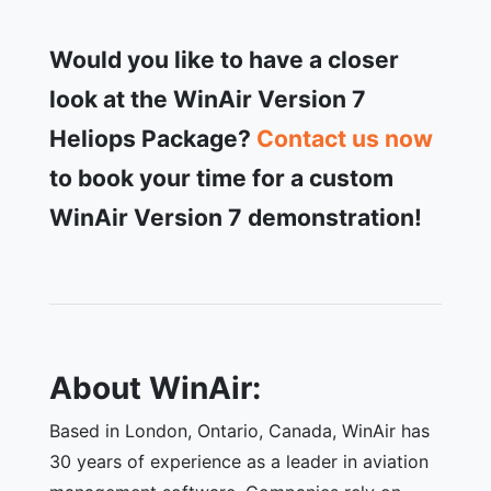
Would you like to have a closer
look at the WinAir Version 7
Heliops Package?
Contact us now
to book your time for a custom
WinAir Version 7 demonstration!
About WinAir:
Based in London, Ontario, Canada, WinAir has
30 years of experience as a leader in aviation