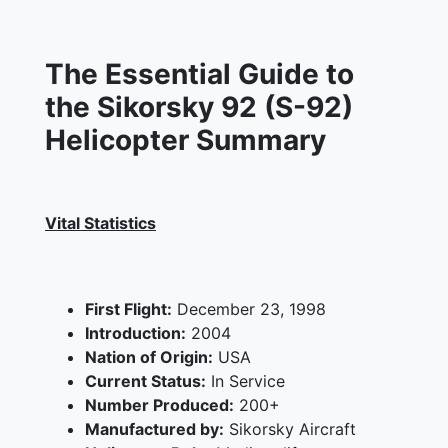
The Essential Guide to
the Sikorsky 92 (S-92)
Helicopter Summary
Vital Statistics
First Flight:
December 23, 1998
Introduction:
2004
Nation of Origin:
USA
Current Status:
In Service
Number Produced:
200+
Manufactured by:
Sikorsky Aircraft