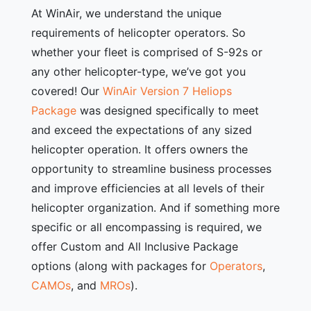
At WinAir, we understand the unique
requirements of helicopter operators. So
whether your fleet is comprised of S-92s or
any other helicopter-type, we’ve got you
covered! Our
WinAir Version 7 Heliops
Package
was designed specifically to meet
and exceed the expectations of any sized
helicopter operation. It offers owners the
opportunity to streamline business processes
and improve efficiencies at all levels of their
helicopter organization. And if something more
specific or all encompassing is required, we
offer Custom and All Inclusive Package
options (along with packages for
Operators
,
CAMOs
, and
MROs
).