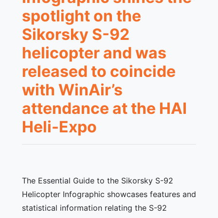
spotlight on the
Sikorsky S-92
helicopter and was
released to coincide
with WinAir’s
attendance at the HAI
Heli-Expo
The Essential Guide to the Sikorsky S-92
Helicopter Infographic showcases features and
statistical information relating the S-92