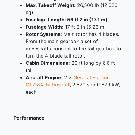
Max. Takeoff Weight:
26,500 lb (12,020
kg)
Fuselage Length: 56 ft 2 in (17.1 m)
Fuselage Width:
17 ft 3 in (5.26 m)
Rotor Systems:
Main rotor has 4 blades.
From the main gearbox a set of
driveshafts connect to the tail gearbox to
turn the 4-blade tail rotor.
Cabin Dimensions:
20 ft long by 6.6 ft
tall
Aircraft Engine:
2 ×
General Electric
CT7-8A
Turboshaft
, 2,520 shp (1,879 kW)
each
Performance