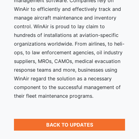
management software. Companies rely on
WinAir to efficiently and effectively track and
manage aircraft maintenance and inventory
control. WinAir is proud to lay claim to
hundreds of installations at aviation-specific
organizations worldwide. From airlines, to heli-
ops, to law enforcement agencies, oil industry
suppliers, MROs, CAMOs, medical evacuation
response teams and more, businesses using
WinAir regard the solution as a necessary
component to the successful management of
their fleet maintenance programs.
BACK TO UPDATES