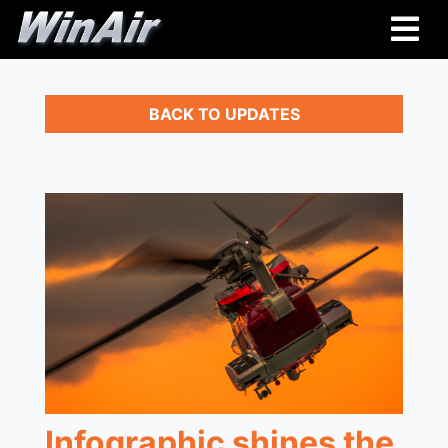
BACK TO UPDATES
Infographic shines the