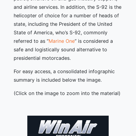
and airline services. In addition, the S-92 is the
helicopter of choice for a number of heads of
state, including the President of the United
State of America, who’s S-92, commonly
referred to as “
Marine One
” is considered a
safe and logistically sound alternative to
presidential motorcades.
For easy access, a consolidated infographic
summary is included below the image.
(Click on the image to zoom into the material)