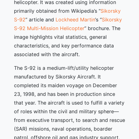
helicopter. It was created using information
primarily obtained from Wikipedia’s “
Sikorsky
S-92
” article and
Lockheed Martin
‘s “
Sikorsky
S-92 Multi-Mission Helicopter
” brochure. The
image highlights vital statistics, general
characteristics, and key performance data
associated with the aircraft.
The S-92 is a medium-lift/utility helicopter
manufactured by Sikorsky Aircraft. It
completed its maiden voyage on December
23, 1998, and has been in production since
that year. The aircraft is used to fulfill a variety
of roles within the civil and military sphere—
from executive transport, to search and rescue
(SAR) missions, naval operations, boarder
patrol, offshore oil and gas industry support,