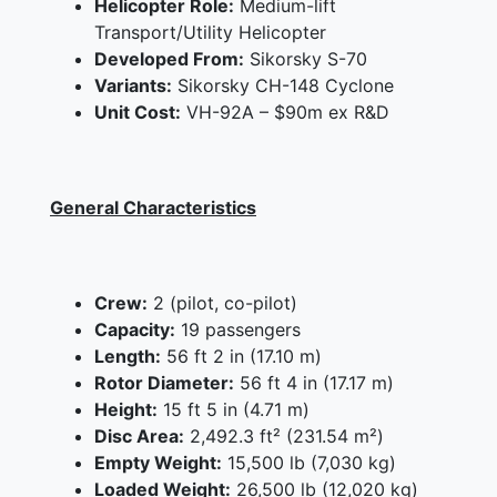
Helicopter Role:
Medium-lift
Transport/Utility Helicopter
Developed From:
Sikorsky S-70
Variants:
Sikorsky CH-148 Cyclone
Unit Cost:
VH-92A – $90m ex R&D
General Characteristics
Crew:
2 (pilot, co-pilot)
Capacity:
19 passengers
Length:
56 ft 2 in (17.10 m)
Rotor Diameter:
56 ft 4 in (17.17 m)
Height:
15 ft 5 in (4.71 m)
Disc Area:
2,492.3 ft² (231.54 m²)
Empty Weight:
15,500 lb (7,030 kg)
Loaded Weight:
26,500 lb (12,020 kg)