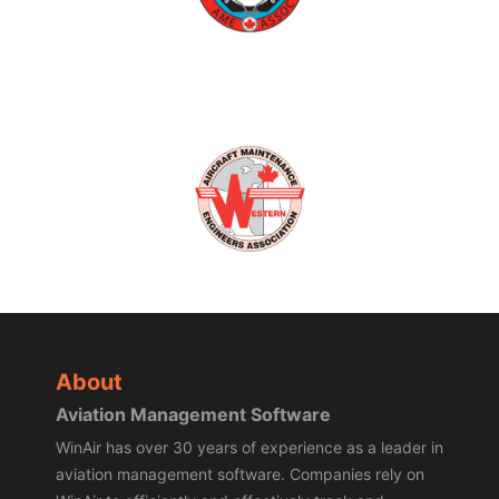
About
Aviation Management Software
WinAir has over 30 years of experience as a leader in
aviation management software. Companies rely on