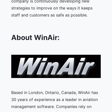
company is continuously developing new
strategies to improve on the ways it keeps
staff and customers as safe as possible.
About WinAir:
Based in London, Ontario, Canada, WinAir has
30 years of experience as a leader in aviation
management software. Companies rely on