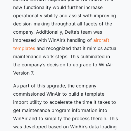
new functionality would further increase
operational visibility and assist with improving
decision-making throughout all facets of the
company. Additionally, Delta’s team was
impressed with WinAir’s handling of
aircraft
templates
and recognized that it mimics actual
maintenance work steps. This culminated in
the company’s decision to upgrade to WinAir
Version 7.
As part of this upgrade, the company
commissioned WinAir to build a template
import utility to accelerate the time it takes to
get maintenance program information into
WinAir and to simplify the process therein. This
was developed based on WinAir’s data loading