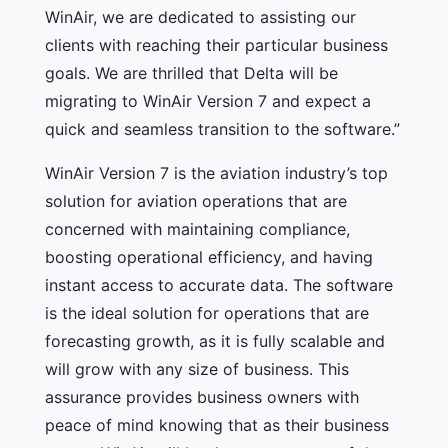
WinAir, we are dedicated to assisting our
clients with reaching their particular business
goals. We are thrilled that Delta will be
migrating to WinAir Version 7 and expect a
quick and seamless transition to the software.”
WinAir Version 7 is the aviation industry’s top
solution for aviation operations that are
concerned with maintaining compliance,
boosting operational efficiency, and having
instant access to accurate data. The software
is the ideal solution for operations that are
forecasting growth, as it is fully scalable and
will grow with any size of business. This
assurance provides business owners with
peace of mind knowing that as their business