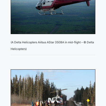
(A Delta Helicopters Airbus AStar 350BA in mid-flight – © Delta
Helicopters)