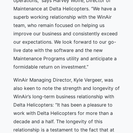
operations,” says Harvey Wolfe, Director of
Maintenance at Delta Helicopters. “We have a
superb working relationship with the WinAir
team, who remain focused on helping us
improve our business and consistently exceed
our expectations. We look forward to our go-
live date with the software and the new
Maintenance Programs utility and anticipate a
formidable return on investment.”
WinAir Managing Director, Kyle Vergeer, was
also keen to note the strength and longevity of
WinAir’s long-term business relationship with
Delta Helicopters: “It has been a pleasure to
work with Delta Helicopters for more than a
decade and a half. The longevity of this
relationship is a testament to the fact that at