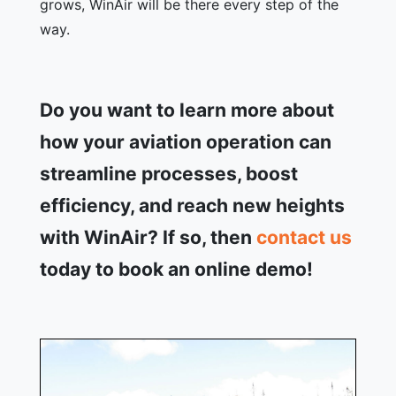
grows, WinAir will be there every step of the
way.
Do you want to learn more about
how your aviation operation can
streamline processes, boost
efficiency, and reach new heights
with WinAir? If so, then
contact us
today to book an online demo!