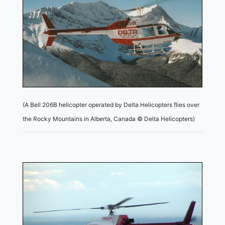
(A Bell 206B helicopter operated by Delta Helicopters flies over
the Rocky Mountains in Alberta, Canada © Delta Helicopters)