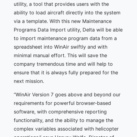
utility, a tool that provides users with the
ability to load aircraft directly into the system
via a template. With this new Maintenance
Programs Data Import utility, Delta will be able
to import maintenance program data from a
spreadsheet into WinAir swiftly and with
minimal manual effort. This will save the
company tremendous time and will help to
ensure that it is always fully prepared for the
next mission.
“WinAir Version 7 goes above and beyond our
requirements for powerful browser-based
software, with comprehensive reporting
functionality, and the ability to manage the
complex variables associated with helicopter