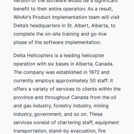
version of the software would be a significant
benefit to their entire operation. As a result,
WinAir’s Product Implementation team will visit
Delta’s headquarters in St. Albert, Alberta, to
complete the on-site training and go-live
phase of the software implementation.
Delta Helicopters is a leading helicopter
operation with six bases in Alberta, Canada.
The company was established in 1972 and
currently employs approximately 50 staff. It
offers a variety of services to clients within the
province and throughout Canada from the oil
and gas industry, forestry industry, mining
industry, government, and so on. These
services consist of chartering staff, equipment
transportation, stand-by evacuation, fire