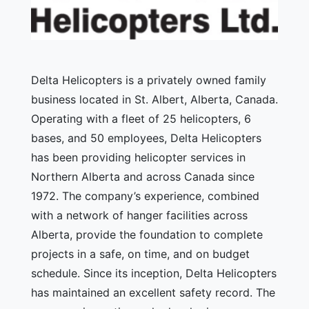
Delta Helicopters is a privately owned family
business located in St. Albert, Alberta, Canada.
Operating with a fleet of 25 helicopters, 6
bases, and 50 employees, Delta Helicopters
has been providing helicopter services in
Northern Alberta and across Canada since
1972. The company’s experience, combined
with a network of hanger facilities across
Alberta, provide the foundation to complete
projects in a safe, on time, and on budget
schedule. Since its inception, Delta Helicopters
has maintained an excellent safety record. The