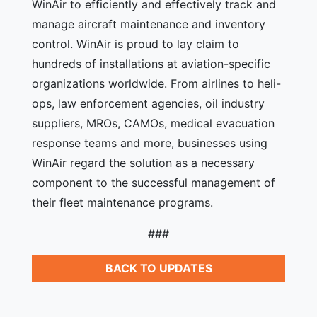
WinAir to efficiently and effectively track and
manage aircraft maintenance and inventory
control. WinAir is proud to lay claim to
hundreds of installations at aviation-specific
organizations worldwide. From airlines to heli-
ops, law enforcement agencies, oil industry
suppliers, MROs, CAMOs, medical evacuation
response teams and more, businesses using
WinAir regard the solution as a necessary
component to the successful management of
their fleet maintenance programs.
###
BACK TO UPDATES