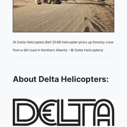
(A Delta Helicopters Bell 204B helicopter picks up forestry crew
from a dirt road in Northern Alberta – © Delta Helicopters)
About Delta Helicopters: