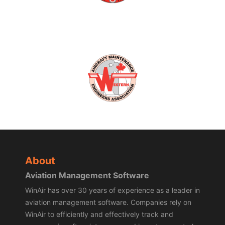
About
Aviation Management Software
WinAir has over 30 years of experience as a leader in
aviation management software. Companies rely on
WinAir to efficiently and effectively track and