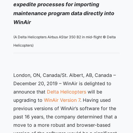
expedite processes for importing
maintenance program data directly into
WinAir
(A Delta Helicopters Airbus AStar 350 B2 in mid-flight © Delta
Helicopters)
London, ON, Canada/St. Albert, AB, Canada –
December 20, 2019 – WinAir is delighted to
announce that
Delta Helicopters
will be
upgrading to
WinAir Version 7
. Having used
previous versions of WinAir’s software for the
past 16 years, the company determined that a
move to a more robust and browser-based