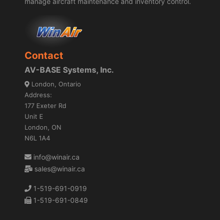
manage aircraft maintenance and inventory control.
Contact
AV-BASE Systems, Inc.
London, Ontario
Address:
177 Exeter Rd
Unit E
London, ON
N6L 1A4
info@winair.ca
sales@winair.ca
1-519-691-0919
1-519-691-0849