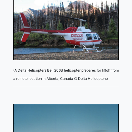
(A Delta Helicopters Bell 206B helicopter prepares for liftoff from
a remote location in Alberta, Canada © Delta Helicopters)