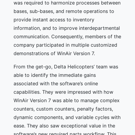
was required to harmonize processes between
bases, sub-bases, and remote operations to
provide instant access to inventory
information, and to improve interdepartmental
communication. Consequently, members of the
company participated in multiple customized
demonstrations of WinAir Version 7.
From the get-go, Delta Helicopters’ team was
able to identify the immediate gains
associated with the software’s online
capabilities. They were impressed with how
WinAir Version 7 was able to manage complex
counters, custom counters, penalty factors,
dynamic components, and variable cycles with
ease. They also saw exceptional value in the
software’s new required parts workflow. This