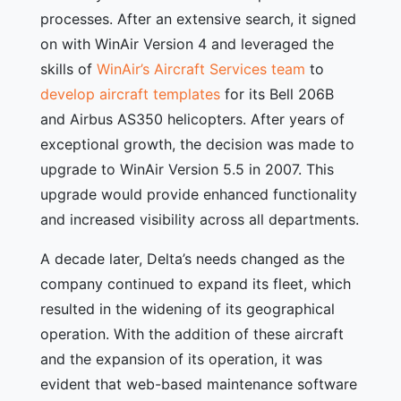
processes. After an extensive search, it signed
on with WinAir Version 4 and leveraged the
skills of
WinAir’s Aircraft Services team
to
develop aircraft templates
for its Bell 206B
and Airbus AS350 helicopters. After years of
exceptional growth, the decision was made to
upgrade to WinAir Version 5.5 in 2007. This
upgrade would provide enhanced functionality
and increased visibility across all departments.
A decade later, Delta’s needs changed as the
company continued to expand its fleet, which
resulted in the widening of its geographical
operation. With the addition of these aircraft
and the expansion of its operation, it was
evident that web-based maintenance software