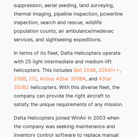
suppression, aerial seeding, land surveying,
thermal imaging, pipeline inspection, powerline
inspection, search and rescue, wildlife
population counts, air ambulance/medevac
services, and sightseeing expeditions.
In terms of its fleet, Delta Helicopters operate
with 25 light intermediate and medium-lift
helicopters. This includes
Bell 204B
,
205A1++
,
206B
,
212
,
Airbus AStar 350BA
, and
AStar
350B2
helicopters. With this diverse fleet, the
company can provide the right aircraft to
satisfy the unique requirements of any mission.
Delta Helicopters joined WinAir in 2003 when
the company was seeking maintenance and
inventory control software to replace manual