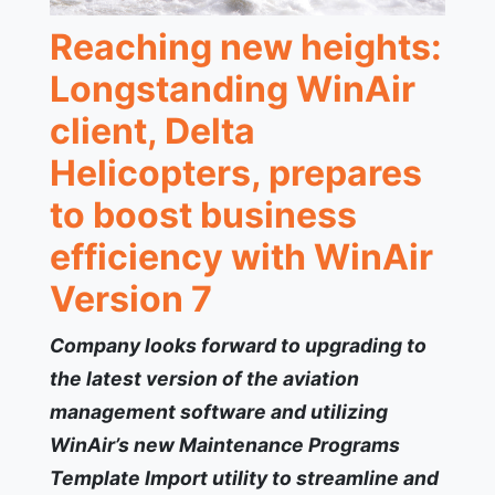
Reaching new heights:
Longstanding WinAir
client, Delta
Helicopters, prepares
to boost business
efficiency with WinAir
Version 7
Company looks forward to upgrading to
the latest version of the aviation
management software and utilizing
WinAir’s new Maintenance Programs
Template Import utility to streamline and