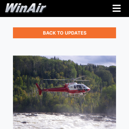
BACK TO UPDATES