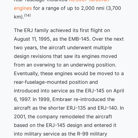
engines
for a range of up to 2,000 nmi (3,700
(14)
km).
The ERJ family achieved its first flight on
August 11, 1995, as the EMB-145. Over the next
two years, the aircraft underwent multiple
design revisions that saw its engines moved
from an overwing to an underwing position.
Eventually, these engines would be moved to a
rear-fuselage-mounted position and
introduced into service as the ERJ-145 on April
6, 1997. In 1999, Embraer re-introduced the
aircraft as the shorter ERJ-135 and ERJ-140. In
2001, the company remodeled the aircraft
based on the ERJ-145 design and entered it
into military service as the R-99 military