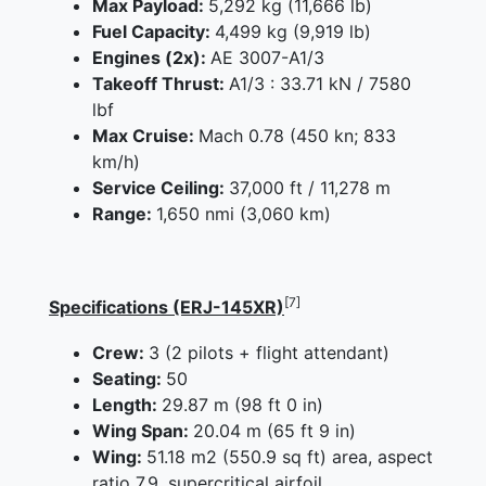
Max Payload:
5,292 kg (11,666 lb)
Fuel Capacity:
4,499 kg (9,919 lb)
Engines (2x):
AE 3007-A1/3
Takeoff Thrust:
A1/3 : 33.71 kN / 7580
lbf
Max Cruise:
Mach 0.78 (450 kn; 833
km/h)
Service Ceiling:
37,000 ft / 11,278 m
Range:
1,650 nmi (3,060 km)
[7]
Specifications (ERJ-145XR)
Crew:
3 (2 pilots + flight attendant)
Seating:
50
Length:
29.87 m (98 ft 0 in)
Wing Span:
20.04 m (65 ft 9 in)
Wing:
51.18 m2 (550.9 sq ft) area, aspect
ratio 7.9, supercritical airfoil