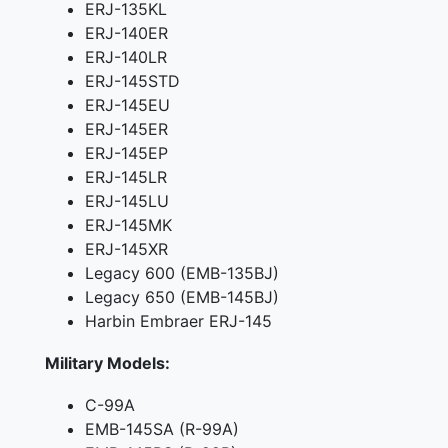
ERJ-135KL
ERJ-140ER
ERJ-140LR
ERJ-145STD
ERJ-145EU
ERJ-145ER
ERJ-145EP
ERJ-145LR
ERJ-145LU
ERJ-145MK
ERJ-145XR
Legacy 600 (EMB-135BJ)
Legacy 650 (EMB-145BJ)
Harbin Embraer ERJ-145
Military Models:
C-99A
EMB-145SA (R-99A)