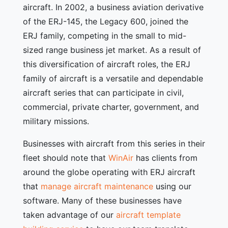
aircraft. In 2002, a business aviation derivative
of the ERJ-145, the Legacy 600, joined the
ERJ family, competing in the small to mid-
sized range business jet market. As a result of
this diversification of aircraft roles, the ERJ
family of aircraft is a versatile and dependable
aircraft series that can participate in civil,
commercial, private charter, government, and
military missions.
Businesses with aircraft from this series in their
fleet should note that
WinAir
has clients from
around the globe operating with ERJ aircraft
that
manage aircraft maintenance
using our
software. Many of these businesses have
taken advantage of our
aircraft template