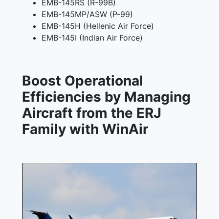
EMB-145RS (R-99B)
EMB-145MP/ASW (P-99)
EMB-145H (Hellenic Air Force)
EMB-145I (Indian Air Force)
Boost Operational
Efficiencies by Managing
Aircraft from the ERJ
Family with WinAir