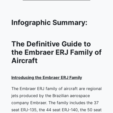
Infographic Summary:
The Definitive Guide to
the Embraer ERJ Family of
Aircraft
Introducing the Embraer ERJ Family
The Embraer ERJ family of aircraft are regional
jets produced by the Brazilian aerospace
company Embraer. The family includes the 37
seat ERJ-135, the 44 seat ERJ-140, the 50 seat