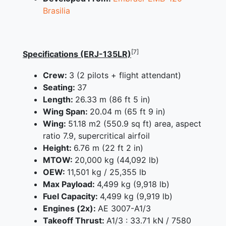
Brasilia
[7]
Specifications (ERJ-135LR)
Crew:
3 (2 pilots + flight attendant)
Seating:
37
Length:
26.33 m (86 ft 5 in)
Wing Span:
20.04 m (65 ft 9 in)
Wing:
51.18 m2 (550.9 sq ft) area, aspect
ratio 7.9, supercritical airfoil
Height:
6.76 m (22 ft 2 in)
MTOW:
20,000 kg (44,092 lb)
OEW:
11,501 kg / 25,355 lb
Max Payload:
4,499 kg (9,918 lb)
Fuel Capacity:
4,499 kg (9,919 lb)
Engines (2x):
AE 3007-A1/3
Takeoff Thrust:
A1/3 : 33.71 kN / 7580