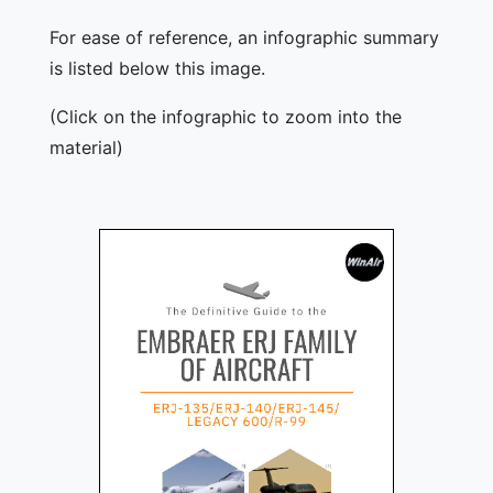
For ease of reference, an infographic summary
is listed below this image.
(Click on the infographic to zoom into the
material)