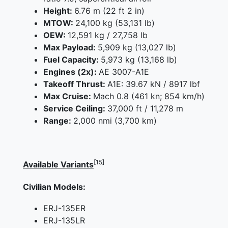
Height:
6.76 m (22 ft 2 in)
MTOW:
24,100 kg (53,131 lb)
OEW:
12,591 kg / 27,758 lb
Max Payload:
5,909 kg (13,027 lb)
Fuel Capacity:
5,973 kg (13,168 lb)
Engines (2x):
AE 3007-A1E
Takeoff Thrust:
A1E: 39.67 kN / 8917 lbf
Max Cruise:
Mach 0.8 (461 kn; 854 km/h)
Service Ceiling:
37,000 ft / 11,278 m
Range:
2,000 nmi (3,700 km)
[15]
Available Variants
Civilian Models:
ERJ-135ER
ERJ-135LR