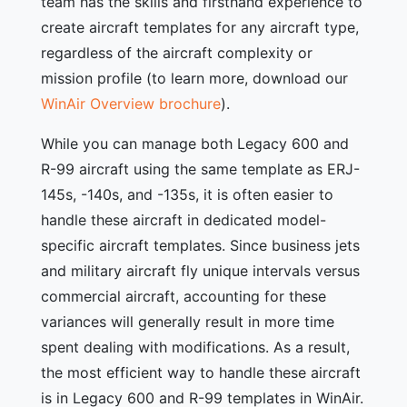
team has the skills and firsthand experience to
create aircraft templates for any aircraft type,
regardless of the aircraft complexity or
mission profile (to learn more, download our
WinAir Overview brochure
).
While you can manage both Legacy 600 and
R-99 aircraft using the same template as ERJ-
145s, -140s, and -135s, it is often easier to
handle these aircraft in dedicated model-
specific aircraft templates. Since business jets
and military aircraft fly unique intervals versus
commercial aircraft, accounting for these
variances will generally result in more time
spent dealing with modifications. As a result,
the most efficient way to handle these aircraft
is in Legacy 600 and R-99 templates in WinAir.