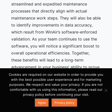
streamlined and expedited maintenance
processes that directly align with actual
maintenance work steps. They will also be able
to identify improvements in data accuracy,
which result from WinAir’s software-enforced
validation. As your team continues to use the
software, you will notice a significant boost to
overall operational efficiencies. Together,
these benefits will lead to a long-term
advancement in your business’ ability to prove
and maintain compliance with aviation
Cookies are required on our website in order to provide you
with the best possible user experience and for marketing
standards and regulations.
purposes. We respect and value your privacy. If you are not
comfortable with us using this information, please read our
If you
use spreadsheets
or
outdated aviation
privacy policy before continuing your visit.
management software
to track and manage
Agree
Privacy policy
your maintenance activities on aircraft such as