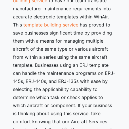
building service
to have our team translate
manufacturer maintenance requirements into
accurate electronic templates within WinAir.
This
template building service
has proved to
save businesses significant time by providing
them with a means for managing multiple
aircraft of the same type or various aircraft
from within a series using the same aircraft
template. Businesses using an ERJ template
can handle the maintenance programs on ERJ-
145s, ERJ-140s, and ERJ-135s with ease by
selecting the applicability capability to
determine which task or check applies to
which aircraft or component. If your business
is thinking about using this service, take
comfort knowing that our Aircraft Services