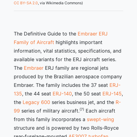
CC BY-SA 2.0
, via Wikimedia Commons)
The Definitive Guide to the
Embraer ERJ
Family of Aircraft
highlights important
information, vital statistics, specifications, and
available variants for the ERJ aircraft series.
The
Embraer
ERJ family are regional jets
produced by the Brazilian aerospace company
Embraer. The family includes the 37 seat
ERJ-
135
, the 44 seat
ERJ-140
, the 50 seat
ERJ-145
,
the
Legacy 600
series business jet, and the
R-
(7)
99
series of military aircraft.
Each aircraft
from this family incorporates a
swept-wing
structure and is powered by two Rolls-Royce
rear-fuselage-mounted
AE3007 turbofan