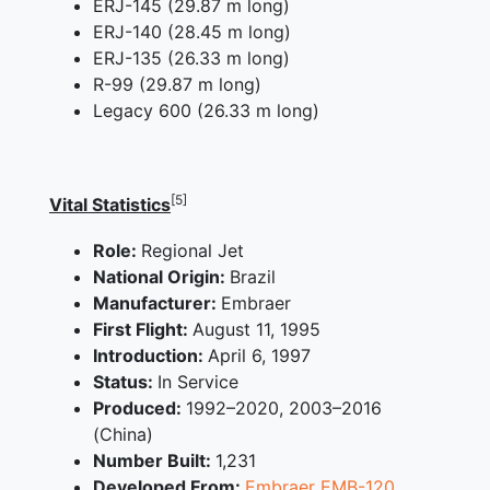
ERJ-145 (29.87 m long)
ERJ-140 (28.45 m long)
ERJ-135 (26.33 m long)
R-99 (29.87 m long)
Legacy 600 (26.33 m long)
[5]
Vital Statistics
Role:
Regional Jet
National Origin:
Brazil
Manufacturer:
Embraer
First Flight:
August 11, 1995
Introduction:
April 6, 1997
Status:
In Service
Produced:
1992–2020, 2003–2016
(China)
Number Built:
1,231
Developed From:
Embraer EMB-120