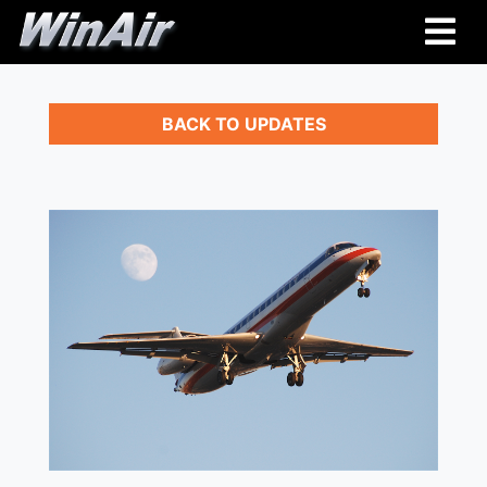
BACK TO UPDATES