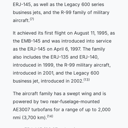
ERJ-145, as well as the Legacy 600 series
business jets, and the R-99 family of military
(7)
aircraft.
It achieved its first flight on August 11, 1995, as
the EMB-145 and was introduced into service
as the ERJ-145 on April 6, 1997. The family
also includes the ERJ-135 and ERJ-140,
introduced in 1999, the R-99 military aircraft,
introduced in 2001, and the Legacy 600
(13)
business jet, introduced in 2002.
The aircraft family has a swept wing and is
powered by two rear-fuselage-mounted
AE3007 turbofans for a range of up to 2,000
(14)
nmi (3,700 km).