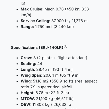
lbf
Max Cruise:
Mach 0.78 (450 kn; 833
km/h)
Service Ceiling:
37,000 ft / 11,278 m
Range:
1,750 nmi (3,240 km)
[7]
Specifications (ERJ-140LR)
Crew:
3 (2 pilots + flight attendant)
Seating:
44
Length:
28.45 m (93 ft 4 in)
Wing Span:
20.04 m (65 ft 9 in)
Wing:
51.18 m2 (550.9 sq ft) area, aspect
ratio 7.9, supercritical airfoil
Height:
6.76 m (22 ft 2 in)
MTOW:
21,100 kg (46,517 lb)
OEW:
11,808 kg / 26,032 lb