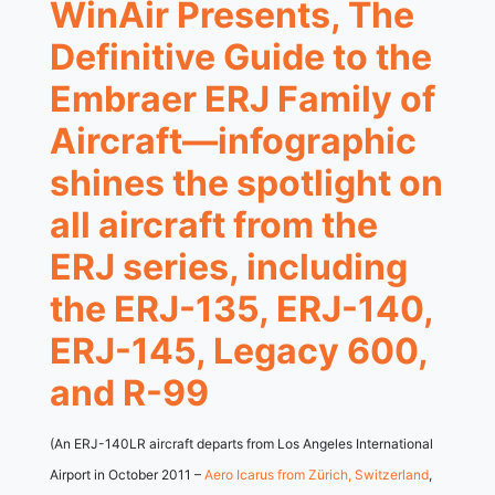
WinAir Presents, The
Definitive Guide to the
Embraer ERJ Family of
Aircraft—infographic
shines the spotlight on
all aircraft from the
ERJ series, including
the ERJ-135, ERJ-140,
ERJ-145, Legacy 600,
and R-99
(An ERJ-140LR aircraft departs from Los Angeles International
Airport in October 2011 –
Aero Icarus from Zürich, Switzerland
,