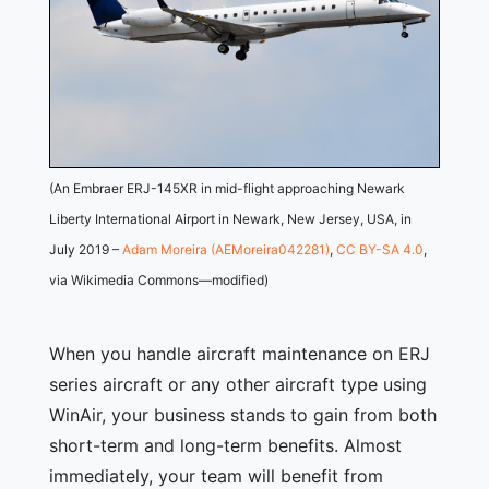
(An Embraer ERJ-145XR in mid-flight approaching Newark
Liberty International Airport in Newark, New Jersey, USA, in
July 2019 –
Adam Moreira (AEMoreira042281)
,
CC BY-SA 4.0
,
via Wikimedia Commons—modified)
When you handle aircraft maintenance on ERJ
series aircraft or any other aircraft type using
WinAir, your business stands to gain from both
short-term and long-term benefits. Almost
immediately, your team will benefit from