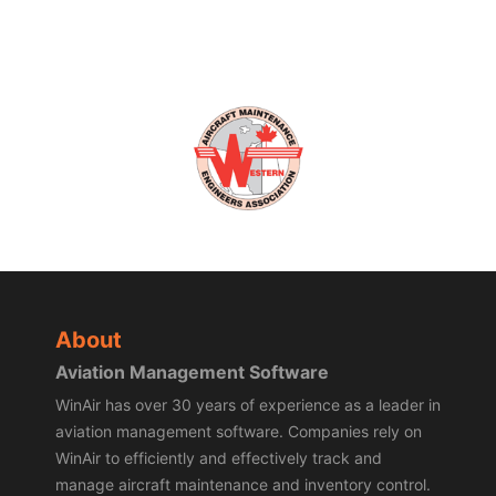
About
Aviation Management Software
WinAir has over 30 years of experience as a leader in
aviation management software. Companies rely on
WinAir to efficiently and effectively track and
manage aircraft maintenance and inventory control.