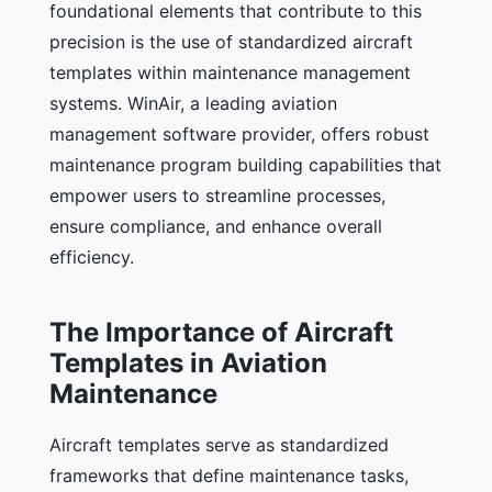
foundational elements that contribute to this
precision is the use of standardized aircraft
templates within maintenance management
systems. WinAir, a leading aviation
management software provider, offers robust
maintenance program building capabilities that
empower users to streamline processes,
ensure compliance, and enhance overall
efficiency.
The Importance of Aircraft
Templates in Aviation
Maintenance
Aircraft templates serve as standardized
frameworks that define maintenance tasks,