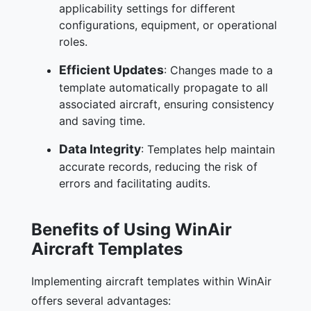
applicability settings for different
configurations, equipment, or operational
roles.
Efficient Updates
: Changes made to a
template automatically propagate to all
associated aircraft, ensuring consistency
and saving time.
Data Integrity
: Templates help maintain
accurate records, reducing the risk of
errors and facilitating audits.
Benefits of Using WinAir
Aircraft Templates
Implementing aircraft templates within WinAir
offers several advantages: