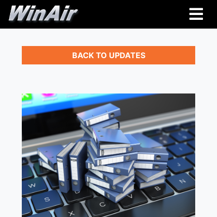
BACK TO UPDATES