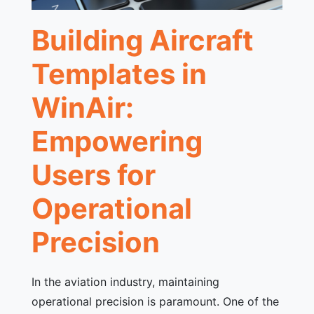
Building Aircraft
Templates in
WinAir:
Empowering
Users for
Operational
Precision
In the aviation industry, maintaining
operational precision is paramount. One of the