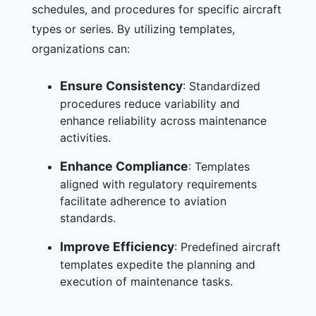
schedules, and procedures for specific aircraft
types or series. By utilizing templates,
organizations can:
Ensure Consistency
: Standardized
procedures reduce variability and
enhance reliability across maintenance
activities.
Enhance Compliance
: Templates
aligned with regulatory requirements
facilitate adherence to aviation
standards.
Improve Efficiency
: Predefined aircraft
templates expedite the planning and
execution of maintenance tasks.