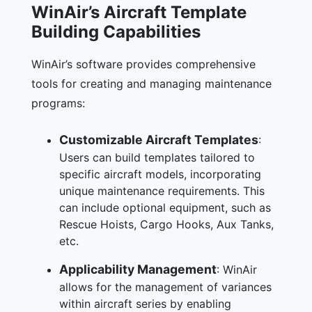
WinAir’s Aircraft Template
Building Capabilities
WinAir’s software provides comprehensive
tools for creating and managing maintenance
programs:
Customizable Aircraft Templates
:
Users can build templates tailored to
specific aircraft models, incorporating
unique maintenance requirements. This
can include optional equipment, such as
Rescue Hoists, Cargo Hooks, Aux Tanks,
etc.
Applicability Management
: WinAir
allows for the management of variances
within aircraft series by enabling