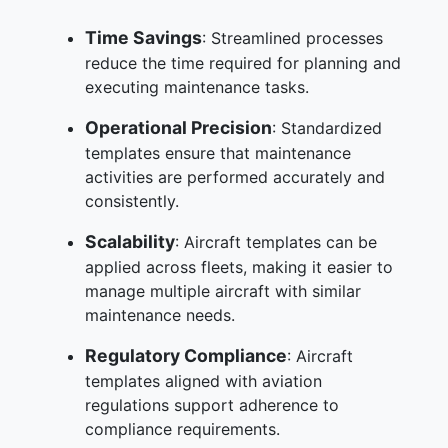
Time Savings
: Streamlined processes
reduce the time required for planning and
executing maintenance tasks.
Operational Precision
: Standardized
templates ensure that maintenance
activities are performed accurately and
consistently.
Scalability
: Aircraft templates can be
applied across fleets, making it easier to
manage multiple aircraft with similar
maintenance needs.
Regulatory Compliance
: Aircraft
templates aligned with aviation
regulations support adherence to
compliance requirements.