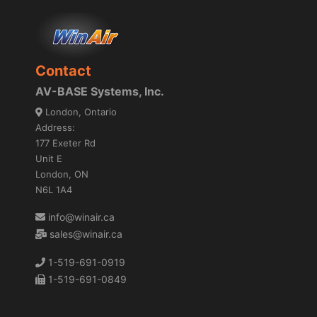
Contact
AV-BASE Systems, Inc.
London, Ontario
Address:
177 Exeter Rd
Unit E
London, ON
N6L 1A4
info@winair.ca
sales@winair.ca
1-519-691-0919
1-519-691-0849