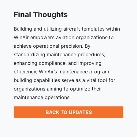
Final Thoughts
Building and utilizing aircraft templates within
WinAir empowers aviation organizations to
achieve operational precision. By
standardizing maintenance procedures,
enhancing compliance, and improving
efficiency, WinAir’s maintenance program
building capabilities serve as a vital tool for
organizations aiming to optimize their
maintenance operations.
BACK TO UPDATES