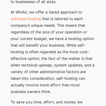
to businesses of all sizes.
At WinAir, we offer a tiered approach to
software hosting
that is tailored to each
company’s unique needs. This means that
regardless of the size of your operation or
your current budget, we have a hosting option
that will benefit your business. While self-
hosting is often regarded as the most cost-
effective option, the fact of the matter is that
when technical upkeep, system updates, and a
variety of other administrative factors are
taken into consideration, self-hosting can
actually involve more effort than most
business owners think.
To save you time, effort, and money we