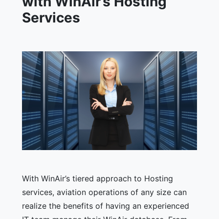
with WinAir’s Hosting
Services
With WinAir’s tiered approach to Hosting
services, aviation operations of any size can
realize the benefits of having an experienced