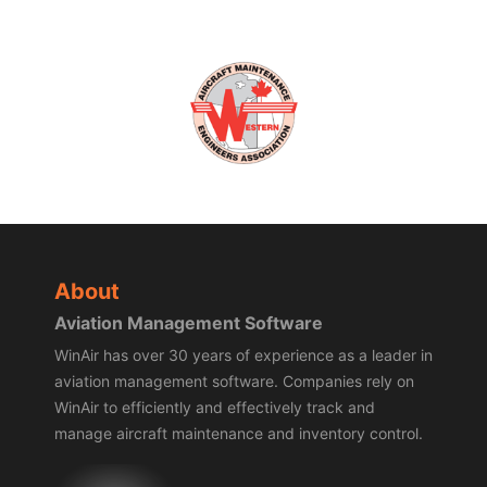
About
Aviation Management Software
WinAir has over 30 years of experience as a leader in
aviation management software. Companies rely on
WinAir to efficiently and effectively track and
manage aircraft maintenance and inventory control.