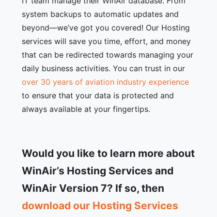
IT team manage their WinAir database. From
system backups to automatic updates and
beyond—we’ve got you covered! Our Hosting
services will save you time, effort, and money
that can be redirected towards managing your
daily business activities. You can trust in our
over 30 years of aviation industry experience
to ensure that your data is protected and
always available at your fingertips.
Would you like to learn more about
WinAir’s Hosting Services and
WinAir Version 7? If so, then
download our Hosting Services