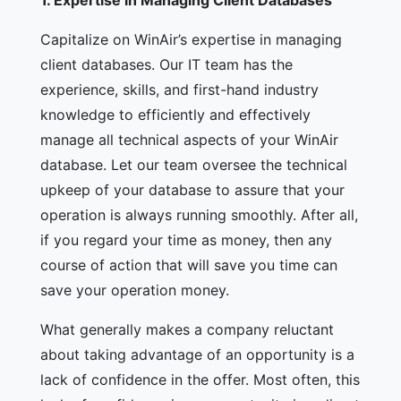
1.
Expertise in Managing Client Databases
Capitalize on WinAir’s expertise in managing
client databases. Our IT team has the
experience, skills, and first-hand industry
knowledge to efficiently and effectively
manage all technical aspects of your WinAir
database. Let our team oversee the technical
upkeep of your database to assure that your
operation is always running smoothly. After all,
if you regard your time as money, then any
course of action that will save you time can
save your operation money.
What generally makes a company reluctant
about taking advantage of an opportunity is a
lack of confidence in the offer. Most often, this