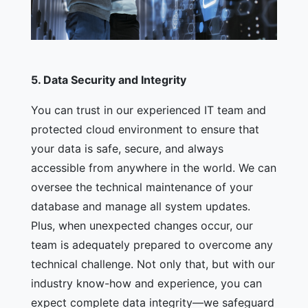
5.
Data Security and Integrity
You can trust in our experienced IT team and
protected cloud environment to ensure that
your data is safe, secure, and always
accessible from anywhere in the world. We can
oversee the technical maintenance of your
database and manage all system updates.
Plus, when unexpected changes occur, our
team is adequately prepared to overcome any
technical challenge. Not only that, but with our
industry know-how and experience, you can
expect complete data integrity—we safeguard