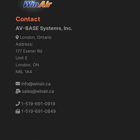
Contact
AV-BASE Systems, Inc.
London, Ontario
Address:
177 Exeter Rd
Unit E
London, ON
N6L 1A4
info@winair.ca
sales@winair.ca
1-519-691-0919
1-519-691-0849