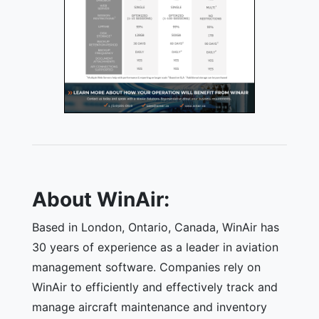
About WinAir:
Based in London, Ontario, Canada, WinAir has
30 years of experience as a leader in aviation
management software. Companies rely on
WinAir to efficiently and effectively track and
manage aircraft maintenance and inventory