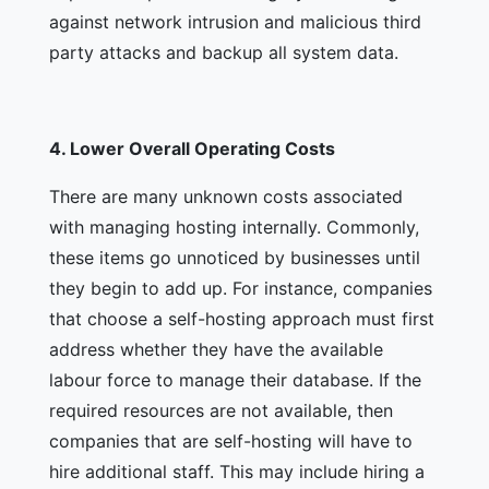
against network intrusion and malicious third
party attacks and backup all system data.
4.
Lower Overall Operating Costs
There are many unknown costs associated
with managing hosting internally. Commonly,
these items go unnoticed by businesses until
they begin to add up. For instance, companies
that choose a self-hosting approach must first
address whether they have the available
labour force to manage their database. If the
required resources are not available, then
companies that are self-hosting will have to
hire additional staff. This may include hiring a