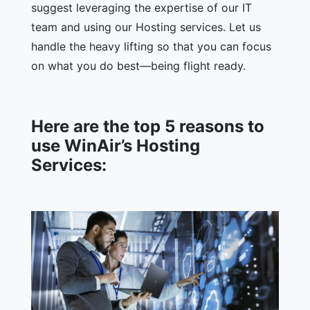
suggest leveraging the expertise of our IT
team and using our Hosting services. Let us
handle the heavy lifting so that you can focus
on what you do best—being flight ready.
Here are the top 5 reasons to
use WinAir’s Hosting
Services: