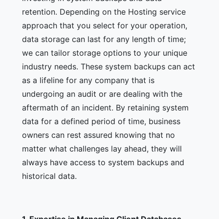
retention. Depending on the Hosting service
approach that you select for your operation,
data storage can last for any length of time;
we can tailor storage options to your unique
industry needs. These system backups can act
as a lifeline for any company that is
undergoing an audit or are dealing with the
aftermath of an incident. By retaining system
data for a defined period of time, business
owners can rest assured knowing that no
matter what challenges lay ahead, they will
always have access to system backups and
historical data.