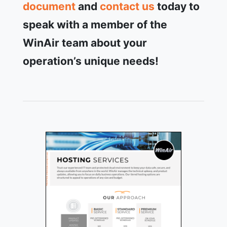
document
and
contact us
today to
speak with a member of the
WinAir team about your
operation’s unique needs!