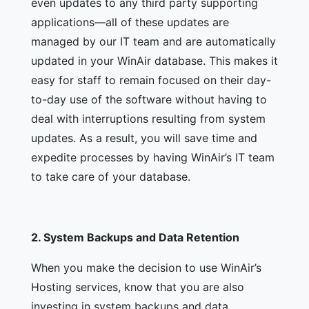
even updates to any third party supporting
applications—all of these updates are
managed by our IT team and are automatically
updated in your WinAir database. This makes it
easy for staff to remain focused on their day-
to-day use of the software without having to
deal with interruptions resulting from system
updates. As a result, you will save time and
expedite processes by having WinAir’s IT team
to take care of your database.
2.
System Backups and Data Retention
When you make the decision to use WinAir’s
Hosting services, know that you are also
investing in system backups and data