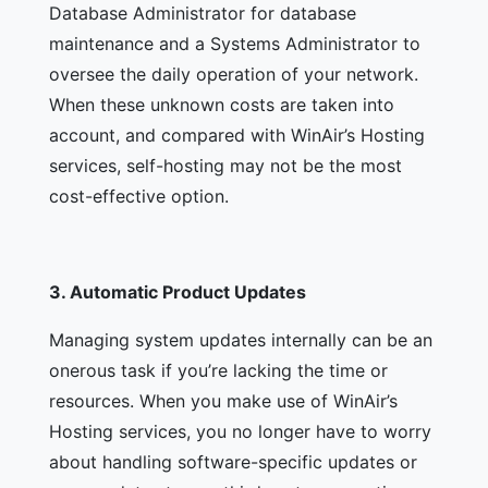
Database Administrator for database
maintenance and a Systems Administrator to
oversee the daily operation of your network.
When these unknown costs are taken into
account, and compared with WinAir’s Hosting
services, self-hosting may not be the most
cost-effective option.
3.
Automatic Product Updates
Managing system updates internally can be an
onerous task if you’re lacking the time or
resources. When you make use of WinAir’s
Hosting services, you no longer have to worry
about handling software-specific updates or