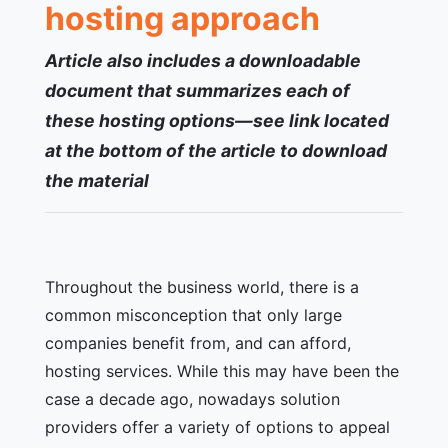
hosting approach
Article also includes a
downloadable
document that summarizes each of
these hosting options—see link located
at the bottom of the article to download
the material
Throughout the business world, there is a
common misconception that only large
companies benefit from, and can afford,
hosting services. While this may have been the
case a decade ago, nowadays solution
providers offer a variety of options to appeal