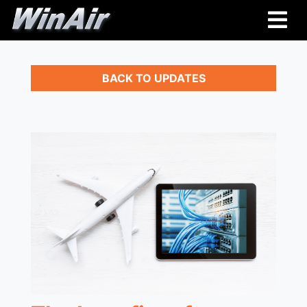
BACK TO UPDATES