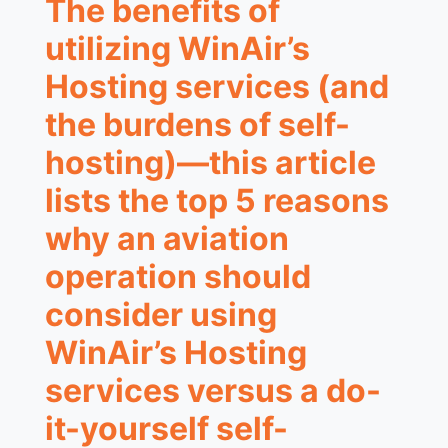
The benefits of
utilizing WinAir’s
Hosting services (and
the burdens of self-
hosting)—this article
lists the top 5 reasons
why an aviation
operation should
consider using
WinAir’s Hosting
services versus a do-
it-yourself self-