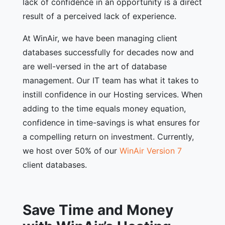
lack of confidence in an opportunity is a direct
result of a perceived lack of experience.
At WinAir, we have been managing client
databases successfully for decades now and
are well-versed in the art of database
management. Our IT team has what it takes to
instill confidence in our Hosting services. When
adding to the time equals money equation,
confidence in time-savings is what ensures for
a compelling return on investment. Currently,
we host over 50% of our
WinAir Version 7
client databases.
Save Time and Money