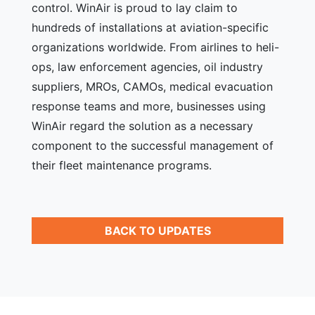
control. WinAir is proud to lay claim to
hundreds of installations at aviation-specific
organizations worldwide. From airlines to heli-
ops, law enforcement agencies, oil industry
suppliers, MROs, CAMOs, medical evacuation
response teams and more, businesses using
WinAir regard the solution as a necessary
component to the successful management of
their fleet maintenance programs.
BACK TO UPDATES