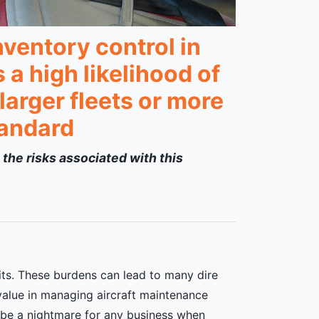
ventory control in
a high likelihood of
arger fleets or more
tandard
 the risks associated with this
its. These burdens can lead to many dire
value in managing aircraft maintenance
an be a nightmare for any business when