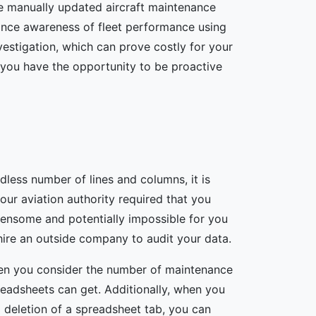
e manually updated aircraft maintenance
ance awareness of fleet performance using
nvestigation, which can prove costly for your
n you have the opportunity to be proactive
less number of lines and columns, it is
your aviation authority required that you
ensome and potentially impossible for you
ire an outside company to audit your data.
en you consider the number of maintenance
preadsheets can get. Additionally, when you
 deletion of a spreadsheet tab, you can