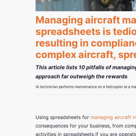
Managing aircraft ma
spreadsheets is tedi
resulting in complia
complex aircraft, sp
This article lists 10 pitfalls of manag
approach far outweigh the rewards
(A technician performs maintenance on a helicopter at a
Using spreadsheets for
managing aircraft 
consequences for your business, from compl
activities in spreadsheets if you are opera