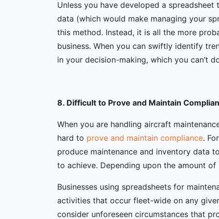
Unless you have developed a spreadsheet t
data (which would make managing your sprea
this method. Instead, it is all the more prob
business. When you can swiftly identify tre
in your decision-making, which you can’t d
8. Difficult to Prove and Maintain Complia
When you are handling aircraft maintenance
hard to
prove and maintain compliance
. Fo
produce maintenance and inventory data to
to achieve. Depending upon the amount of i
Businesses using spreadsheets for mainte
activities that occur fleet-wide on any giv
consider unforeseen circumstances that pro