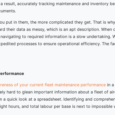
 a result, accurately tracking maintenance and inventory b
cuments.
ou put in them, the more complicated they get. That is why
 their data as messy, which is an apt description. When da
 navigating to required information is a slow undertaking. 
edited processes to ensure operational efficiency. The fac
 Performance
reness of your current fleet maintenance performance
in a
emely hard to glean important information about a fleet of ai
m a quick look at a spreadsheet. Identifying and comprehend
 flight hours, and total labour per base is next to impossible