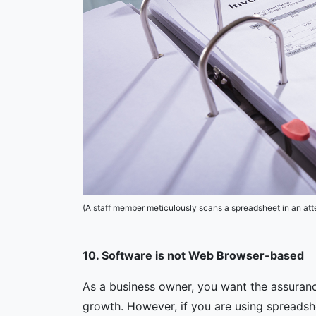
(A staff member meticulously scans a spreadsheet in an at
10. Software is not Web Browser-based
As a business owner, you want the assuran
growth. However, if you are using spreads