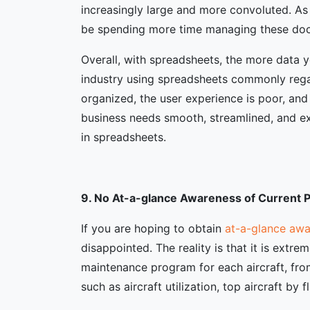
increasingly large and more convoluted. As
be spending more time managing these do
Overall, with spreadsheets, the more data y
industry using spreadsheets commonly regard
organized, the user experience is poor, and
business needs smooth, streamlined, and exp
in spreadsheets.
9. No At-a-glance Awareness of Current
If you are hoping to obtain
at-a-glance awa
disappointed. The reality is that it is extr
maintenance program for each aircraft, fro
such as aircraft utilization, top aircraft by