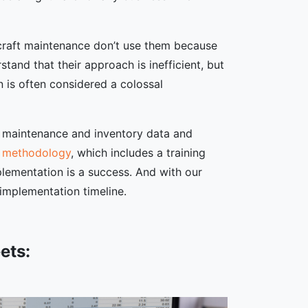
rcraft maintenance don’t use them because
nd that their approach is inefficient, but
n is often considered a colossal
ft maintenance and inventory data and
n methodology
, which includes a training
lementation is a success. And with our
 implementation timeline.
ets: