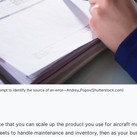
tempt to identify the source of an error—Andrey_Popov/Shutterstock.com)
ce that you can scale up the product you use for aircraft
heets to handle maintenance and inventory, then as your b