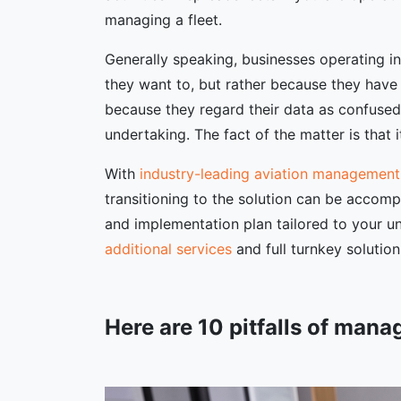
managing a fleet.
Generally speaking, businesses operating i
they want to, but rather because they have
because they regard their data as confused 
undertaking. The fact of the matter is that it
With
industry-leading aviation management
transitioning to the solution can be accomp
and implementation plan tailored to your u
additional services
and full turnkey solutio
Here are 10 pitfalls of mana