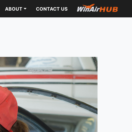
ABOUT
CONTACT US