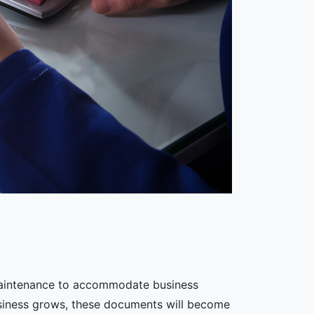
 maintenance to accommodate business
usiness grows, these documents will become