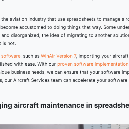
n the aviation industry that use spreadsheets to manage ai
 become accustomed to doing things that way. Some understa
and disorganized, the idea of migrating to another solutio
 is not.
 software
, such as
WinAir Version 7
, importing your aircra
lished with ease. With our
proven software implementatio
nique business needs, we can ensure that your software imp
ns, our Aircraft Services team can accelerate your software
ging aircraft maintenance in spreadshe