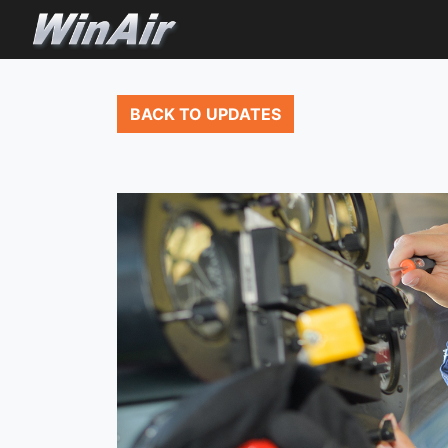
BACK TO UPDATES