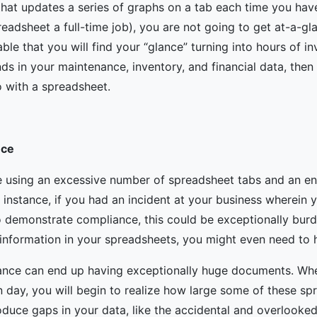
hat updates a series of graphs on a tab each time you hav
dsheet a full-time job), you are not going to get at-a-gl
able that you will find your “glance” turning into hours of i
nds in your maintenance, inventory, and financial data, the
o with a spreadsheet.
nce
 using an excessive number of spreadsheet tabs and an end
r instance, if you had an incident at your business wherein 
 demonstrate compliance, this could be exceptionally burd
nformation in your spreadsheets, you might even need to h
nance can end up having exceptionally huge documents. Wh
en day, you will begin to realize how large some of these s
duce gaps in your data, like the accidental and overlooked