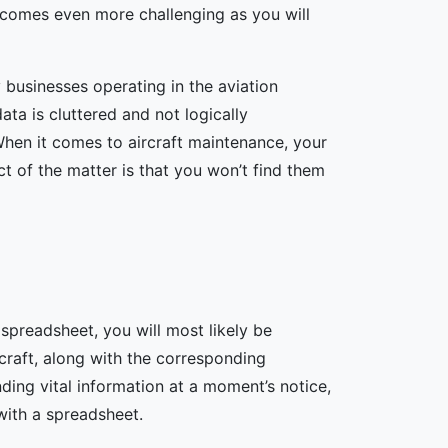
ecomes even more challenging as you will
 businesses operating in the aviation
ta is cluttered and not logically
When it comes to aircraft maintenance, your
t of the matter is that you won’t find them
 spreadsheet, you will most likely be
rcraft, along with the corresponding
ing vital information at a moment’s notice,
 with a spreadsheet.