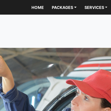
HOME
PACKAGES
SERVICES