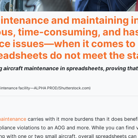
intenance and maintaining in
ous, time-consuming, and has 
nce issues—when it comes to l
readsheets do not meet the s
ing aircraft maintenance in spreadsheets, proving that
 maintenance facility—ALPHA PROD/Shutterstock.com)
maintenance
carries with it more burdens than it does benef
iance violations to an AOG and more. While you can find 
ting with one or two small aircraft, overall spreadsheets c