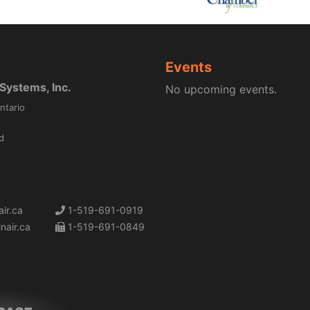
Events
ystems, Inc.
No upcoming events.
ntario
d
ir.ca
1-519-691-0919
nair.ca
1-519-691-0849