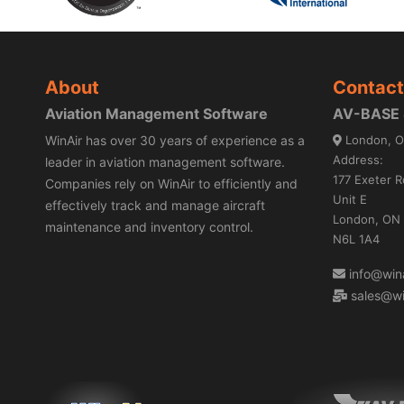
About
Contact
Aviation Management Software
AV-BASE S
WinAir has over 30 years of experience as a
London, O
Address:
leader in aviation management software.
177 Exeter R
Companies rely on WinAir to efficiently and
Unit E
effectively track and manage aircraft
London, ON
maintenance and inventory control.
N6L 1A4
info@wina
sales@wi