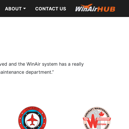
ABOUT
CONTACT US
lved and the WinAir system has a really
r maintenance department.”