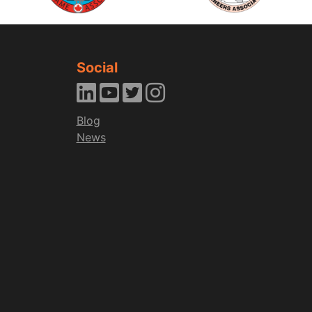
Social
Blog
News