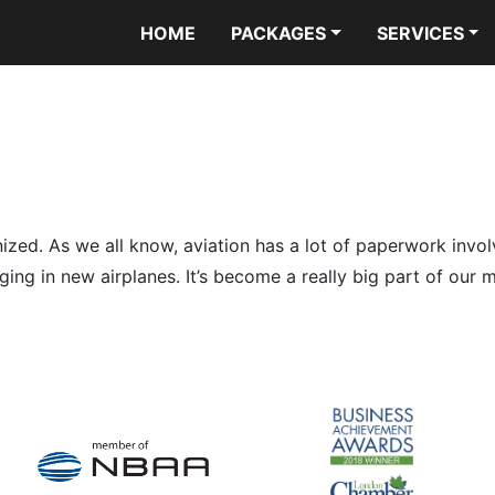
HOME
PACKAGES
SERVICES
ized. As we all know, aviation has a lot of paperwork invo
inging in new airplanes. It’s become a really big part of ou