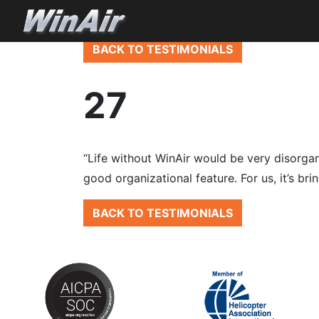
BACK TO TESTIMONIALS
27
“Life without WinAir would be very disorgan
good organizational feature. For us, it’s br
BACK TO TESTIMONIALS