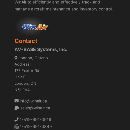
WinAir to efficiently and effectively track and
manage aircraft maintenance and inventory control.
Contact
AV-BASE Systems, Inc.
London, Ontario
Address:
177 Exeter Rd
Unit E
London, ON
N6L 1A4
info@winair.ca
sales@winair.ca
1-519-691-0919
1-519-691-0849