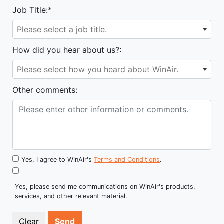
Job Title:*
Please select a job title.
How did you hear about us?:
Please select how you heard about WinAir.
Other comments:
Yes, I agree to WinAir's
Terms and Conditions
.
Yes, please send me communications on WinAir's products,
services, and other relevant material.
Send