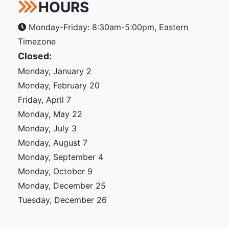
HOURS
Monday-Friday: 8:30am-5:00pm, Eastern
Timezone
Closed:
Monday, January 2
Monday, February 20
Friday, April 7
Monday, May 22
Monday, July 3
Monday, August 7
Monday, September 4
Monday, October 9
Monday, December 25
Tuesday, December 26