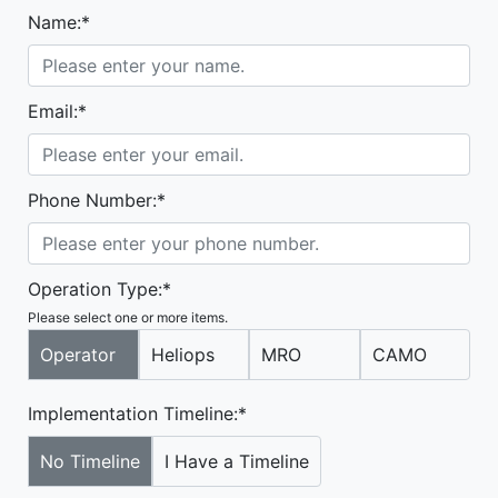
Name:*
Email:*
Phone Number:*
Operation Type:*
Please select one or more items.
Operator
Heliops
MRO
CAMO
Implementation Timeline:*
No Timeline
I Have a Timeline