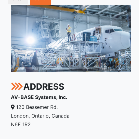
ADDRESS
AV-BASE Systems, Inc.
120 Bessemer Rd.
London, Ontario, Canada
N6E 1R2