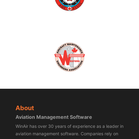
About
Aviation Management Software
WinAir has over 30 years of experience as a leader in
aviation management software. Companies rely on