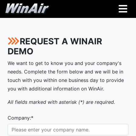
REQUEST A WINAIR
DEMO
We want to get to know you and your company's
needs. Complete the form below and we will be in
touch with you within one business day to provide
you with additional information on WinAir.
All fields marked with asterisk (*) are required.
Company:*