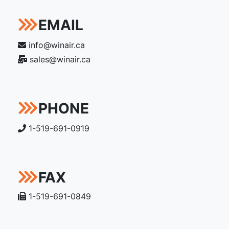
EMAIL
info@winair.ca
sales@winair.ca
PHONE
1-519-691-0919
FAX
1-519-691-0849