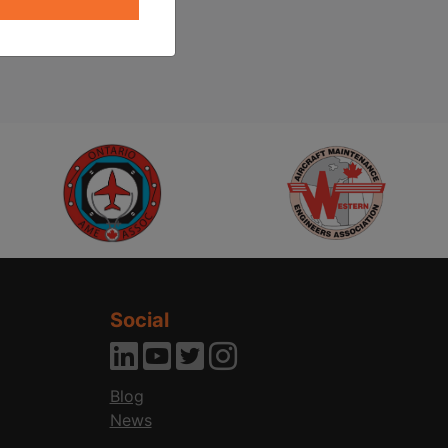
Social
Blog
News