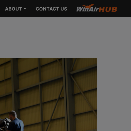
ABOUT
CONTACT US