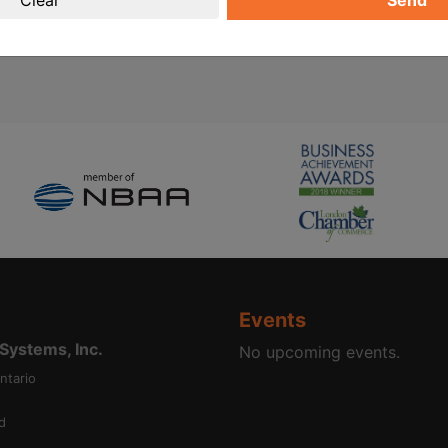
Send
Events
ystems, Inc.
No upcoming events.
ntario
d