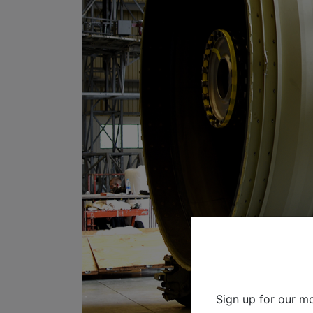
Sign up for our mo