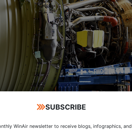
SUBSCRIBE
nthly WinAir newsletter to receive blogs, infographics, and