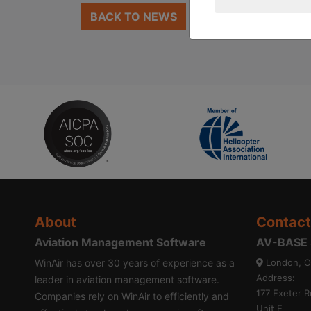
BACK TO NEWS
About
Contact
Aviation Management Software
AV-BASE S
WinAir has over 30 years of experience as a
London, O
Address:
leader in aviation management software.
177 Exeter R
Companies rely on WinAir to efficiently and
Unit E