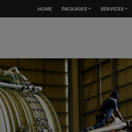
HOME
PACKAGES
SERVICES