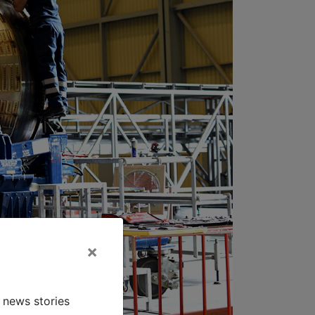
×
 news stories