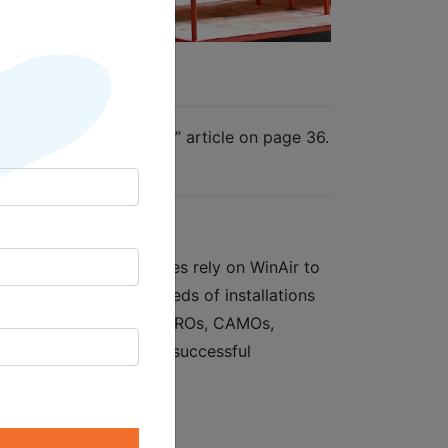
e
are: A World of Choice” article on page 36.
vm-mag.com/
ent software. Companies rely on WinAir to
d to lay claim to hundreds of installations
 oil industry suppliers, MROs, CAMOs,
sary component to the successful