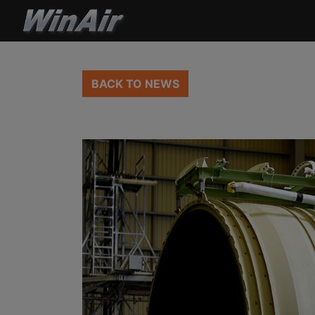
BACK TO NEWS