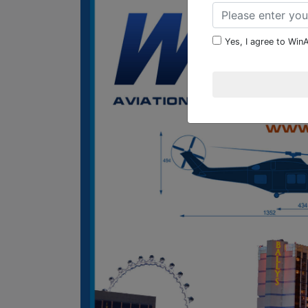
Yes, I agree to WinA