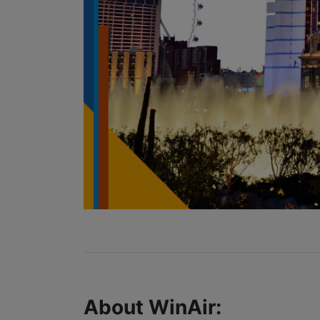
About WinAir: