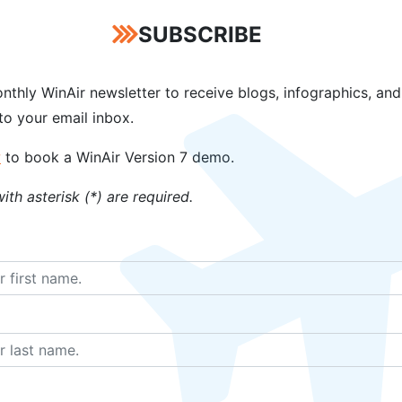
SUBSCRIBE
has aviation software packages for
Operators
,
CAMOs
, and
e
option. To help expedite the software implementation timel
ng, inventory data import, and procedural consultations. T
nthly WinAir newsletter to receive blogs, infographics, and
reach full product deployment.
 to your email inbox.
anagement software solution. With its functional ease-of-use
w
to book a WinAir Version 7 demo.
her aviation maintenance software vendors to follow. And wit
ith asterisk (*) are required.
 the accuracy of their reporting.
AI Heli-Expo? If so, we would love to learn
 time to speak with a WinAir Solutions Exp