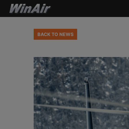
BACK TO NEWS