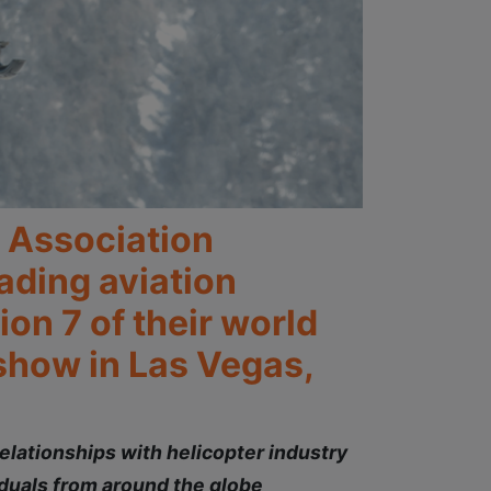
r Association
ading aviation
on 7 of their world
show in Las Vegas,
elationships with helicopter industry
duals from around the globe