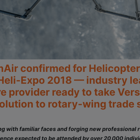
nAir confirmed for Helicopte
 Heli-Expo 2018 — industry le
provider ready to take Versi
lution to rotary-wing trade 
 with familiar faces and forging new professional r
ence expected to be attended by over 20,000 indivi