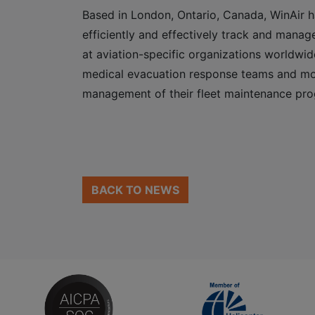
Based in London, Ontario, Canada, WinAir h
efficiently and effectively track and manage
at aviation-specific organizations worldwid
medical evacuation response teams and mor
management of their fleet maintenance pr
BACK TO NEWS