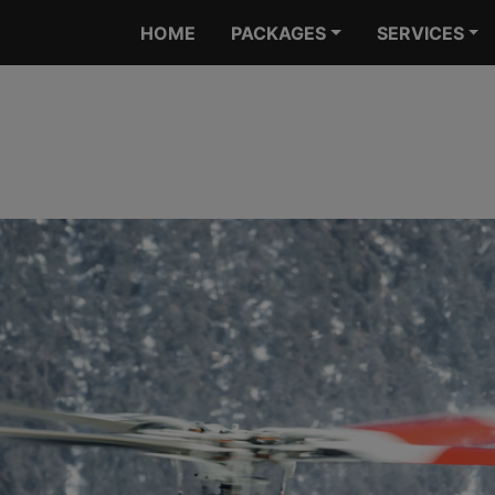
HOME
PACKAGES
SERVICES