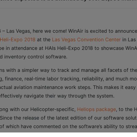
 – Las Vegas, here we come! WinAir is excited to announce
Heli-Expo 2018
at the
Las Vegas Convention Center
in Las
 be in attendance at HAIs Heli-Expo 2018 to showcase WinAir 
nd inventory control software.
ons with a simpler way to track and manage all facets of th
g, finance, real-time labor tracking, reliability, and much m
ctual aviation maintenance work steps. This makes it easy
ffectively navigate their way through the system.
along with our Helicopter-specific,
Heliops package
, to the 
ince the release of the latest edition of our software solu
l of which have commented on the software’s ability to st