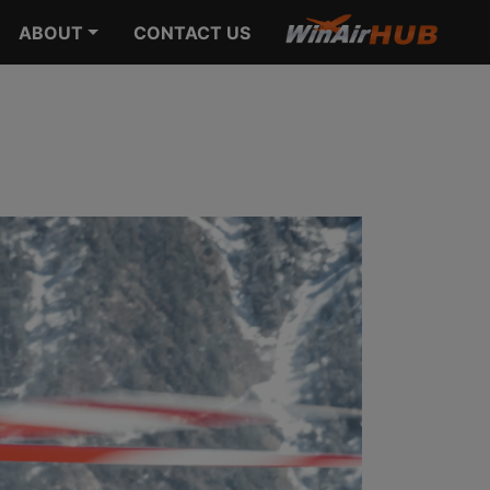
ABOUT
CONTACT US