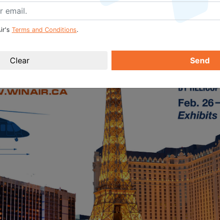
ir's
Terms and Conditions
.
Send