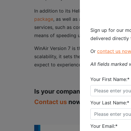
In addition to its Heliops package, WinAir 
package
, as well as an
All Inclusive packag
services, such as compliance and data loadi
Sign up for our mo
means of speeding up the time it takes to 
delivered directly
WinAir Version 7 is the ultimate aviation m
Or
contact us no
scalability, it sets the standard for all ot
All fields marked w
expect to experience a vast improvement in
Your First Name:*
Is your company attending the H
Contact us
now to book your VIP
Your Last Name:*
Your Email:*