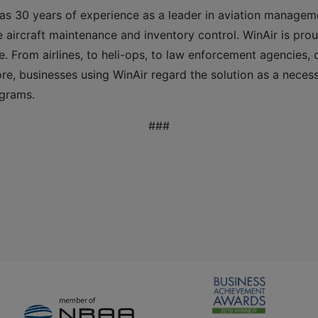
as 30 years of experience as a leader in aviation managem
 aircraft maintenance and inventory control. WinAir is prou
e. From airlines, to heli-ops, to law enforcement agencies,
e, businesses using WinAir regard the solution as a neces
ograms.
###