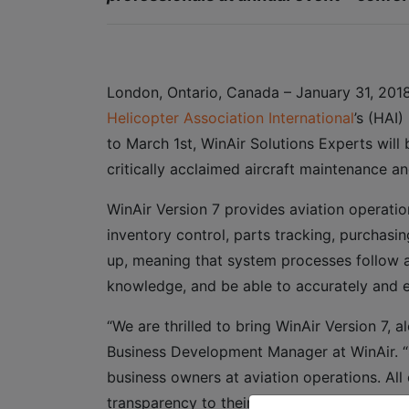
London, Ontario, Canada – January 31, 2018
Helicopter Association International
’s (HAI)
to March 1st, WinAir Solutions Experts will
critically acclaimed aircraft maintenance a
WinAir Version 7 provides aviation operati
inventory control, parts tracking, purchasin
up, meaning that system processes follow a
knowledge, and be able to accurately and e
“We are thrilled to bring WinAir Version 7, 
Business Development Manager at WinAir. “S
business owners at aviation operations. Al
transparency to their organization.”