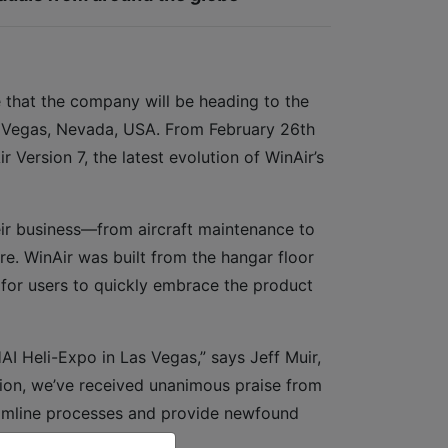
 that the company will be heading to the
 Vegas, Nevada, USA. From February 26th
Version 7, the latest evolution of WinAir’s
eir business—from aircraft maintenance to
ore. WinAir was built from the hangar floor
 for users to quickly embrace the product
HAI Heli-Expo in Las Vegas,” says Jeff Muir,
tion, we’ve received unanimous praise from
reamline processes and provide newfound