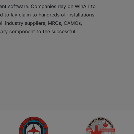
ent software. Companies rely on WinAir to
d to lay claim to hundreds of installations
 oil industry suppliers, MROs, CAMOs,
sary component to the successful