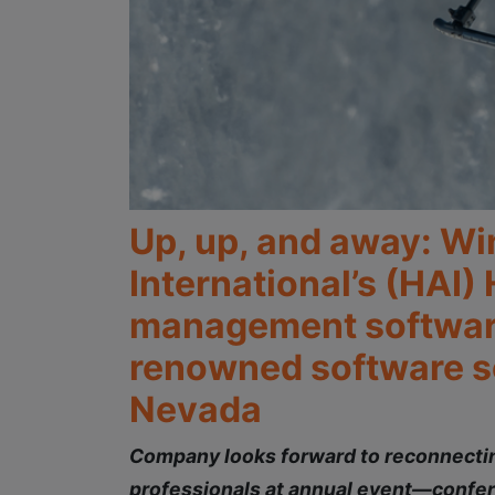
Up, up, and away: Wi
International’s (HAI)
management software 
renowned software so
Nevada
Company looks forward to reconnecting
professionals at annual event—confer