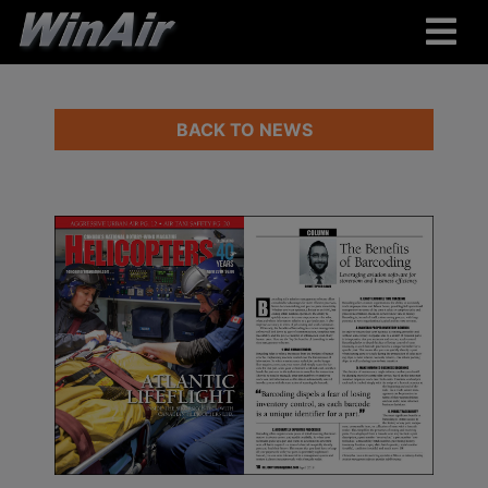
BACK TO NEWS