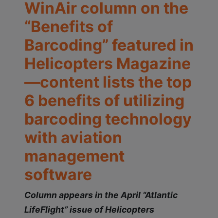
WinAir column on the
“Benefits of
Barcoding” featured in
Helicopters Magazine
—content lists the top
6 benefits of utilizing
barcoding technology
with aviation
management
software
Column appears in the April “Atlantic
LifeFlight” issue of Helicopters