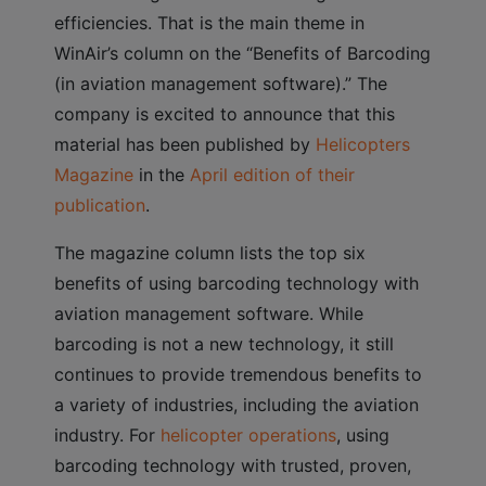
efficiencies. That is the main theme in
WinAir’s column on the “Benefits of Barcoding
(in aviation management software).” The
company is excited to announce that this
material has been published by
Helicopters
Magazine
in the
April edition of their
publication
.
The magazine column lists the top six
benefits of using barcoding technology with
aviation management software. While
barcoding is not a new technology, it still
continues to provide tremendous benefits to
a variety of industries, including the aviation
industry. For
helicopter operations
, using
barcoding technology with trusted, proven,