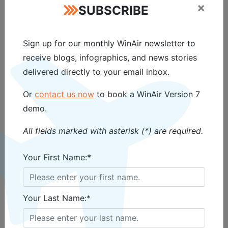
Magazine, featuring the “
Benefits
×
SUBSCRIBE
of Barcoding
” column by WinAir,
is available now!
Read the
Sign up for our monthly WinAir newsletter to
magazine online
today and
receive blogs, infographics, and news stories
delivered directly to your email inbox.
contact WinAir
to learn more
about how your aviation
Or
contact us now
to book a WinAir Version 7
demo.
operation will gain from
barcoding and WinAir Version 7!
All fields marked with asterisk (*) are required.
Your First Name:*
Your Last Name:*