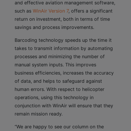
and effective aviation management software,
such as
WinAir Version 7
, offers a significant
return on investment, both in terms of time
savings and process improvements.
Barcoding technology speeds up the time it
takes to transmit information by automating
processes and minimizing the number of
manual system inputs. This improves
business efficiencies, increases the accuracy
of data, and helps to safeguard against
human errors. With respect to helicopter
operations, using this technology in
conjunction with WinAir will ensure that they
remain mission ready.
“We are happy to see our column on the