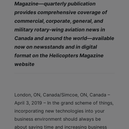
Magazine—quarterly publication
provides comprehensive coverage of
commercial, corporate, general, and
military rotary-wing aviation news in
Canada and around the world—available
now on newsstands and in digital
format on the Helicopters Magazine
website
London, ON, Canada/Simcoe, ON, Canada –
April 3, 2019 – In the grand scheme of things,
incorporating new technologies into your
business environment should always be
about saving time and increasing business