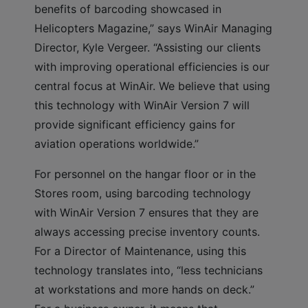
benefits of barcoding showcased in
Helicopters Magazine,” says WinAir Managing
Director, Kyle Vergeer. “Assisting our clients
with improving operational efficiencies is our
central focus at WinAir. We believe that using
this technology with WinAir Version 7 will
provide significant efficiency gains for
aviation operations worldwide.”
For personnel on the hangar floor or in the
Stores room, using barcoding technology
with WinAir Version 7 ensures that they are
always accessing precise inventory counts.
For a Director of Maintenance, using this
technology translates into, “less technicians
at workstations and more hands on deck.”