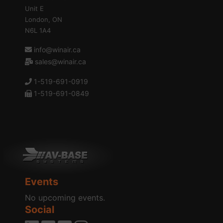
Unit E
London, ON
N6L 1A4
info@winair.ca
sales@winair.ca
1-519-691-0919
1-519-691-0849
Events
No upcoming events.
Social