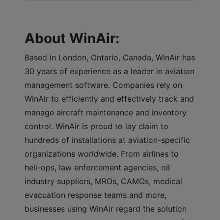
About WinAir:
Based in London, Ontario, Canada, WinAir has
30 years of experience as a leader in aviation
management software. Companies rely on
WinAir to efficiently and effectively track and
manage aircraft maintenance and inventory
control. WinAir is proud to lay claim to
hundreds of installations at aviation-specific
organizations worldwide. From airlines to
heli-ops, law enforcement agencies, oil
industry suppliers, MROs, CAMOs, medical
evacuation response teams and more,
businesses using WinAir regard the solution