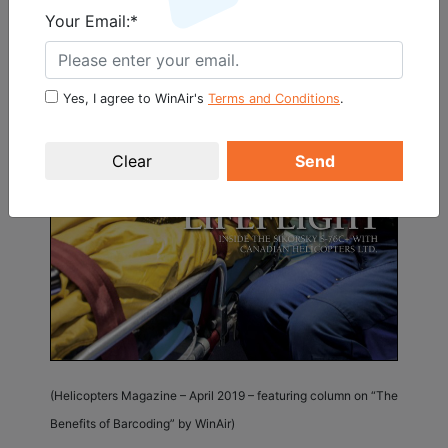
Your Email:*
Yes, I agree to WinAir's
Terms and Conditions
.
Send
(Helicopters Magazine – April 2019 – featuring column on “The
Benefits of Barcoding” by WinAir)