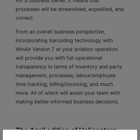
For a business owner, it means that
processes will be streamlined, expedited, and
correct.
From an overall business perspective,
incorporating barcoding technology with
WinAir Version 7 at your aviation operation
will provide you with full operational
transparency in terms of inventory and parts
management, processes, labour/employee
time tracking, billing/invoicing, and much
more. All of which will assist your team with
making better-informed business decisions.
The April edition of Helicopters