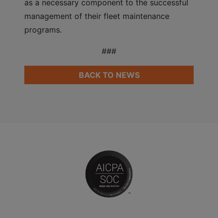
as a necessary component to the successful
management of their fleet maintenance
programs.
###
BACK TO NEWS