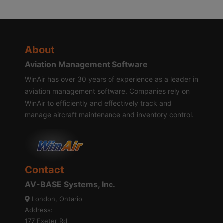
About
Aviation Management Software
WinAir has over 30 years of experience as a leader in
aviation management software. Companies rely on
WinAir to efficiently and effectively track and
manage aircraft maintenance and inventory control.
Contact
AV-BASE Systems, Inc.
London, Ontario
Address:
177 Exeter Rd