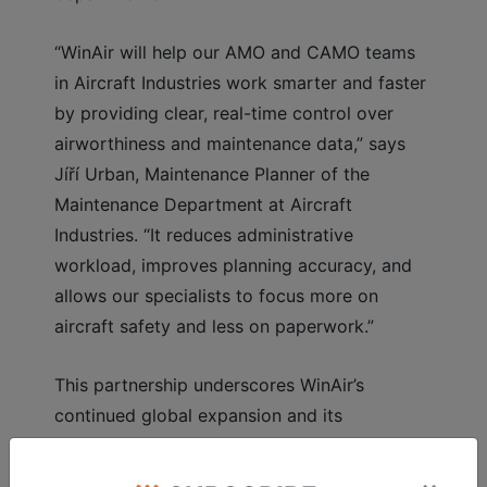
“WinAir will help our AMO and CAMO teams
in Aircraft Industries work smarter and faster
by providing clear, real-time control over
airworthiness and maintenance data,” says
Jíří Urban, Maintenance Planner of the
Maintenance Department at Aircraft
Industries. “It reduces administrative
workload, improves planning accuracy, and
allows our specialists to focus more on
aircraft safety and less on paperwork.”
This partnership underscores WinAir’s
continued global expansion and its
commitment to empowering aviation
organizations with powerful, user-focused