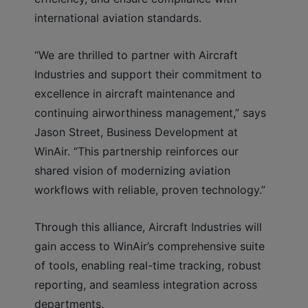
international aviation standards.
“We are thrilled to partner with Aircraft
Industries and support their commitment to
excellence in aircraft maintenance and
continuing airworthiness management,” says
Jason Street, Business Development at
WinAir. “This partnership reinforces our
shared vision of modernizing aviation
workflows with reliable, proven technology.”
Through this alliance, Aircraft Industries will
gain access to WinAir’s comprehensive suite
of tools, enabling real-time tracking, robust
reporting, and seamless integration across
departments.