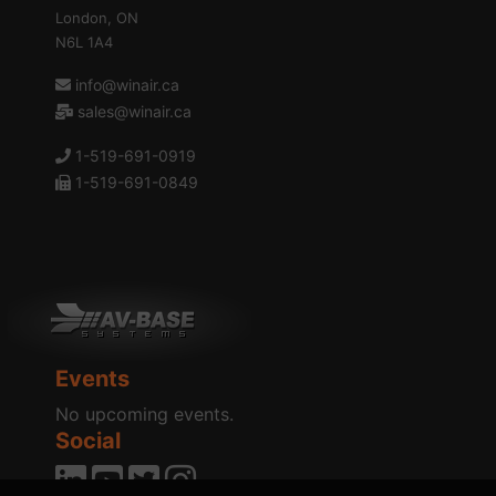
London, ON
N6L 1A4
info@winair.ca
sales@winair.ca
1-519-691-0919
1-519-691-0849
Events
No upcoming events.
Social