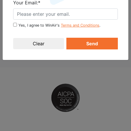
Your Email:*
Marketing Specialist
vtosic@winair.ca
+1 (519) 691-0919, ext. 161
Yes, I agree to WinAir's
Terms and Conditions
.
BACK TO NEWS
Send