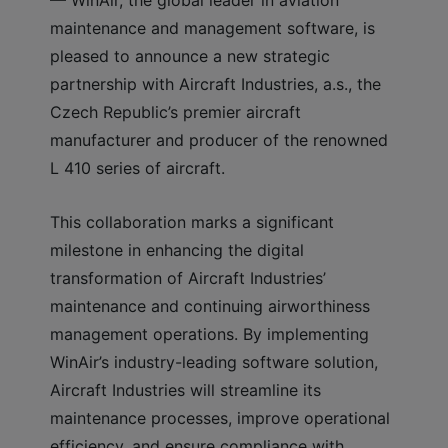
maintenance and management software, is
pleased to announce a new strategic
partnership with Aircraft Industries, a.s., the
Czech Republic’s premier aircraft
manufacturer and producer of the renowned
L 410 series of aircraft.
This collaboration marks a significant
milestone in enhancing the digital
transformation of Aircraft Industries’
maintenance and continuing airworthiness
management operations. By implementing
WinAir’s industry-leading software solution,
Aircraft Industries will streamline its
maintenance processes, improve operational
efficiency, and ensure compliance with