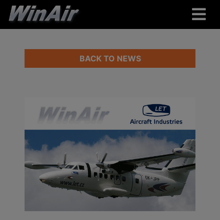
BACK TO NEWS