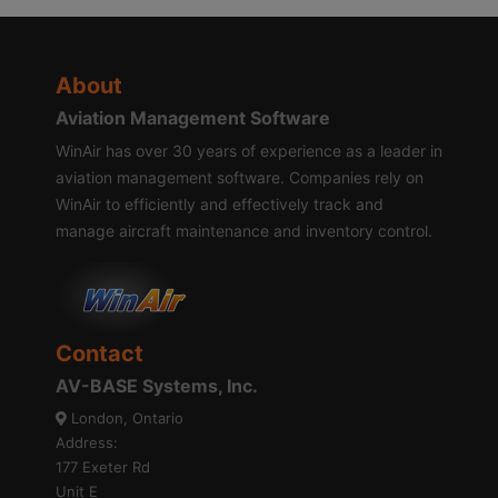
About
Aviation Management Software
WinAir has over 30 years of experience as a leader in
aviation management software. Companies rely on
WinAir to efficiently and effectively track and
manage aircraft maintenance and inventory control.
Contact
AV-BASE Systems, Inc.
London, Ontario
Address:
177 Exeter Rd
Unit E