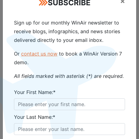
×
SUBSCRIBE
software solutions.
Sign up for our monthly WinAir newsletter to
About WinAir
receive blogs, infographics, and news stories
delivered directly to your email inbox.
WinAir has over 35 years of experience
delivering intuitive, reliable aviation
Or
contact us now
to book a WinAir Version 7
management software. Trusted by aviation
demo.
organizations worldwide, WinAir helps
operators efficiently manage aircraft
All fields marked with asterisk (*) are required.
maintenance, inventory control, and
Your First Name:*
compliance – keeping fleets flying safely and
efficiently.
Your Last Name:*
Media Contact
Vanessa Tosic