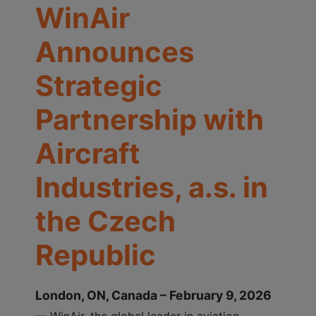
WinAir
Announces
Strategic
Partnership with
Aircraft
Industries, a.s. in
the Czech
Republic
London, ON, Canada – February 9, 2026
— WinAir, the global leader in aviation