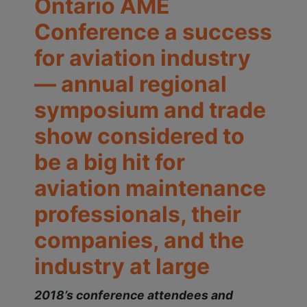
Ontario AME
Conference a success
for aviation industry
— annual regional
symposium and trade
show considered to
be a big hit for
aviation maintenance
professionals, their
companies, and the
industry at large
2018’s conference attendees and