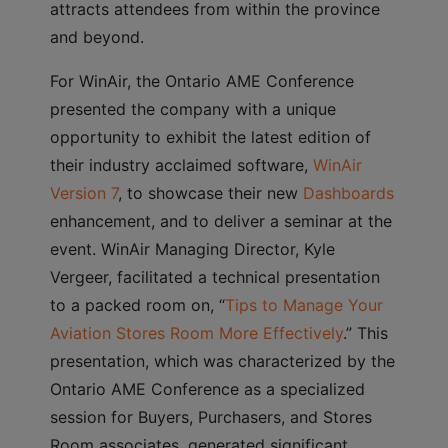
attracts attendees from within the province
and beyond.
For WinAir, the Ontario AME Conference
presented the company with a unique
opportunity to exhibit the latest edition of
their industry acclaimed software,
WinAir
Version 7
, to showcase their new
Dashboards
enhancement, and to deliver a seminar at the
event. WinAir Managing Director, Kyle
Vergeer, facilitated a technical presentation
to a packed room on, “
Tips to Manage Your
Aviation Stores Room More Effectively
.” This
presentation, which was characterized by the
Ontario AME Conference as a specialized
session for Buyers, Purchasers, and Stores
Room associates, generated significant