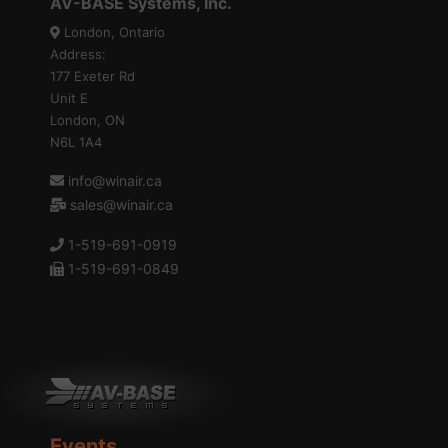
AV-BASE Systems, Inc.
London, Ontario
Address:
177 Exeter Rd
Unit E
London, ON
N6L 1A4
info@winair.ca
sales@winair.ca
1-519-691-0919
1-519-691-0849
Events