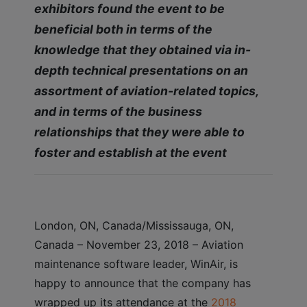
exhibitors found the event to be
beneficial both in terms of the
knowledge that they obtained via in-
depth technical presentations on an
assortment of aviation-related topics,
and in terms of the business
relationships that they were able to
foster and establish at the event
London, ON, Canada/Mississauga, ON,
Canada – November 23, 2018 – Aviation
maintenance software leader, WinAir, is
happy to announce that the company has
wrapped up its attendance at the
2018