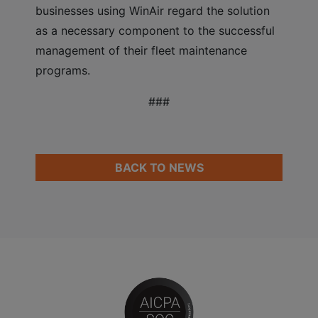
businesses using WinAir regard the solution
as a necessary component to the successful
management of their fleet maintenance
programs.
###
BACK TO NEWS