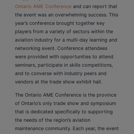
Ontario AME Conference
and can report that
the event was an overwhelming success. This
year’s conference brought together key
players from a variety of sectors within the
aviation industry for a multi-day learning and
networking event. Conference attendees
were provided with opportunities to attend
seminars, participate in skills competitions,
and to converse with industry peers and
vendors at the trade show exhibit hall.
The Ontario AME Conference is the province
of Ontario’s only trade show and symposium
that is dedicated specifically to supporting
the needs of the region’s aviation
maintenance community. Each year, the event