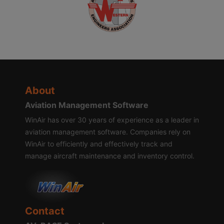
About
Aviation Management Software
WinAir has over 30 years of experience as a leader in
aviation management software. Companies rely on
WinAir to efficiently and effectively track and
manage aircraft maintenance and inventory control.
Contact