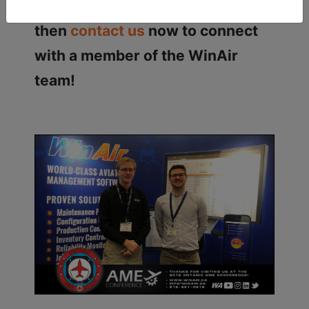
processes with WinAir? If so,
then
contact us
now to connect
with a member of the WinAir
team!