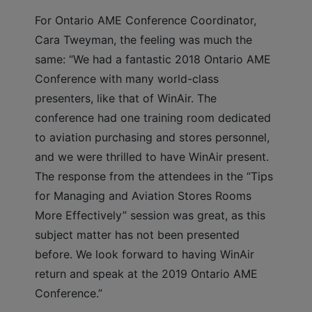
For Ontario AME Conference Coordinator,
Cara Tweyman, the feeling was much the
same: “We had a fantastic 2018 Ontario AME
Conference with many world-class
presenters, like that of WinAir. The
conference had one training room dedicated
to aviation purchasing and stores personnel,
and we were thrilled to have WinAir present.
The response from the attendees in the “Tips
for Managing and Aviation Stores Rooms
More Effectively” session was great, as this
subject matter has not been presented
before. We look forward to having WinAir
return and speak at the 2019 Ontario AME
Conference.”