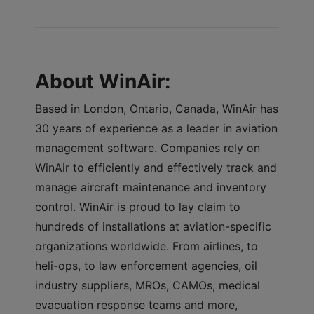
About WinAir:
Based in London, Ontario, Canada, WinAir has
30 years of experience as a leader in aviation
management software. Companies rely on
WinAir to efficiently and effectively track and
manage aircraft maintenance and inventory
control. WinAir is proud to lay claim to
hundreds of installations at aviation-specific
organizations worldwide. From airlines, to
heli-ops, to law enforcement agencies, oil
industry suppliers, MROs, CAMOs, medical
evacuation response teams and more,