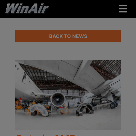
BACK TO NEWS