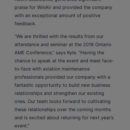
praise for WinAir and provided the company
with an exceptional amount of positive
feedback.
“We are thrilled with the results from our
attendance and seminar at the 2018 Ontario
AME Conference,” says Kyle. “Having the
chance to speak at the event and meet face-
to-face with aviation maintenance
professionals provided our company with a
fantastic opportunity to build new business
relationships and strengthen our existing
ones. Our team looks forward to cultivating
these relationships over the coming months
and is excited about returning for next year’s
event.”