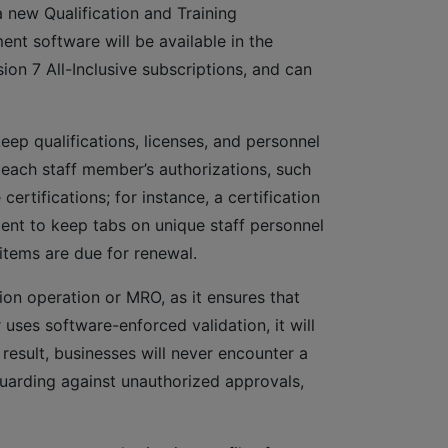
new Qualification and Training
nt software will be available in the
sion 7 All-Inclusive subscriptions, and can
ep qualifications, licenses, and personnel
 each staff member’s authorizations, such
ertifications; for instance, a certification
ent to keep tabs on unique staff personnel
items are due for renewal.
ation operation or MRO, as it ensures that
uses software-enforced validation, it will
result, businesses will never encounter a
guarding against unauthorized approvals,