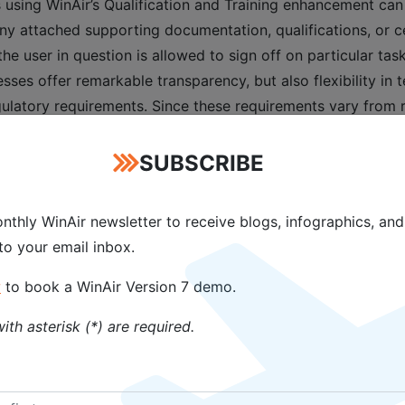
 using WinAir’s Qualification and Training enhancement can
ny attached supporting documentation, qualifications, or cer
user in question is allowed to sign off on particular tasks,
ses offer remarkable transparency, but also flexibility in 
gulatory requirements. Since these requirements vary from r
 and managed independently within the software.
SUBSCRIBE
ase of our Qualification and Training enhancement for WinA
iently and effectively manage all staff authorizations, quali
nthly WinAir newsletter to receive blogs, infographics, and
o maintaining compliance with aviation standards and regula
 to your email inbox.
ns and MROs with the assurance that only staff with curren
w
to book a WinAir Version 7 demo.
which staff has the required qualifications to complete spec
ith asterisk (*) are required.
sinesses can determine who meets particular work visa, pas
 multiple regions or for those that frequently take on proj
nsures that there are no last-minute travel issues due to an i