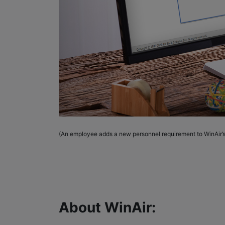
(An employee adds a new personnel requirement to WinAir’
About WinAir: