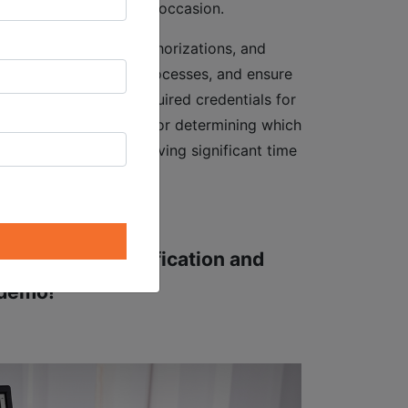
tenance work on every occasion.
 maintenance, travel authorizations, and
ciencies, accelerate processes, and ensure
ich staff have the required credentials for
nsequently, processes for determining which
 expedited, thereby saving significant time
om the new Qualification and
 demo!