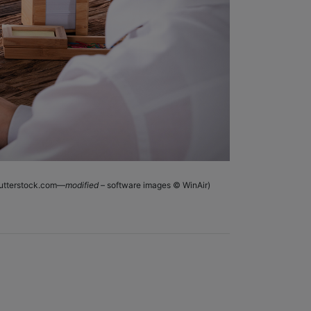
shutterstock.com—
modified
– software images © WinAir)