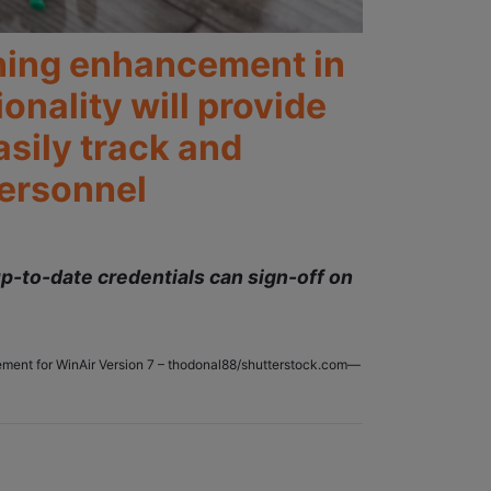
ining enhancement in
nality will provide
asily track and
personnel
p-to-date credentials can sign-off on
ncement for WinAir Version 7 – thodonal88/shutterstock.com—