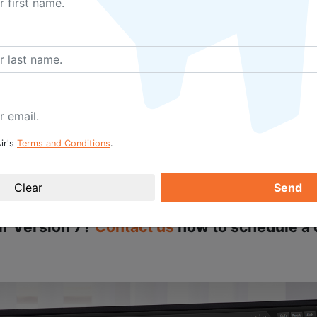
e opportunity to be prepared in advance of assigning main
tions, and personnel requirements as they relate to aircraft
 Training enhancement has the power to boost business effi
rnal systems or databases since businesses can identify wh
sign the corresponding maintenance tasks accordingly. Co
d which are coming up due for renewal, are streamlined and
ir's
Terms and Conditions
.
Send
more about how your business will benefit fr
ir Version 7?
Contact us
now to schedule a