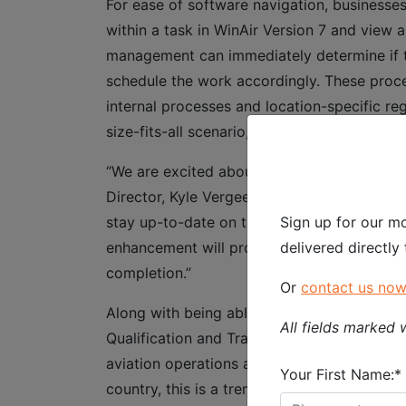
For ease of software navigation, businesses
within a task in WinAir Version 7 and view a
management can immediately determine if the 
schedule the work accordingly. These proces
internal processes and location-specific re
size-fits-all scenario, they can be tracked
“We are excited about the forthcoming rele
Director, Kyle Vergeer. “Being able to effic
Sign up for our mo
stay up-to-date on these items is crucial t
delivered directly
enhancement will provide aviation operatio
completion.”
Or
contact us no
Along with being able to quickly ascertain 
All fields marked w
Qualification and Training enhancement, bu
aviation operations and MROs that operate in
Your First Name:*
country, this is a tremendous benefit as it e