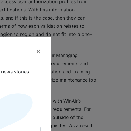
 access user authorization profiles from
tifications. With this information,
 and if this is the case, then they can
terms of how each validation relates to
egion to region and do not fit into a one-
×
ir Version 7,” says WinAir Managing
fications, and personnel requirements and
 news stories
tions. Our new Qualification and Training
t credentials can authorize maintenance job
ific maintenance tasks, with WinAir’s
sport, and vaccination requirements. For
ects that require travel outside of the
nability to meet prerequisites. As a result,