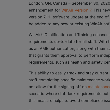
London, ON, Canada – September 30, 2020 –
enhancement for
WinAir Version 7
. This ne
version 7.1.11 software update at the end of 
be added to any new or existing WinAir so
WinAir’s Qualification and Training enhance
requirements up-to-date for all staff. Wit
as an AME authorization, along with their spe
that grants them approval to perform indep
requirements, such as health and safety cer
This ability to easily track and stay current 
staff completing specific maintenance work 
not allow for the signing off on
maintenanc
scenario where staff lack requirements but 
this measure helps to avoid compliance iss