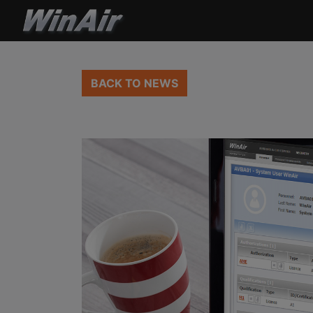
BACK TO NEWS