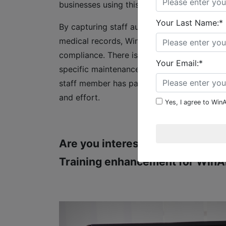
businesses using this enhancement have th
Your Last Name:*
By capturing staff authorizations, qualifica
medical records, WinAir’s Qualification and
compliance. There is no need to access exte
Your Email:*
specific maintenance, and then plan and as
staff member has particular credentials, an
and effort.
Yes, I agree to WinA
Are you interested in learning 
Training enhancement for WinA