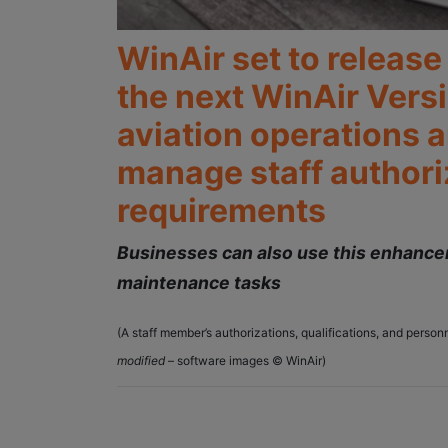
WinAir set to releas
the next WinAir Vers
aviation operations a
manage staff authoriz
requirements
Businesses can also use this enhancem
maintenance tasks
(A staff member’s authorizations, qualifications, and pers
modified
– software images © WinAir)