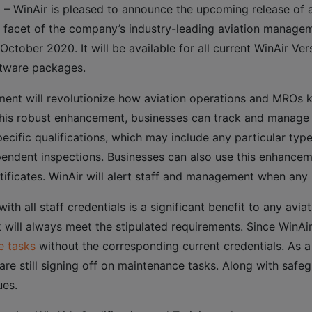
 WinAir is pleased to announce the upcoming release of a 
w facet of the company’s industry-leading aviation manageme
October 2020. It will be available for all current WinAir Ver
ftware packages.
ment will revolutionize how aviation operations and MROs ke
h this robust enhancement, businesses can track and manage
cific qualifications, which may include any particular type c
endent inspections. Businesses can also use this enhancem
tificates. WinAir will alert staff and management when any 
with all staff credentials is a significant benefit to any avi
will always meet the stipulated requirements. Since WinAir 
e tasks
without the corresponding current credentials. As a 
are still signing off on maintenance tasks. Along with safe
ues.