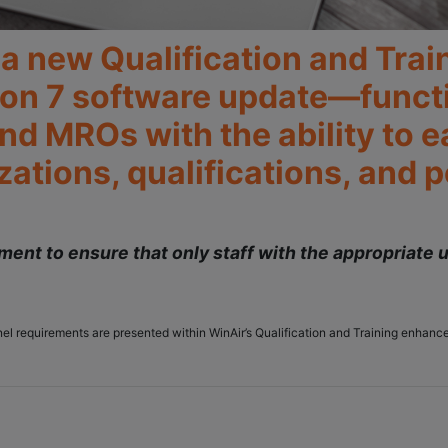
e a new Qualification and Tra
ion 7 software update—functio
nd MROs with the ability to e
ations, qualifications, and 
ent to ensure that only staff with the appropriate u
onnel requirements are presented within WinAir’s Qualification and Training enha