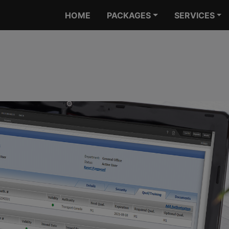
HOME
PACKAGES
SERVICES