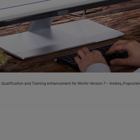
s Qualification and Training enhancement for WinAir Version 7 – Andrey_Popov/