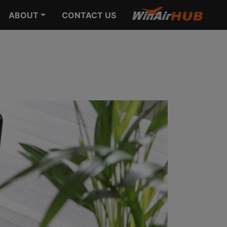
ABOUT
CONTACT US