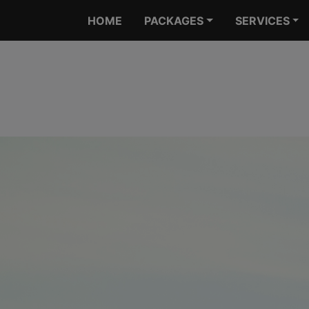
HOME
PACKAGES
SERVICES