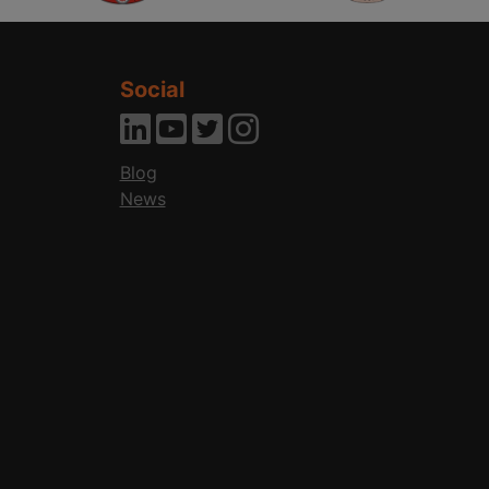
Social
Blog
News