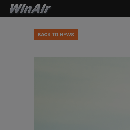
BACK TO NEWS