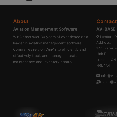
About
Contact
Aviation Management Software
AV-BASE S
WinAir has over 30 years of experience as a
London, O
Address:
leader in aviation management software.
177 Exeter R
Companies rely on WinAir to efficiently and
Unit E
effectively track and manage aircraft
London, ON
maintenance and inventory control.
N6L 1A4
info@wina
sales@wi