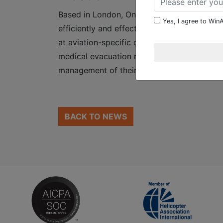
Based in London, Ontario, Canada, WinAir h
Yes, I agree to WinA
efficiently and effectively track and manage
at aviation-specific organizations worldwid
medical evacuation response teams and mor
management of their fleet maintenance pr
BACK TO NEWS