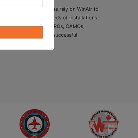
ent software. Companies rely on WinAir to
d to lay claim to hundreds of installations
 oil industry suppliers, MROs, CAMOs,
sary component to the successful