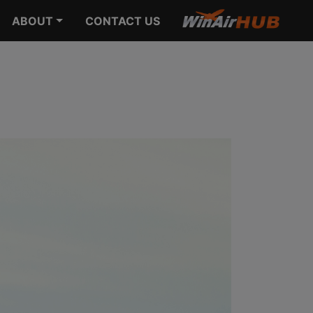
ABOUT
CONTACT US