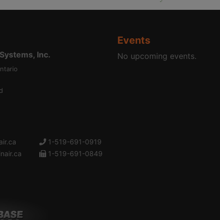
Events
ystems, Inc.
No upcoming events.
ntario
d
ir.ca
1-519-691-0919
nair.ca
1-519-691-0849